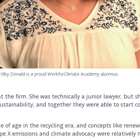
Trilby Donald is a proud WorkforClimate Academy alumnus.
at the firm. She was technically a junior lawyer, but s
ustainability, and together they were able to start c
 of age in the recycling era, and concepts like renew
pe X emissions and climate advocacy were relatively n