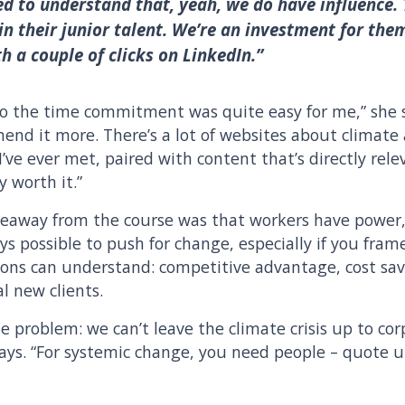
ed to understand that, yeah, we do have influence.
in their junior talent. We’re an investment for th
 a couple of clicks on LinkedIn.”
 so the time commitment was quite easy for me,” she s
end it more. There’s a lot of websites about climate 
 I’ve ever met, paired with content that’s directly rel
y worth it.”
akeaway from the course was that workers have power
ays possible to push for change, especially if you fra
ons can understand: competitive advantage, cost savi
l new clients.
he problem: we can’t leave the climate crisis up to cor
 says. “For systemic change, you need people – quote 