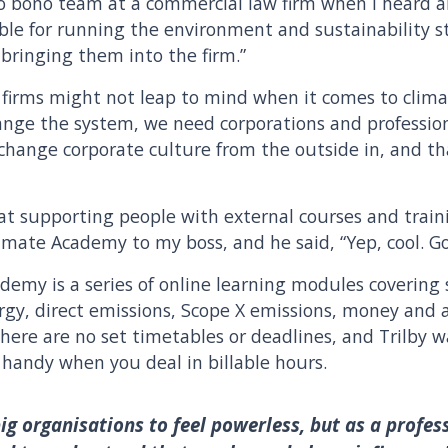
ro bono team at a commercial law firm when I heard 
ible for running the environment and sustainability s
 bringing them into the firm.”
w firms might not leap to mind when it comes to clima
hange the system, we need corporations and profession
 change corporate culture from the outside in, and tha
at supporting people with external courses and trainin
mate Academy to my boss, and he said, “Yep, cool. Go 
emy is a series of online learning modules covering s
y, direct emissions, Scope X emissions, money and adv
here are no set timetables or deadlines, and Trilby 
handy when you deal in billable hours.
 big organisations to feel powerless, but as a profes