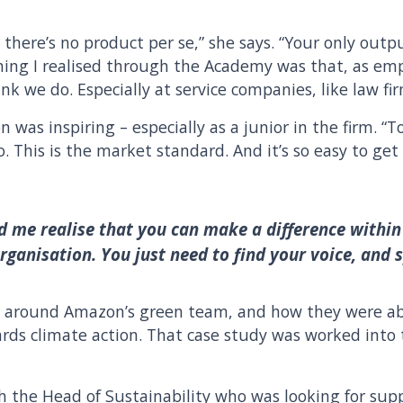
 there’s no product per se,” she says. “Your only outpu
thing I realised through the Academy was that, as emp
k we do. Especially at service companies, like law fi
ion was inspiring – especially as a junior in the firm. “
. This is the market standard. And it’s so easy to get
 me realise that you can make a difference within
rganisation. You just need to find your voice, and 
dy around Amazon’s green team, and how they were abl
rds climate action. That case study was worked into 
 the Head of Sustainability who was looking for supp