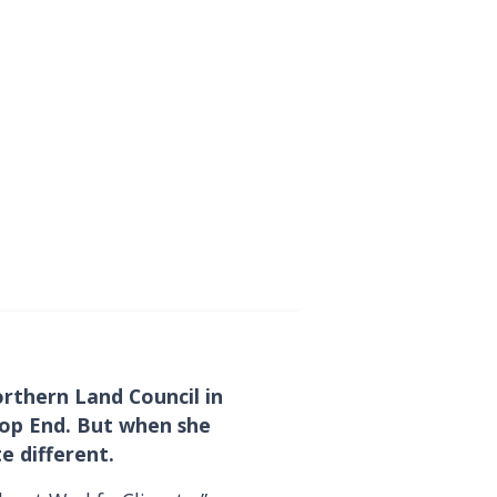
rthern Land Council in
 Top End. But when she
te different.