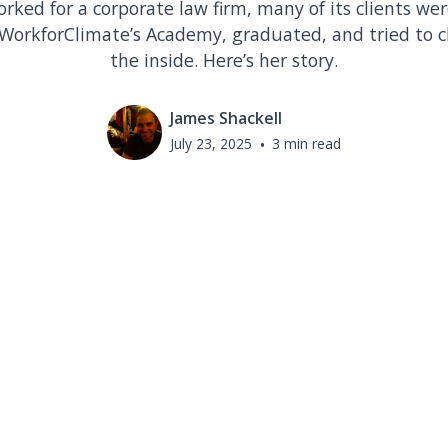
ked for a corporate law firm, many of its clients were
or WorkforClimate’s Academy, graduated, and tried to
the inside. Here’s her story.
James Shackell
July 23, 2025
•
3 min read