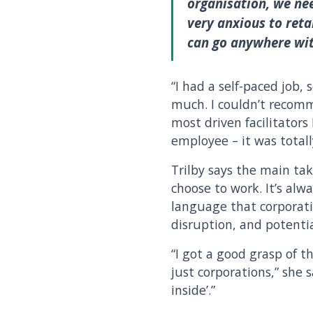
organisation, we ne
very anxious to reta
can go anywhere with
“I had a self-paced job,
much. I couldn’t recomm
most driven facilitators
employee – it was totall
Trilby says the main t
choose to work. It’s alw
language that corporati
disruption, and potentia
“I got a good grasp of t
just corporations,” she
inside’.”