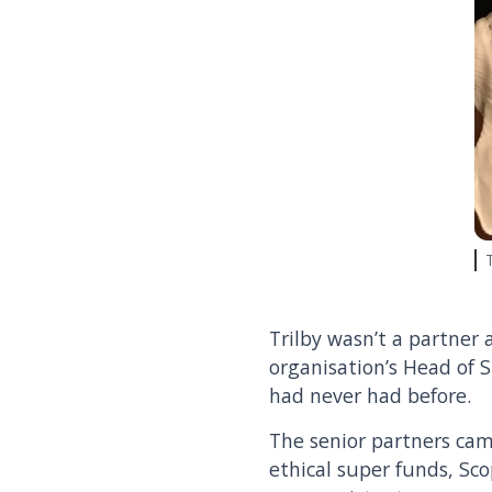
Trilby wasn’t a partner 
organisation’s Head of S
had never had before.
The senior partners came
ethical super funds, Sco