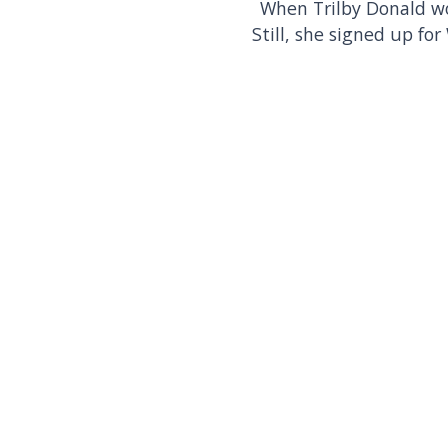
When Trilby Donald wor
Still, she signed up f