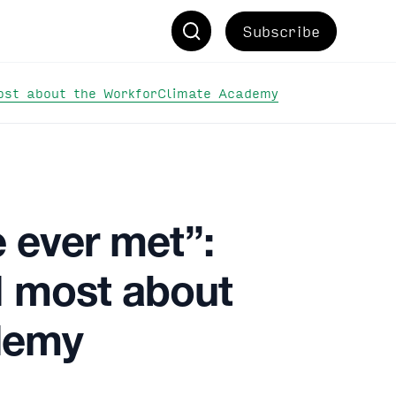
Subscribe
most about the WorkforClimate Academy
e ever met”:
d most about
demy