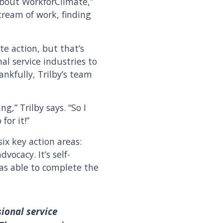
about WorkforClimate,”
tream of work, finding
te action, but that’s
al service industries to
nkfully, Trilby’s team
g,” Trilby says. “So I
for it!”
ix key action areas:
ocacy. It’s self-
was able to complete the
sional service