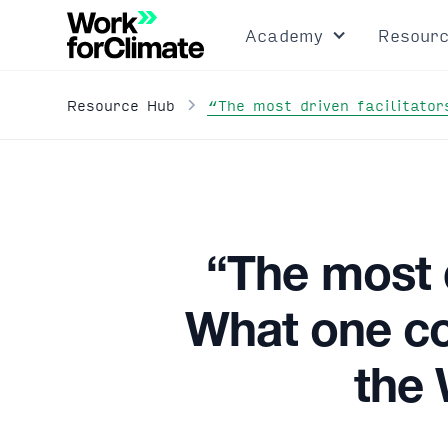
Academy
Resour
“The most driven facilitato
Resource Hub
“The most d
What one co
the