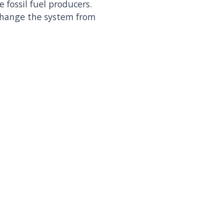
 fossil fuel producers.
 change the system from