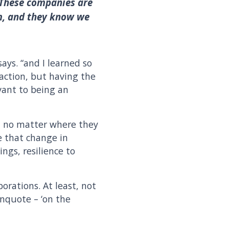
 These companies are
em, and they know we
ays. “and I learned so
action, but having the
evant to being an
, no matter where they
me that change in
ngs, resilience to
porations. At least, not
unquote – ‘on the