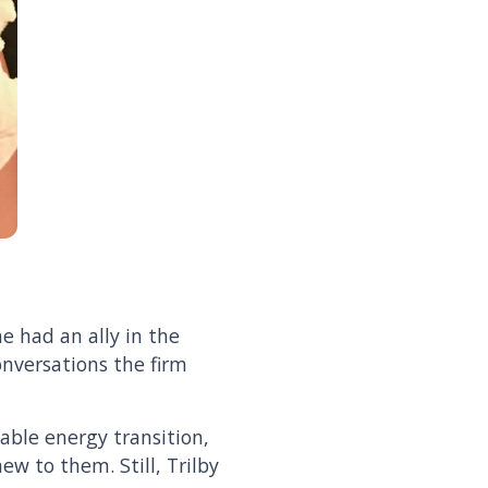
he had an ally in the
onversations the firm
able energy transition,
ew to them. Still, Trilby