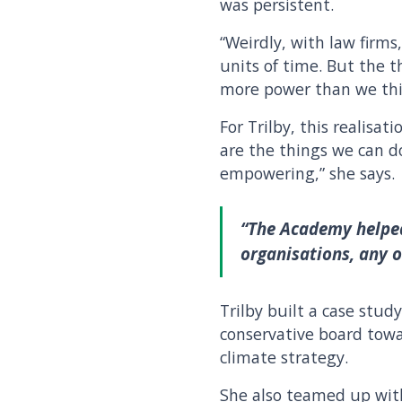
was persistent.
“Weirdly, with law firms,
units of time. But the 
more power than we thin
For Trilby, this realisat
are the things we can do
empowering,” she says.
“The Academy helped
organisations, any o
Trilby built a case stu
conservative board towa
climate strategy.
She also teamed up with