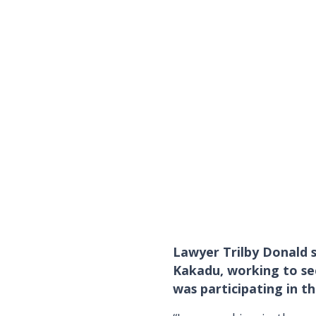
Lawyer Trilby Donald 
Kakadu, working to sec
was participating in t