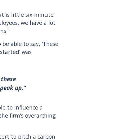
t is little six-minute
loyees, we have a lot
rms.”
To be able to say, ‘These
 started’ was
 these
speak up.”
e to influence a
the firm’s overarching
ort to pitch a carbon