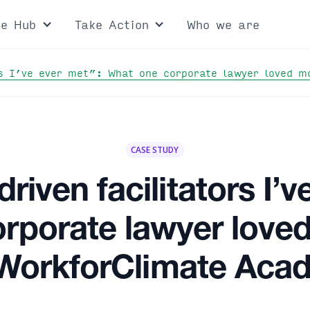
ce Hub
Take Action
Who we are
rs I’ve ever met”: What one corporate lawyer loved 
CASE STUDY
riven facilitators I’v
rporate lawyer love
 WorkforClimate Aca