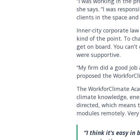
“I was working in the p
she says. “I was respons
clients in the space and
Inner-city corporate la
kind of the point. To c
get on board. You can’t
were supportive.
“My firm did a good job 
proposed the WorkforCli
The WorkforClimate Acad
climate knowledge, energ
directed, which means t
modules remotely. Very 
“I think it’s easy in