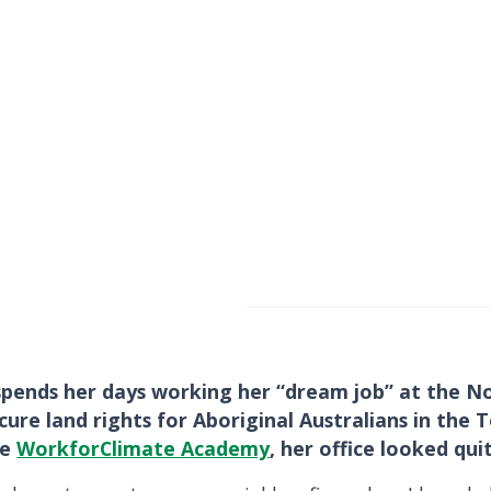
spends her days working her “dream job” at the No
ure land rights for Aboriginal Australians in the
he
WorkforClimate Academy
, her office looked qui