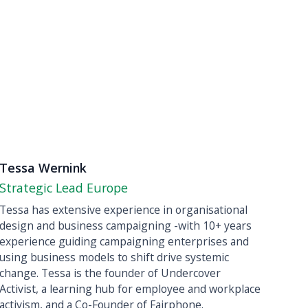
Tessa Wernink
Strategic Lead Europe
Tessa has extensive experience in organisational
design and business campaigning -with 10+ years
experience guiding campaigning enterprises and
using business models to shift drive systemic
change. Tessa is the founder of Undercover
Activist, a learning hub for employee and workplace
activism, and a Co-Founder of Fairphone. ‍