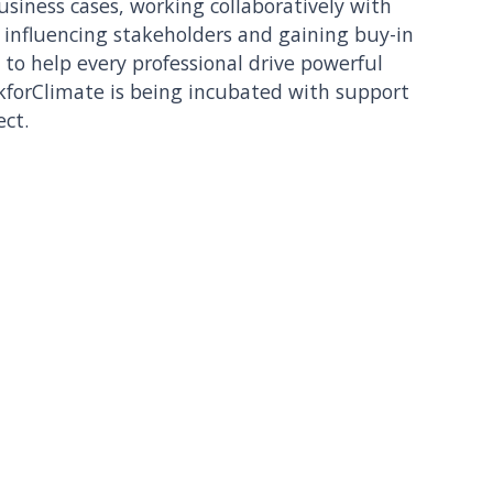
business cases, working collaboratively with
, influencing stakeholders and gaining buy-in
o help every professional drive powerful
kforClimate is being incubated with support
ect.