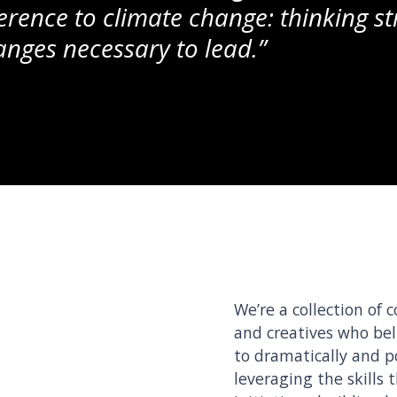
erence to climate change: thinking st
nges necessary to lead.”
We’re a collection of 
and creatives who bel
to dramatically and p
leveraging the skills