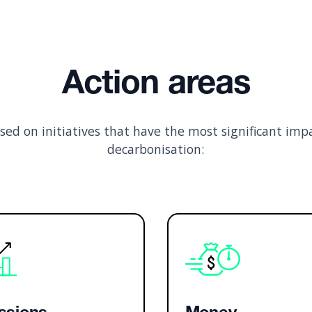
Action areas
used on initiatives that have the most significant imp
decarbonisation: