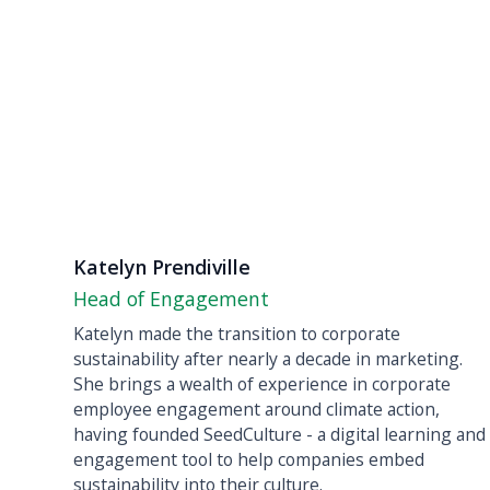
Katelyn Prendiville
Head of Engagement
Katelyn made the transition to corporate
sustainability after nearly a decade in marketing.
She brings a wealth of experience in corporate
employee engagement around climate action,
having founded SeedCulture - a digital learning and
engagement tool to help companies embed
sustainability into their culture.