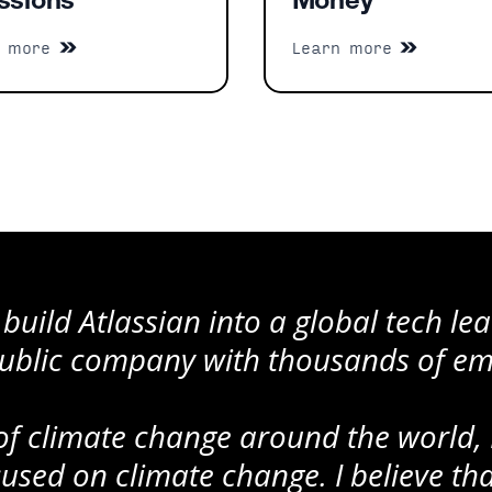
ssions
Money
n more
Learn more
 build Atlassian into a global tech l
 public company with thousands of e
 of climate change around the world, 
ocused on climate change. I believe t