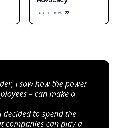
Advocacy
Learn more
eader, I saw how the power
mployees – can make a
I decided to spend the
hat companies can play a