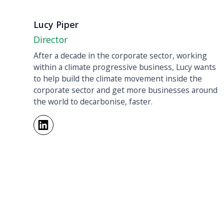
Lucy Piper
Director
After a decade in the corporate sector, working
within a climate progressive business, Lucy wants
to help build the climate movement inside the
corporate sector and get more businesses around
the world to decarbonise, faster.