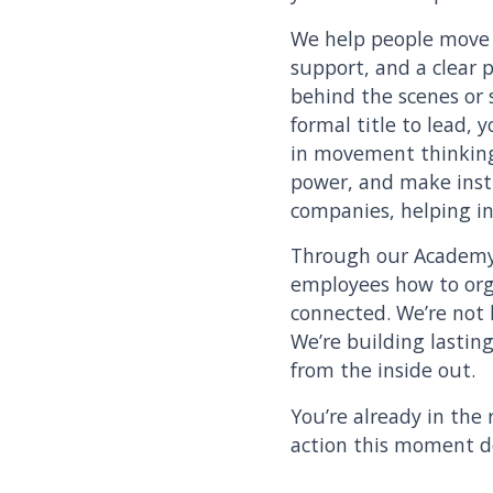
We help people move f
support, and a clear 
behind the scenes or 
formal title to lead, 
in movement thinkin
power, and make insti
companies, helping in
Through our Academy
employees how to orga
connected. We’re not 
We’re building lastin
from the inside out.
You’re already in the 
action this moment 