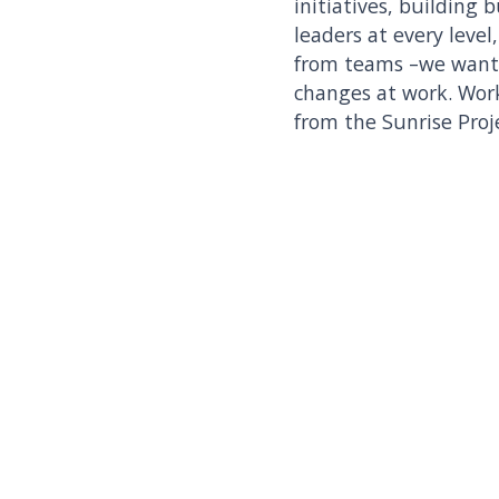
initiatives, building 
leaders at every level
from teams –we want t
changes at work. Wor
from the Sunrise Proj