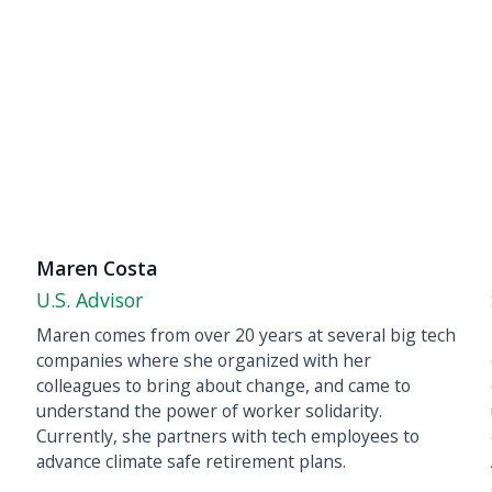
Maren Costa
U.S. Advisor
Maren comes from over 20 years at several big tech
companies where she organized with her
colleagues to bring about change, and came to
understand the power of worker solidarity.
Currently, she partners with tech employees to
advance climate safe retirement plans.