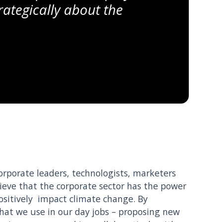
rategically about the
corporate leaders, technologists, marketers
ieve that the corporate sector has the power
ositively impact climate change. By
 that we use in our day jobs – proposing new