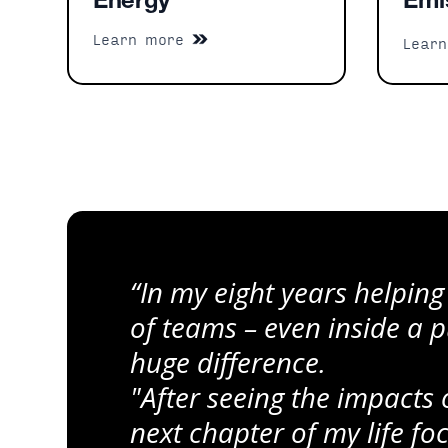
Energy
Emi
Learn more
Lear
“In my eight years helping
of teams – even inside a
huge difference.
"After seeing the impacts
next chapter of my life f