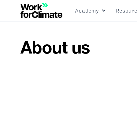
Academy
Resour
About us