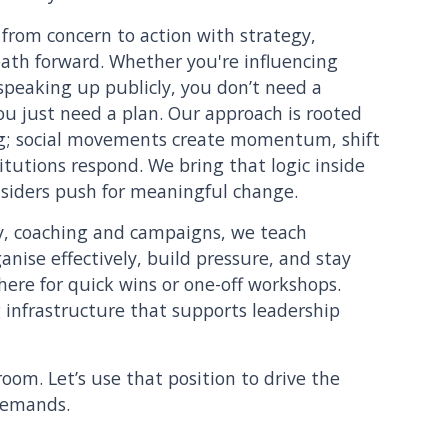
rom concern to action with strategy,
path forward. Whether you're influencing
speaking up publicly, you don’t need a
you just need a plan. Our approach is rooted
g; social movements create momentum, shift
tutions respond. We bring that logic inside
siders push for meaningful change.
, coaching and campaigns, we teach
nise effectively, build pressure, and stay
here for quick wins or one-off workshops.
g infrastructure that supports leadership
room. Let’s use that position to drive the
demands.