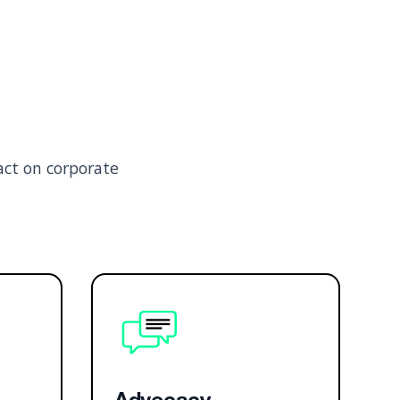
act on corporate