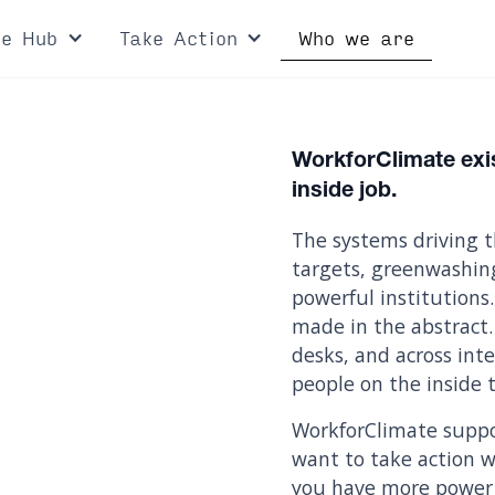
ce Hub
Take Action
Who we are
WorkforClimate exis
inside job.
The systems driving t
targets, greenwashin
powerful institutions.
made in the abstract.
desks, and across in
people on the inside t
WorkforClimate suppo
want to take action wh
you have more power 