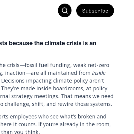
Subscribe
ts because the climate crisis is an
he crisis—fossil fuel funding, weak net-zero
g, inaction—are all maintained from
inside
 Decisions impacting climate policy aren’t
 They’re made inside boardrooms, at policy
ternal strategy meetings. That means we need
o challenge, shift, and rewire those systems.
rts employees who see what’s broken and
ere it counts. If you’re already in the room,
than you think.