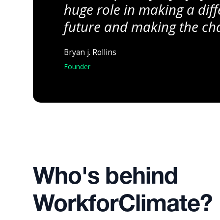
huge role in making a diff
future and making the cha
Bryan j. Rollins
Founder
Who's behind
WorkforClimate?