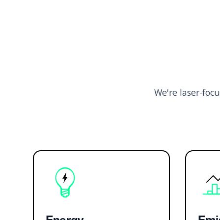
We're laser-foc