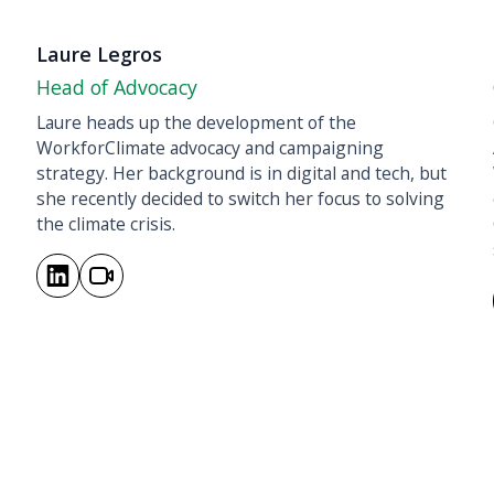
Laure Legros
Head of Advocacy
Laure heads up the development of the
WorkforClimate advocacy and campaigning
strategy. Her background is in digital and tech, but
she recently decided to switch her focus to solving
the climate crisis.