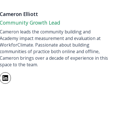
Cameron Elliott
Community Growth Lead
Cameron leads the community building and
Academy impact measurement and evaluation at
WorkforClimate. Passionate about building
communities of practice both online and offline,
Cameron brings over a decade of experience in this
space to the team.