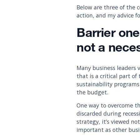
Below are three of the 
action, and my advice 
Barrier one
not a neces
Many business leaders v
that is a critical part 
sustainability programs
the budget.
One way to overcome this
discarded during recess
strategy, it’s viewed no
important as other busi