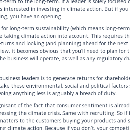
-term to the long-term. If a leader is solely focused o
ss interested in investing in climate action. But if yo
king, you have an opening.
 for long-term sustainability (which means long-term 
ve taking climate action into account. This requires 
eturns and looking (and planning) ahead for the next
 view, it becomes obvious that you’ll need to plan for
the business will operate, as well as any regulatory 
f business leaders is to generate returns for sharehold
rs take these environmental, social and political factor
oing anything less is arguably a breach of duty.
nisant of the fact that consumer sentiment is alrea
ssing the climate crisis. Same with recruiting. So if
 matters to the customers buying your products and s
ing climate action. Because if you don’t, your competi