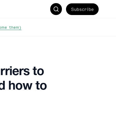
Subscribe
come them)
riers to
nd how to