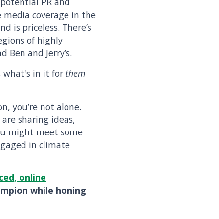
o potential PR and
e media coverage in the
d is priceless. There’s
legions of highly
d Ben and Jerry’s.
 what's in it for
them
n, you’re not alone.
 are sharing ideas,
You might meet some
ngaged in climate
ced, online
ampion while honing