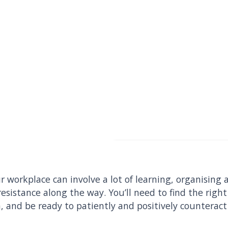
r workplace can involve a lot of learning, organising a
resistance along the way. You’ll need to find the rig
, and be ready to patiently and positively countera