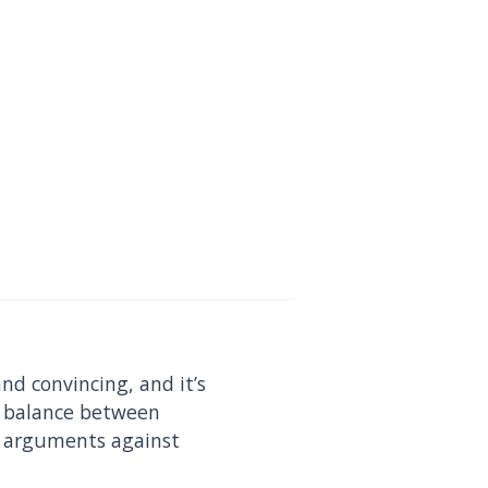
nd convincing, and it’s
ht balance between
ct arguments against