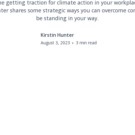
e getting traction for climate action in your workpl
nter shares some strategic ways you can overcome c
be standing in your way.
Kirstin Hunter
August 3, 2023
•
3 min read