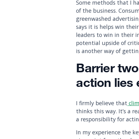
Some methods that I have
of the business. Consum
greenwashed advertising
says it is helps win the
leaders to win in their 
potential upside of crit
is another way of getti
Barrier two
action lies
I firmly believe that
clim
thinks this way. It’s a 
a responsibility for acti
In my experience the ke