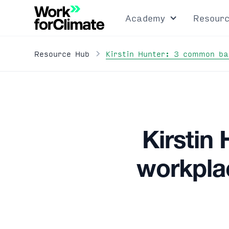
Academy
Resour
Kirstin Hunter: 3 common ba
Resource Hub
Kirstin
workplac