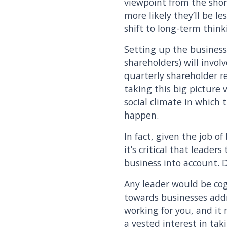
viewpoint from the short
more likely they’ll be le
shift to long-term thin
Setting up the business
shareholders) will invol
quarterly shareholder r
taking this big picture
social climate in which 
happen.
In fact, given the job o
it’s critical that leade
business into account. D
Any leader would be cog
towards businesses addre
working for you, and it
a vested interest in tak