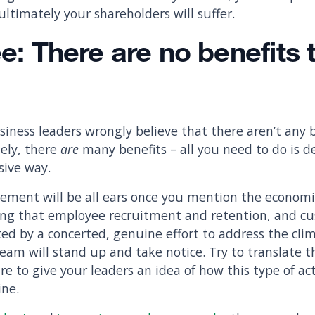
 ultimately your shareholders will suffer.
ee: There are no benefits 
iness leaders wrongly believe that there aren’t any b
ely, there
are
many benefits – all you need to do is 
sive way.
ment will be all ears once you mention the economic
ing that employee recruitment and retention, and cu
ted by a concerted, genuine effort to address the clim
eam will stand up and take notice. Try to translate t
re to give your leaders an idea of how this type of ac
ine.