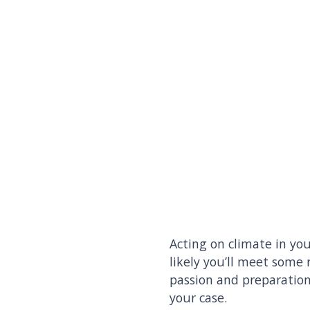
Acting on climate in you
likely you’ll meet some 
passion and preparation
your case.