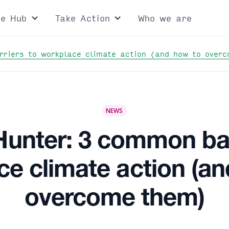
ce Hub
Take Action
Who we are
rriers to workplace climate action (and how to over
NEWS
 Hunter: 3 common bar
e climate action (a
overcome them)