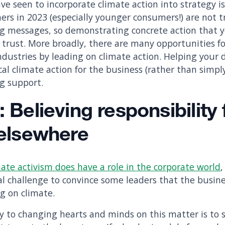
 seen to incorporate climate action into strategy is 
ers in 2023 (especially younger consumers!) are not t
 messages, so demonstrating concrete action that yo
ir trust. More broadly, there are many opportunities f
industries by leading on climate action. Helping your
ical climate action for the business (rather than simpl
ng support.
: Believing responsibility 
 elsewhere
ate activism does have a role in the corporate world
real challenge to convince some leaders that the busin
ng on climate.
y to changing hearts and minds on this matter is to 