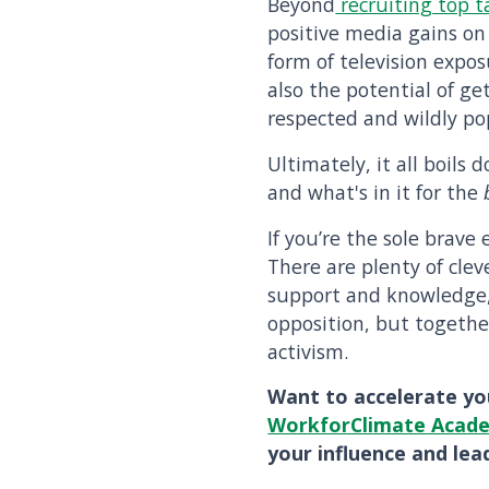
Beyond
recruiting top t
positive media gains on
form of television expos
also the potential of g
respected and wildly po
Ultimately, it all boils
and what's in it for the
If you’re the sole brave
There are plenty of cle
support and knowledge
opposition, but togethe
activism.
Want to accelerate yo
WorkforClimate Acad
your influence and lead