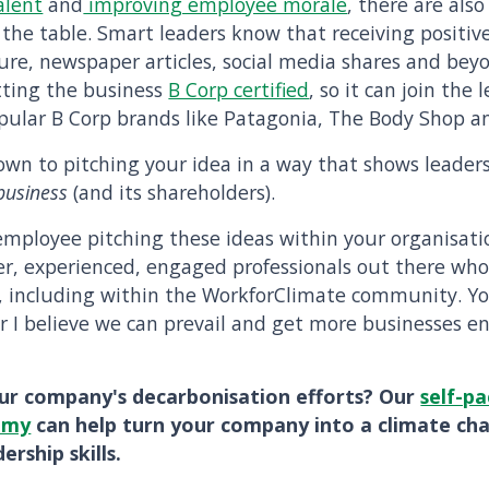
alent
and
improving employee morale
, there are als
 the table. Smart leaders know that receiving positiv
ure, newspaper articles, social media shares and beyon
etting the business
B Corp certified
, so it can join the 
pular B Corp brands like Patagonia, The Body Shop an
 down to pitching your idea in a way that shows leaders
business
(and its shareholders).
 employee pitching these ideas within your organisatio
ver, experienced, engaged professionals out there who
, including within the WorkforClimate community. 
r I believe we can prevail and get more businesses e
ur company's decarbonisation efforts? Our
self-pa
emy
can help turn your company into a climate ch
ership skills.