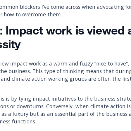
common blockers I’ve come across when advocating fo
for how to overcome them.
: Impact work is viewed a
sity
iew impact work as a warm and fuzzy “nice to have”,
of the business. This type of thinking means that durin
 and climate action working groups are often the firs
 is by tying impact initiatives to the business strate
ions or downturns. Conversely, when climate action is
t as a luxury but as an essential part of the business 
ness functions.