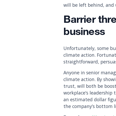
will be left behind, and
Barrier thr
business
Unfortunately, some bus
climate action. Fortunat
straightforward, persua
Anyone in senior manage
climate action. By show
trust, will both be boos
workplace’s leadership t
an estimated dollar figu
the company’s bottom l