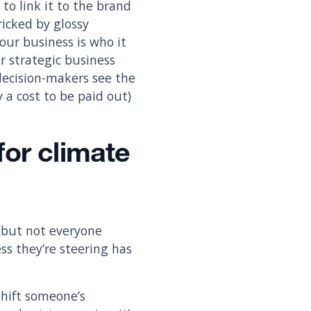
to link it to the brand
ricked by glossy
ur business is who it
or strategic business
 decision-makers see the
y a cost to be paid out)
for climate
, but not everyone
ess they’re steering has
shift someone’s