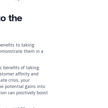
to the
enefits to taking
demonstrate them in a
 benefits of taking
stomer affinity and
ate crisis, your
he potential gains into
tion can positively boost