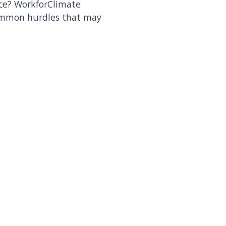
ace? WorkforClimate
ommon hurdles that may