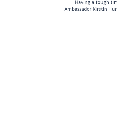
Having a tough tim
Ambassador Kirstin Hu