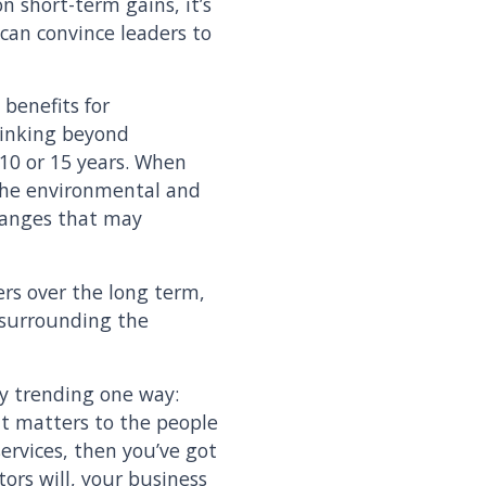
n short-term gains, it’s
u can convince leaders to
benefits for
thinking beyond
 10 or 15 years. When
 the environmental and
changes that may
ers over the long term,
s surrounding the
dy trending one way:
 it matters to the people
ervices, then you’ve got
tors will, your business