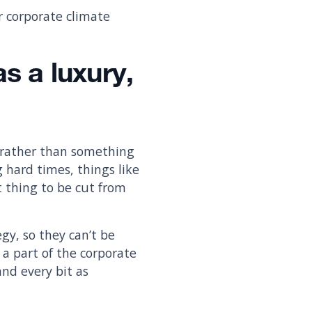
r corporate climate
s a luxury,
 rather than something
g hard times, things like
t thing to be cut from
gy, so they can’t be
 a part of the corporate
and every bit as