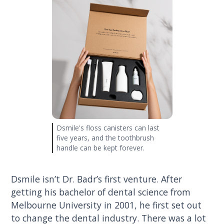
Dsmile's floss canisters can last
five years, and the toothbrush
handle can be kept forever.
Dsmile isn’t Dr. Badr’s first venture. After
getting his bachelor of dental science from
Melbourne University in 2001, he first set out
to change the dental industry. There was a lot