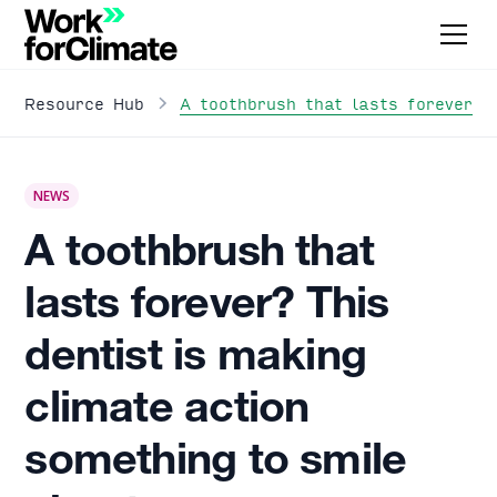
A toothbrush that lasts forever? 
Resource Hub
NEWS
A toothbrush that
lasts forever? This
dentist is making
climate action
something to smile