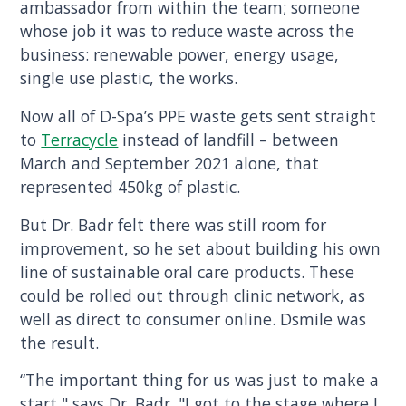
ambassador from within the team; someone
whose job it was to reduce waste across the
business: renewable power, energy usage,
single use plastic, the works.
Now all of D-Spa’s PPE waste gets sent straight
to
Terracycle
instead of landfill – between
March and September 2021 alone, that
represented 450kg of plastic.
But Dr. Badr felt there was still room for
improvement, so he set about building his own
line of sustainable oral care products. These
could be rolled out through clinic network, as
well as direct to consumer online. Dsmile was
the result.
“The important thing for us was just to make a
start," says Dr. Badr. "I got to the stage where I