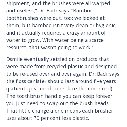
shipment, and the brushes were all warped
and useless,” Dr. Badr says. “Bamboo
toothbrushes were out, too: we looked at
them, but bamboo isn’t very clean or hygienic,
and it actually requires a crazy amount of
water to grow. With water being a scarce
resource, that wasn’t going to work.”
Dsmile eventually settled on products that
were made from recycled plastic and designed
to be re-used over and over again. Dr. Badr says
the floss canister should last around five years
(patients just need to replace the inner reel).
The toothbrush handle you can keep forever:
you just need to swap out the brush heads.
That little change alone means each brusher
uses about 70 per cent less plastic.