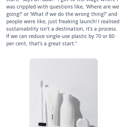
was crippled with questions like, ‘Where are we
going?’ or ‘What if we do the wrong thing?’ and
people were like, just freaking launch! I realised
sustainability isn’t a destination, it’s a process.
If we can reduce single-use plastic by 70 or 80
per cent, that’s a great start.”