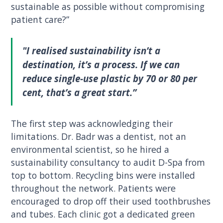
sustainable as possible without compromising
patient care?”
"I realised sustainability isn’t a
destination, it’s a process. If we can
reduce single-use plastic by 70 or 80 per
cent, that’s a great start.”
The first step was acknowledging their
limitations. Dr. Badr was a dentist, not an
environmental scientist, so he hired a
sustainability consultancy to audit D-Spa from
top to bottom. Recycling bins were installed
throughout the network. Patients were
encouraged to drop off their used toothbrushes
and tubes. Each clinic got a dedicated green