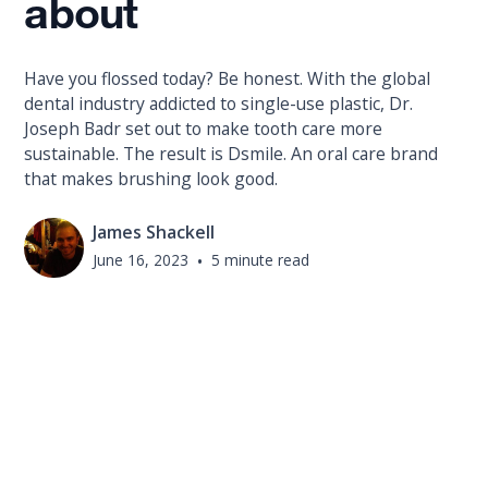
about
Have you flossed today? Be honest. With the global
dental industry addicted to single-use plastic, Dr.
Joseph Badr set out to make tooth care more
sustainable. The result is Dsmile. An oral care brand
that makes brushing look good.
James Shackell
June 16, 2023
•
5 minute read