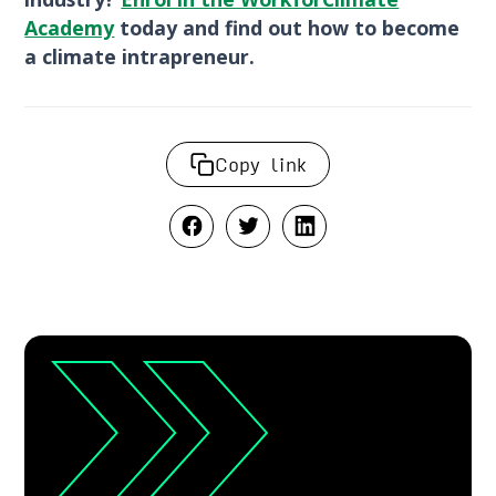
Academy
today and find out how to become
a climate intrapreneur.
Copy link