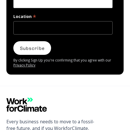
*
Location
By clicking Sign Up you're confirming that you agree with our
Privacy Policy
Every business needs to move to a fossil-
free future, and if you WorkforClimate,