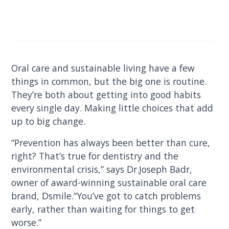
Oral care and sustainable living have a few
things in common, but the big one is routine.
They’re both about getting into good habits
every single day. Making little choices that add
up to big change.
“Prevention has always been better than cure,
right? That’s true for dentistry and the
environmental crisis,” says Dr.Joseph Badr,
owner of award-winning sustainable oral care
brand, Dsmile.“You’ve got to catch problems
early, rather than waiting for things to get
worse.”