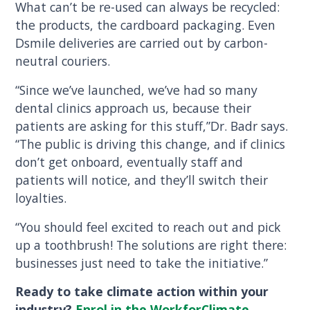
What can’t be re-used can always be recycled:
the products, the cardboard packaging. Even
Dsmile deliveries are carried out by carbon-
neutral couriers.
“Since we’ve launched, we’ve had so many
dental clinics approach us, because their
patients are asking for this stuff,”Dr. Badr says.
“The public is driving this change, and if clinics
don’t get onboard, eventually staff and
patients will notice, and they’ll switch their
loyalties.
“You should feel excited to reach out and pick
up a toothbrush! The solutions are right there:
businesses just need to take the initiative.”
Ready to take climate action within your
industry?
Enrol in the WorkforClimate