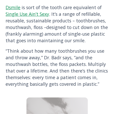
Dsmile
is sort of the tooth care equivalent of
Single Use Ain’t Sexy
. It’s a range of refillable,
reusable, sustainable products – toothbrushes,
mouthwash, floss –designed to cut down on the
(frankly alarming) amount of single-use plastic
that goes into maintaining our smile.
“Think about how many toothbrushes you use
and throw away,” Dr. Badr says, “and the
mouthwash bottles, the floss packets. Multiply
that over a lifetime. And then there’s the clinics
themselves: every time a patient comes in,
everything basically gets covered in plastic.”