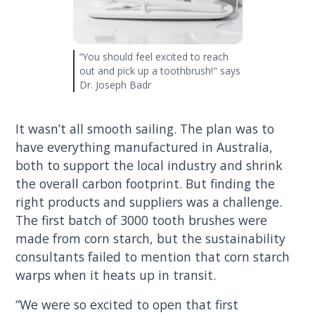
“You should feel excited to reach
out and pick up a toothbrush!" says
Dr. Joseph Badr
It wasn’t all smooth sailing. The plan was to
have everything manufactured in Australia,
both to support the local industry and shrink
the overall carbon footprint. But finding the
right products and suppliers was a challenge.
The first batch of 3000 tooth brushes were
made from corn starch, but the sustainability
consultants failed to mention that corn starch
warps when it heats up in transit.
“We were so excited to open that first