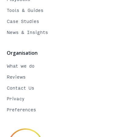
Tools & Guides
Case Studies
News & Insights
Organisation
What we do
Reviews
Contact Us
Privacy
Preferences