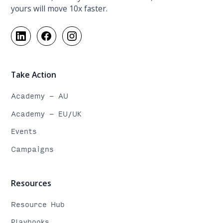
yours will move 10x faster.
Take Action
Academy - AU
Academy - EU/UK
Events
Campaigns
Resources
Resource Hub
Playbooks