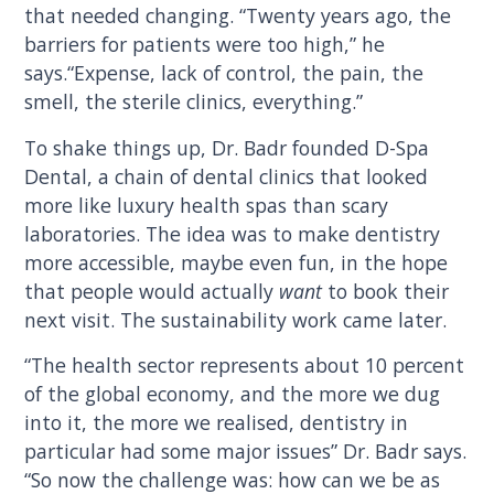
that needed changing. “Twenty years ago, the
barriers for patients were too high,” he
says.“Expense, lack of control, the pain, the
smell, the sterile clinics, everything.”
To shake things up, Dr. Badr founded D-Spa
Dental, a chain of dental clinics that looked
more like luxury health spas than scary
laboratories. The idea was to make dentistry
more accessible, maybe even fun, in the hope
that people would actually
want
to book their
next visit. The sustainability work came later.
“The health sector represents about 10 percent
of the global economy, and the more we dug
into it, the more we realised, dentistry in
particular had some major issues” Dr. Badr says.
“So now the challenge was: how can we be as