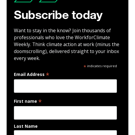
Subscribe today
Want to stay in the know? Join thousands of
professionals who love the WorkforClimate
Weekly. Think climate action at work (minus the
doomscrolling), delivered straight to your inbox
every week.
*
indicates required
*
Email Address
*
First name
Last Name