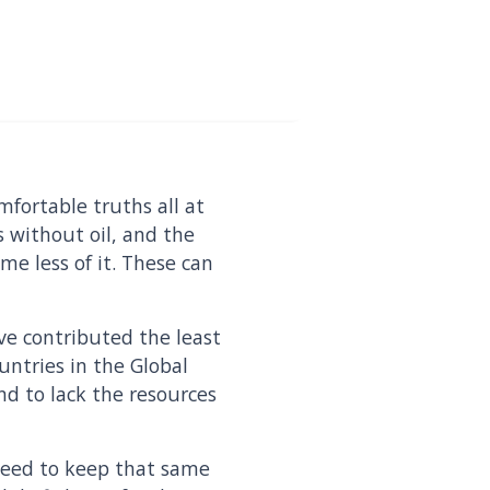
fortable truths all at
s without oil, and the
me less of it. These can
.
ve contributed the least
untries in the Global
d to lack the resources
need to keep that same