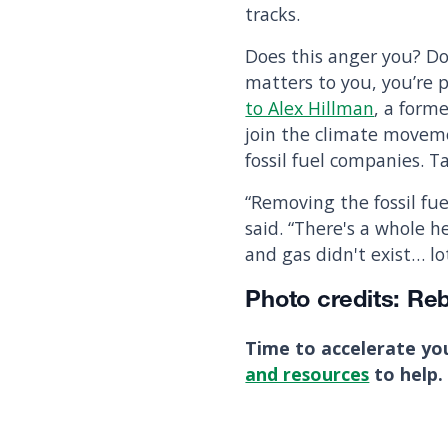
tracks.
Does this anger you? Do
matters to you, you’re 
to Alex Hillman
, a form
join the climate moveme
fossil fuel companies. 
“Removing the fossil fue
said. “There's a whole 
and gas didn't exist… lo
Photo credits: Re
Time to accelerate yo
and resources
to help.