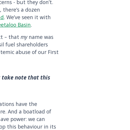
erns - but they don’t.
, there’s a dozen
nd
. We’ve seen it with
etaloo Basin
.
ct – that
my
name was
il fuel shareholders
temic abuse of our First
 take note that this
ations have the
re. And a boatload of
 have power: we can
p this behaviour in its