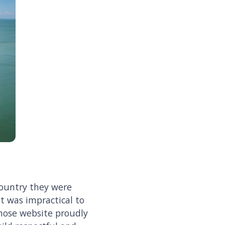
Country they were
it was impractical to
whose website proudly