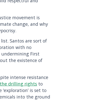
uild respectful and
justice movement is
climate change, and why
ypocrisy.
list. Santos are sort of
oration with no
e undermining First
out the existence of
spite intense resistance
he drilling rights
to
‘exploration’ is set to
emicals into the ground