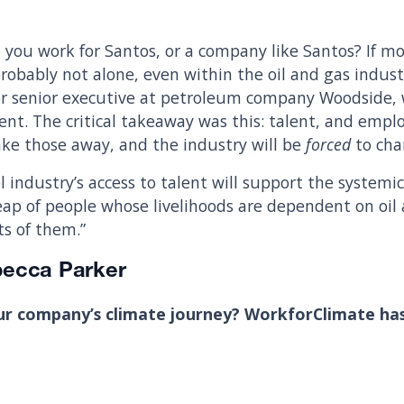
 you work for Santos, or a company like Santos? If mo
probably not alone, even within the oil and gas indus
er senior executive at petroleum company Woodside, w
nt. The critical takeaway was this: talent, and empl
Take those away, and the industry will be
forced
to cha
l industry’s access to talent will support the system
heap of people whose livelihoods are dependent on oil
ts of them.”
becca Parker
ur company’s climate journey? WorkforClimate ha