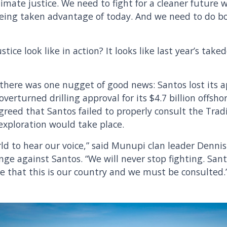
limate justice. We need to fight for a cleaner future w
eing taken advantage of today. And we need to do bo
stice look like in action? It looks like last year’s tak
there was one nugget of good news: Santos lost its a
verturned drilling approval for its $4.7 billion offsho
greed that Santos failed to properly consult the Trad
 exploration would take place.
d to hear our voice,” said Munupi clan leader Denni
nge against Santos. “We will never stop fighting. San
 that this is our country and we must be consulted.