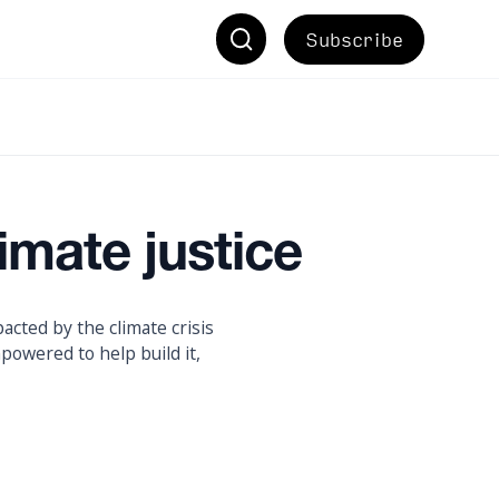
Subscribe
imate justice
acted by the climate crisis
powered to help build it,