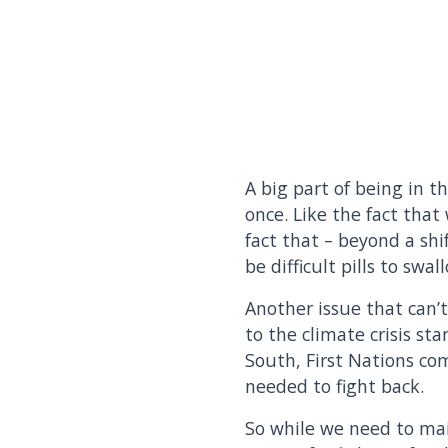
A big part of being in 
once. Like the fact that
fact that – beyond a shi
be difficult pills to swa
Another issue that can’
to the climate crisis s
South, First Nations co
needed to fight back.
So while we need to ma