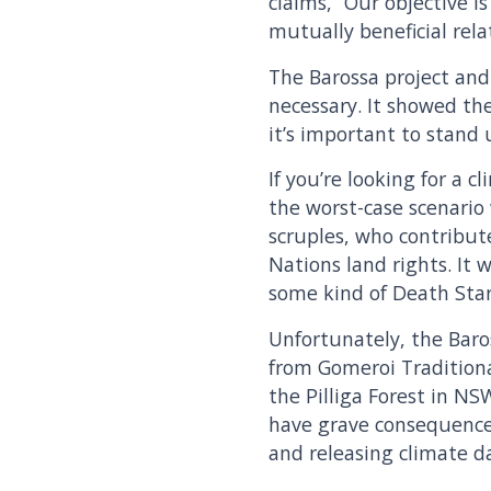
claims, “Our objective 
mutually beneficial rela
The Barossa project and
necessary. It showed th
it’s important to stand
If you’re looking for a 
the worst-case scenario
scruples, who contribut
Nations land rights. It
some kind of Death Star
Unfortunately, the Baros
from Gomeroi Traditiona
the Pilliga Forest in NS
have grave consequence
and releasing climate d