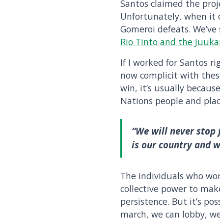
Santos claimed the proje
Unfortunately, when it c
Gomeroi defeats. We’ve 
Rio Tinto and the Juuk
If I worked for Santos r
now complicit with these
win, it’s usually becau
Nations people and plac
“We will never stop
is our country and 
The individuals who wo
collective power to mak
persistence. But it’s po
march, we can lobby, we 