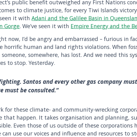
ct’s public benefit outweighed any First Nations conc
omes to climate justice, for every Tiwi Islands victory
seen it with
Adani and the Galilee Basin in Queensla
an Gorge
. We’ve seen it with
Empire Energy and the Be
ight now, I’d be angry and embarrassed – furious in fa
 horrific human and land rights violations. When foss
se someone, somewhere, has lost. And we need this sys
es to stop. Yesterday.
 fighting. Santos and every other gas company must
we must be consulted.”
rk for these climate- and community-wrecking corpor
e that happen. It takes organisation and planning, su
ssible. Even those of us outside of these corporations
can use our voices and influence and resources to sto