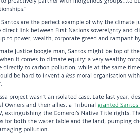
is to proactively partner with Indigenous groups…to b
tionships.”
 Santos are the perfect example of why the climate 
e direct link between First Nations sovereignty and 
 up to power, wealth, corporate greed and rampant h
climate justice boogie man, Santos might be top of the 
 when it comes to climate equity: a very wealthy corp
e directly to carbon pollution, while at the same tim
 would be hard to invent a
less
moral organisation with
.
sa project wasn’t an isolated case. Late last year, de
l Owners and their allies, a Tribunal
granted Santos t
W, extinguishing the Gomeroi’s Native Title rights. The 
s for both the water table and the land, pumping ch
amaging pollution.