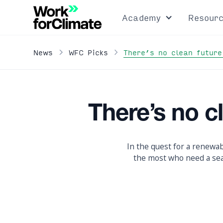
Academy
Resour
There’s no clean future
News
WFC Picks
There’s no c
In the quest for a renewab
the most who need a seat