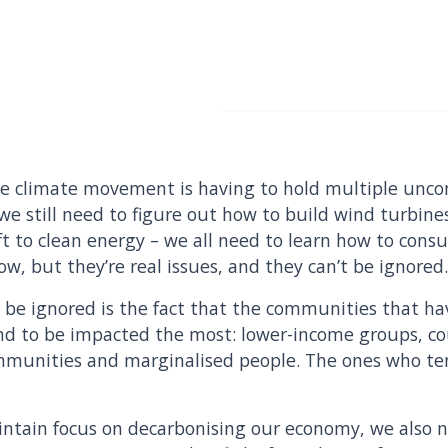
the climate movement is having to hold multiple uncom
 we still need to figure out how to build wind turbine
ft to clean energy – we all need to learn how to consu
llow, but they’re real issues, and they can’t be ignored
t be ignored is the fact that the communities that ha
tand to be impacted the most: lower-income groups, co
mmunities and marginalised people. The ones who ten
intain focus on decarbonising our economy, we also 