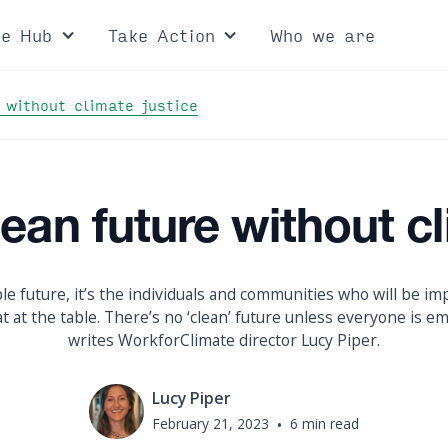
ce Hub
Take Action
Who we are
 without climate justice
lean future without cl
le future, it’s the individuals and communities who will be imp
 at the table. There’s no ‘clean’ future unless everyone is em
writes WorkforClimate director Lucy Piper.
Lucy Piper
February 21, 2023
•
6 min read