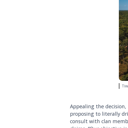
Tiw
Appealing the decision,
proposing to literally dr
consult with clan membe