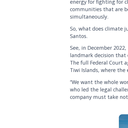
energy for fighting for c
communities that are b
simultaneously.
So, what does climate ju
Santos.
See, in December 2022, 
landmark decision that o
The full Federal Court a
Tiwi Islands, where the
“We want the whole worl
who led the legal challe
company must take note