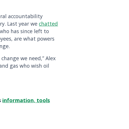
ral accountability
try. Last year we
chatted
ho has since left to
oyees, are what powers
nge.
ic change we need,” Alex
 and gas who wish oil
s
information, tools