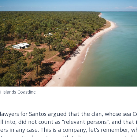
i Islands Coastline
 lawyers for Santos argued that the clan, whose sea 
ill into, did not count as “relevant persons”, and that 
rs in any case. This is a company, let’s remember, 