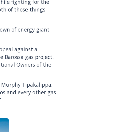
hile fighting for the
th of those things
edown of energy giant
ppeal against a
re Barossa gas project.
itional Owners of the
s Murphy Tipakalippa,
tos and every other gas
”