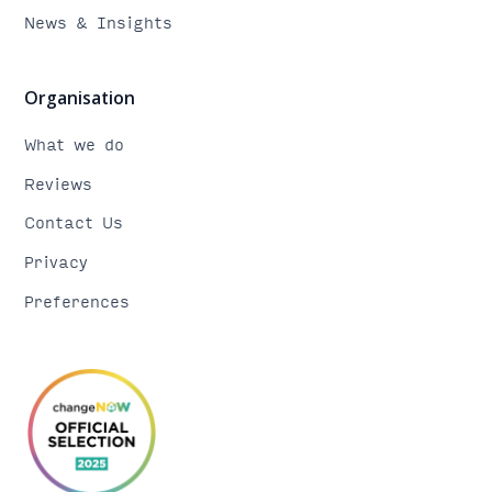
News & Insights
Organisation
What we do
Reviews
Contact Us
Privacy
Preferences