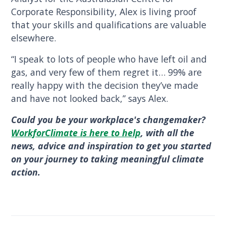
Corporate Responsibility, Alex is living proof
that your skills and qualifications are valuable
elsewhere.
“I speak to lots of people who have left oil and
gas, and very few of them regret it… 99% are
really happy with the decision they’ve made
and have not looked back,” says Alex.
Could you be your workplace's changemaker?
WorkforClimate is here to help
, with all the
news, advice and inspiration to get you started
on your journey to taking meaningful climate
action.