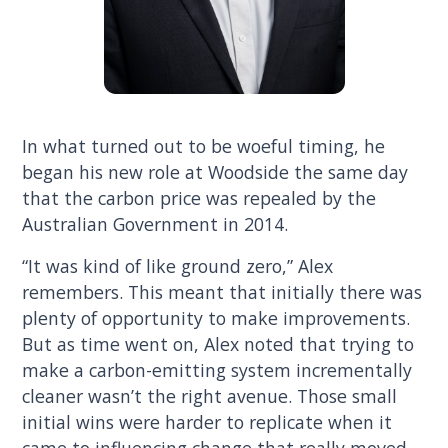
In what turned out to be woeful timing, he
began his new role at Woodside the same day
that the carbon price was repealed by the
Australian Government in 2014.
“It was kind of like ground zero,” Alex
remembers. This meant that initially there was
plenty of opportunity to make improvements.
But as time went on, Alex noted that trying to
make a carbon-emitting system incrementally
cleaner wasn’t the right avenue. Those small
initial wins were harder to replicate when it