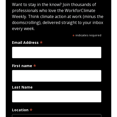
Want to stay in the know? Join thousands of
professionals who love the WorkforClimate
Weekly. Think climate action at work (minus the
doomscrolling), delivered straight to your inbox
every week.
*
indicates required
*
Email Address
*
First name
Last Name
*
Location