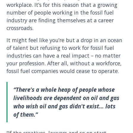
workplace. It’s for this reason that a growing
number of people working in the fossil fuel
industry are finding themselves at a career
crossroads.
It might feel like you’re but a drop in an ocean
of talent but refusing to work for fossil fuel
industries can have a real impact – no matter
your profession. After all, without a workforce,
fossil fuel companies would cease to operate.
“There's a whole heap of people whose
livelihoods are dependent on oil and gas
who wish oil and gas didn't exist… lots
of them.”