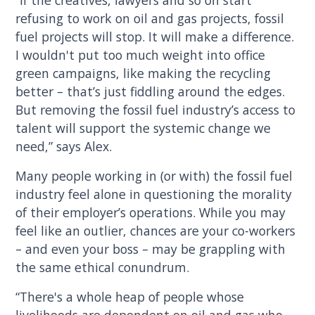
“If the creatives, lawyers and so on start
refusing to work on oil and gas projects, fossil
fuel projects will stop. It will make a difference.
I wouldn't put too much weight into office
green campaigns, like making the recycling
better – that’s just fiddling around the edges.
But removing the fossil fuel industry’s access to
talent will support the systemic change we
need,” says Alex.
Many people working in (or with) the fossil fuel
industry feel alone in questioning the morality
of their employer’s operations. While you may
feel like an outlier, chances are your co-workers
– and even your boss – may be grappling with
the same ethical conundrum.
“There's a whole heap of people whose
livelihoods are dependent on oil and gas who