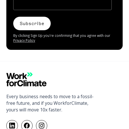
By clicking Sign Up you're confirming that you agree with our
Privacy Policy
Every business needs to move to a fossil-
free future, and if you WorkforClimate,
yours will move 10x faster.