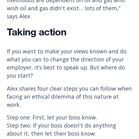
wish oil and gas didn't exist… lots of them,”
says Alex.
Taking action
If you want to make your views known and do
what you can to change the direction of your
employer, it’s best to speak up. But where do
you start?
Alex shares four clear steps you can follow when
facing an ethical dilemma of this nature at
work.
Step one: First, let your boss know.
Step two: If your boss doesn't do anything
about it, then let their boss know.