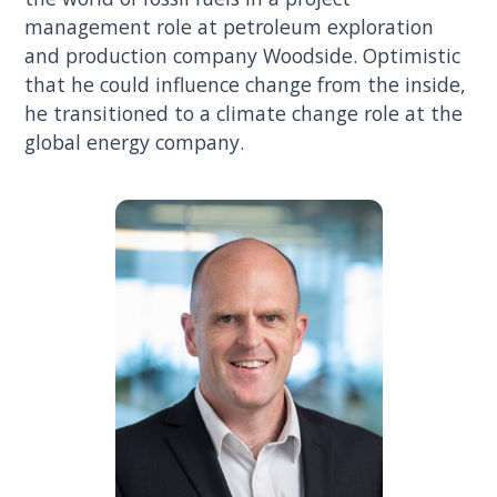
management role at petroleum exploration
and production company Woodside. Optimistic
that he could influence change from the inside,
he transitioned to a climate change role at the
global energy company.