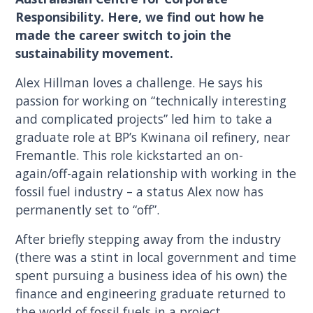
Responsibility. Here, we find out how he
made the career switch to join the
sustainability movement.
Alex Hillman loves a challenge. He says his
passion for working on “technically interesting
and complicated projects” led him to take a
graduate role at BP’s Kwinana oil refinery, near
Fremantle. This role kickstarted an on-
again/off-again relationship with working in the
fossil fuel industry – a status Alex now has
permanently set to “off”.
After briefly stepping away from the industry
(there was a stint in local government and time
spent pursuing a business idea of his own) the
finance and engineering graduate returned to
the world of fossil fuels in a project