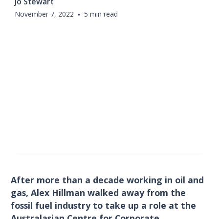
Jo Stewart
November 7, 2022
•
5 min read
After more than a decade working in oil and
gas, Alex Hillman walked away from the
fossil fuel industry to take up a role at the
Australasian Centre for Corporate