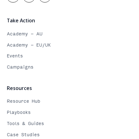
Take Action
Academy - AU
Academy - EU/UK
Events
Campaigns
Resources
Resource Hub
Playbooks
Tools & Guides
Case Studies