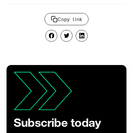
Copy link
Subscribe today