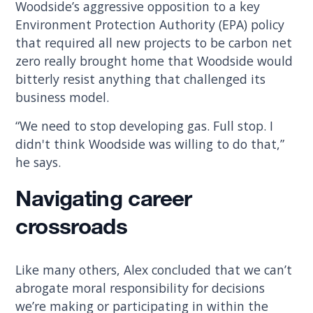
Woodside’s aggressive opposition to a key
Environment Protection Authority (EPA) policy
that required all new projects to be carbon net
zero really brought home that Woodside would
bitterly resist anything that challenged its
business model.
“We need to stop developing gas. Full stop. I
didn't think Woodside was willing to do that,”
he says.
Navigating career
crossroads
Like many others, Alex concluded that we can’t
abrogate moral responsibility for decisions
we’re making or participating in within the