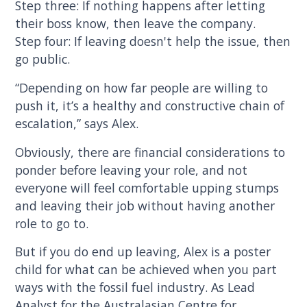
Step three: If nothing happens after letting
their boss know, then leave the company.
Step four: If leaving doesn't help the issue, then
go public.
“Depending on how far people are willing to
push it, it’s a healthy and constructive chain of
escalation,” says Alex.
Obviously, there are financial considerations to
ponder before leaving your role, and not
everyone will feel comfortable upping stumps
and leaving their job without having another
role to go to.
But if you do end up leaving, Alex is a poster
child for what can be achieved when you part
ways with the fossil fuel industry. As Lead
Analyst for the Australasian Centre for