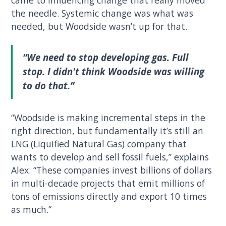
came to influencing change that really moved
the needle. Systemic change was what was
needed, but Woodside wasn’t up for that.
“We need to stop developing gas. Full
stop. I didn't think Woodside was willing
to do that.”
“Woodside is making incremental steps in the
right direction, but fundamentally it’s still an
LNG (Liquified Natural Gas) company that
wants to develop and sell fossil fuels,” explains
Alex. “These companies invest billions of dollars
in multi-decade projects that emit millions of
tons of emissions directly and export 10 times
as much.”