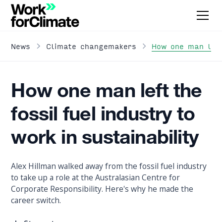
How one man left
News
Climate changemakers
How one man left the
fossil fuel industry to
work in sustainability
Alex Hillman walked away from the fossil fuel industry
to take up a role at the Australasian Centre for
Corporate Responsibility. Here's why he made the
career switch.