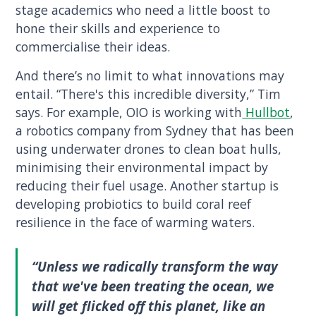
stage academics who need a little boost to
hone their skills and experience to
commercialise their ideas.
And there’s no limit to what innovations may
entail. “There's this incredible diversity,” Tim
says. For example, OIO is working with
Hullbot
,
a robotics company from Sydney that has been
using underwater drones to clean boat hulls,
minimising their environmental impact by
reducing their fuel usage. Another startup is
developing probiotics to build coral reef
resilience in the face of warming waters.
“Unless we radically transform the way
that we've been treating the ocean, we
will get flicked off this planet, like an