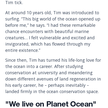
Tim tick.
At around 10 years old, Tim was introduced to
surfing. “This big world of the ocean opened up
before me,” he says. “I had these remarkable
chance encounters with beautiful marine
creatures… I felt vulnerable and excited and
invigorated, which has flowed through my
entire existence.”
Since then, Tim has turned his life-long love for
the ocean into a career. After studying
conservation at university and meandering
down different avenues of land regeneration in
his early career, he – perhaps inevitably –
landed firmly in the ocean conservation space.
"We live on Planet Ocean"