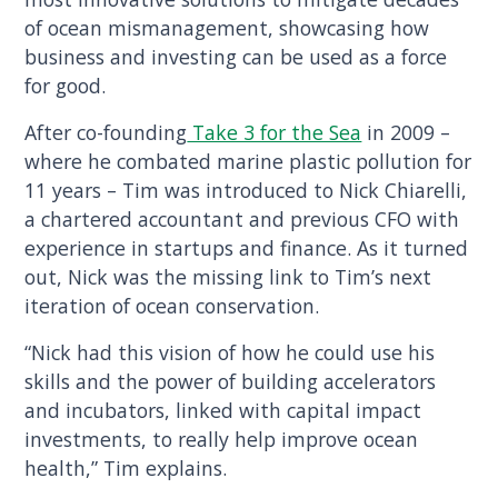
of ocean mismanagement, showcasing how
business and investing can be used as a force
for good.
After co-founding
Take 3 for the Sea
in 2009 –
where he combated marine plastic pollution for
11 years – Tim was introduced to Nick Chiarelli,
a chartered accountant and previous CFO with
experience in startups and finance. As it turned
out, Nick was the missing link to Tim’s next
iteration of ocean conservation.
“Nick had this vision of how he could use his
skills and the power of building accelerators
and incubators, linked with capital impact
investments, to really help improve ocean
health,” Tim explains.