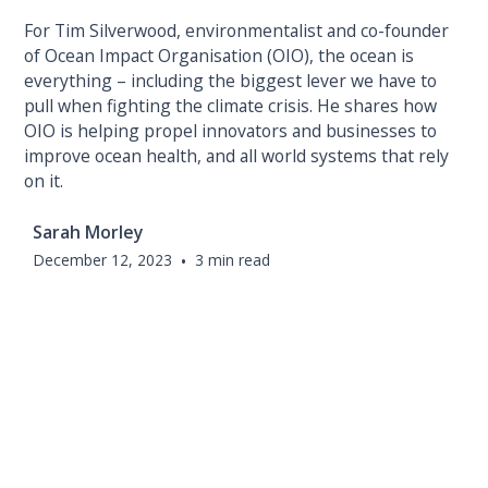
For Tim Silverwood, environmentalist and co-founder
of Ocean Impact Organisation (OIO), the ocean is
everything – including the biggest lever we have to
pull when fighting the climate crisis. He shares how
OIO is helping propel innovators and businesses to
improve ocean health, and all world systems that rely
on it.
Sarah Morley
December 12, 2023
•
3 min read