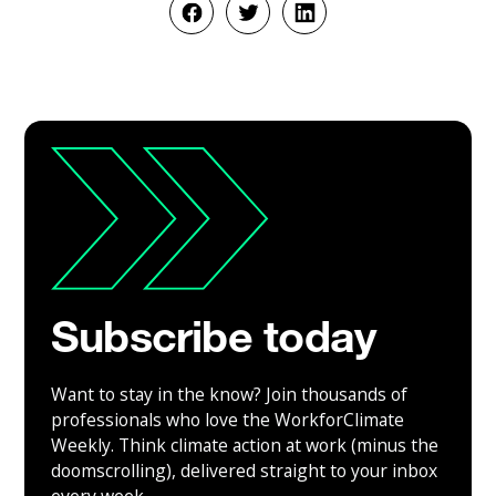
Subscribe today
Want to stay in the know? Join thousands of
professionals who love the WorkforClimate
Weekly. Think climate action at work (minus the
doomscrolling), delivered straight to your inbox
every week.