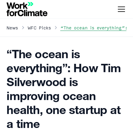
“The ocean is everything”: H
News
WFC Picks
“The ocean is
everything”: How Tim
Silverwood is
improving ocean
health, one startup at
a time