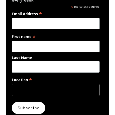
*
indicates required
*
Email Address
*
First name
Last Name
*
Location