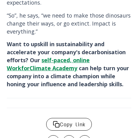
expectations.
“So”, he says, “we need to make those dinosaurs
change their ways, or go extinct. Impact is
everything.”
Want to upskill in sustainability and
accelerate your company's decarbonisation
efforts? Our
self-paced, online
WorkforClimate Academy
can help turn your
company into a climate champion while
honing your influence and leadership skills.
Copy link