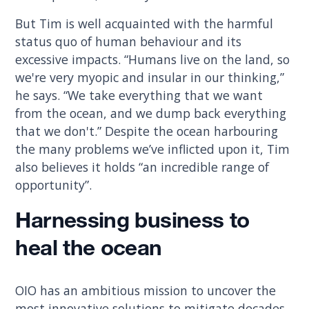
But Tim is well acquainted with the harmful
status quo of human behaviour and its
excessive impacts. “Humans live on the land, so
we're very myopic and insular in our thinking,”
he says. “We take everything that we want
from the ocean, and we dump back everything
that we don't.” Despite the ocean harbouring
the many problems we’ve inflicted upon it, Tim
also believes it holds “an incredible range of
opportunity”.
Harnessing business to
heal the ocean
OIO has an ambitious mission to uncover the
most innovative solutions to mitigate decades