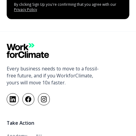
By clicking Sign Up you're confirming that you agree with our
Privacy Policy
Every business needs to move to a fossil-
free future, and if you WorkforClimate,
yours will move 10x faster.
Take Action
Academy - AU