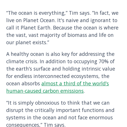
“The ocean is everything,” Tim says. ”In fact, we
live on Planet Ocean. It's naive and ignorant to
call it Planet Earth. Because the ocean is where
the vast, vast majority of biomass and life on
our planet exists.”
A healthy ocean is also key for addressing the
climate crisis. In addition to occupying 70% of
the earth’s surface and holding intrinsic value
for endless interconnected ecosystems, the
ocean absorbs
almost a third of the world’s
human-caused carbon emissions
.
“It is simply obnoxious to think that we can
disrupt the critically important functions and
systems in the ocean and not face enormous
consequences,” Tim says.