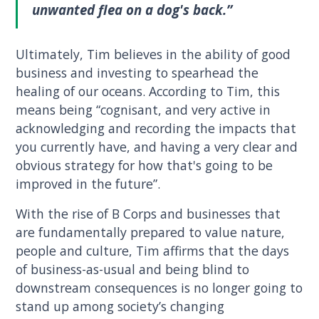
unwanted flea on a dog's back.”
Ultimately, Tim believes in the ability of good
business and investing to spearhead the
healing of our oceans. According to Tim, this
means being “cognisant, and very active in
acknowledging and recording the impacts that
you currently have, and having a very clear and
obvious strategy for how that's going to be
improved in the future”.
With the rise of B Corps and businesses that
are fundamentally prepared to value nature,
people and culture, Tim affirms that the days
of business-as-usual and being blind to
downstream consequences is no longer going to
stand up among society’s changing