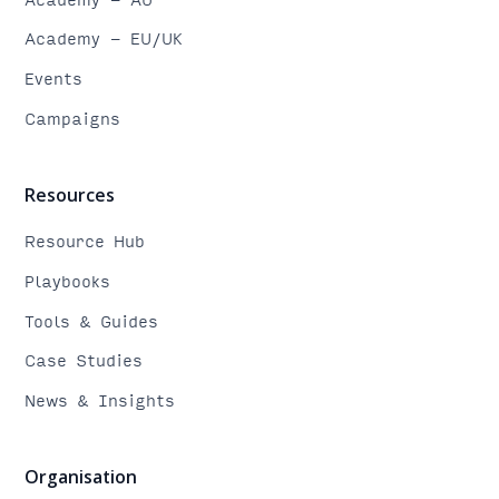
Academy - EU/UK
Events
Campaigns
Resources
Resource Hub
Playbooks
Tools & Guides
Case Studies
News & Insights
Organisation