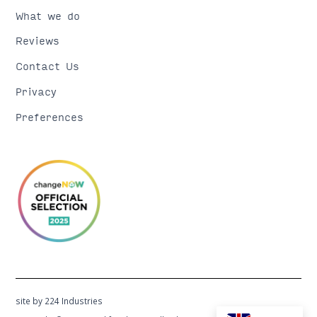
What we do
Reviews
Contact Us
Privacy
Preferences
site by 224 Industries