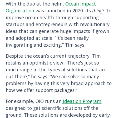
With the duo at the helm,
Ocean Impact
Organisation
was launched in 2020. Its
thing
? To
improve ocean health through supporting
startups and entrepreneurs with revolutionary
ideas that can generate huge impacts if grown
and adopted at scale. “It's been really
invigorating and exciting,” Tim says.
Despite the ocean’s current trajectory, Tim
retains an optimistic view. “There's just so
much range in the types of solutions that are
out there,” he says. “We can solve so many
problems by having this very broad approach to
how we offer support packages.”
For example, OIO runs an
Ideation Program
,
designed to get scientific solutions off the
ground. These solutions are developed by early-