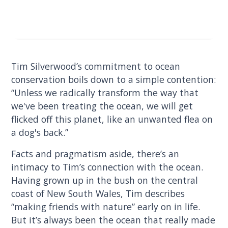
Tim Silverwood’s commitment to ocean
conservation boils down to a simple contention:
“Unless we radically transform the way that
we've been treating the ocean, we will get
flicked off this planet, like an unwanted flea on
a dog's back.”
Facts and pragmatism aside, there’s an
intimacy to Tim’s connection with the ocean.
Having grown up in the bush on the central
coast of New South Wales, Tim describes
“making friends with nature” early on in life.
But it’s always been the ocean that really made