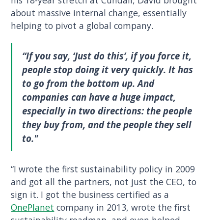
about massive internal change, essentially
helping to pivot a global company.
“If you say, ‘Just do this’, if you force it,
people stop doing it very quickly. It has
to go from the bottom up. And
companies can have a huge impact,
especially in two directions: the people
they buy from, and the people they sell
to."
“I wrote the first sustainability policy in 2009
and got all the partners, not just the CEO, to
sign it. I got the business certified as a
OnePlanet
company in 2013, wrote the first