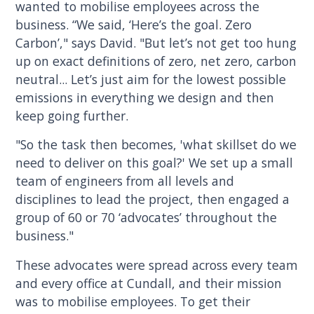
wanted to mobilise employees across the
business. “We said, ‘Here’s the goal. Zero
Carbon’," says David. "But let’s not get too hung
up on exact definitions of zero, net zero, carbon
neutral... Let’s just aim for the lowest possible
emissions in everything we design and then
keep going further.
"So the task then becomes, 'what skillset do we
need to deliver on this goal?' We set up a small
team of engineers from all levels and
disciplines to lead the project, then engaged a
group of 60 or 70 ‘advocates’ throughout the
business."
These advocates were spread across every team
and every office at Cundall, and their mission
was to mobilise employees. To get their