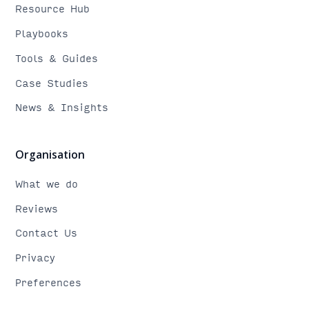
Resource Hub
Playbooks
Tools & Guides
Case Studies
News & Insights
Organisation
What we do
Reviews
Contact Us
Privacy
Preferences