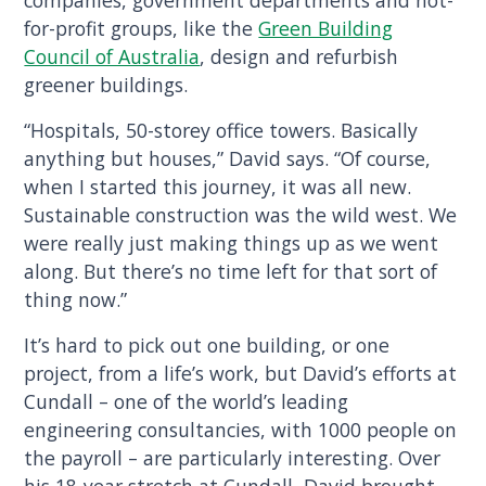
companies, government departments and not-
for-profit groups, like the
Green Building
Council of Australia
, design and refurbish
greener buildings.
“Hospitals, 50-storey office towers. Basically
anything but houses,” David says. “Of course,
when I started this journey, it was all new.
Sustainable construction was the wild west. We
were really just making things up as we went
along. But there’s no time left for that sort of
thing now.”
It’s hard to pick out one building, or one
project, from a life’s work, but David’s efforts at
Cundall – one of the world’s leading
engineering consultancies, with 1000 people on
the payroll – are particularly interesting. Over
his 18-year stretch at Cundall, David brought