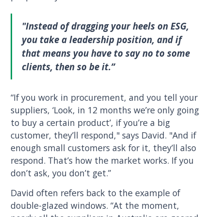
"Instead of dragging your heels on ESG,
you take a leadership position, and if
that means you have to say no to some
clients, then so be it.”
“If you work in procurement, and you tell your
suppliers, ‘Look, in 12 months we’re only going
to buy a certain product’, if you’re a big
customer, they’ll respond," says David. "And if
enough small customers ask for it, they’ll also
respond. That’s how the market works. If you
don’t ask, you don’t get.”
David often refers back to the example of
double-glazed windows. “At the moment,