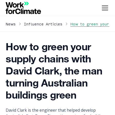
How to green your su
News
Influence Articles
How to green your
supply chains with
David Clark, the man
turning Australian
buildings green
David Clark is the engineer that helped develop