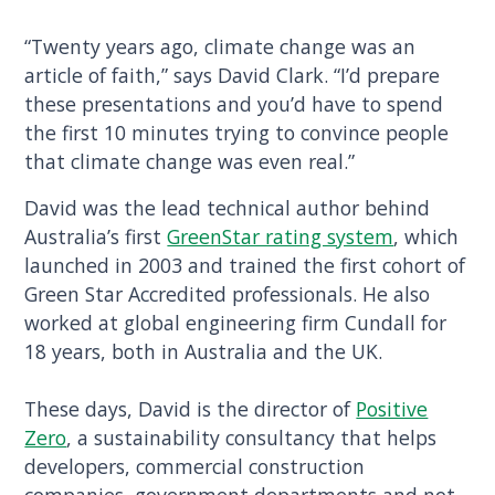
“Twenty years ago, climate change was an
article of faith,” says David Clark. “I’d prepare
these presentations and you’d have to spend
the first 10 minutes trying to convince people
that climate change was even real.”
David was the lead technical author behind
Australia’s first
GreenStar rating system
, which
launched in 2003 and trained the first cohort of
Green Star Accredited professionals. He also
worked at global engineering firm Cundall for
18 years, both in Australia and the UK.
These days, David is the director of
Positive
Zero
, a sustainability consultancy that helps
developers, commercial construction