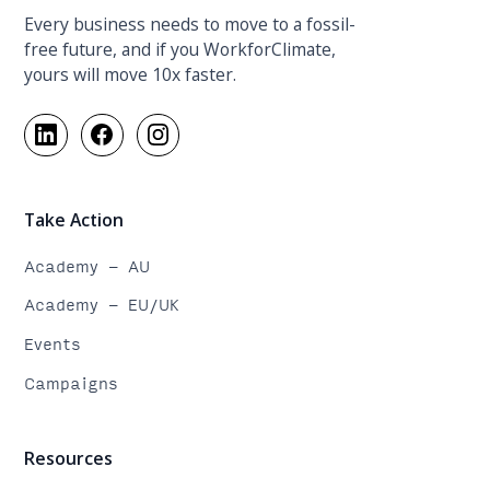
Every business needs to move to a fossil-
free future, and if you WorkforClimate,
yours will move 10x faster.
Take Action
Academy - AU
Academy - EU/UK
Events
Campaigns
Resources