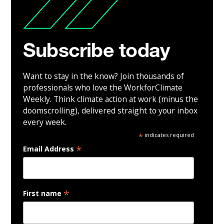
Subscribe today
Want to stay in the know? Join thousands of
professionals who love the WorkforClimate
Weekly. Think climate action at work (minus the
doomscrolling), delivered straight to your inbox
every week.
*
indicates required
*
Email Address
*
First name