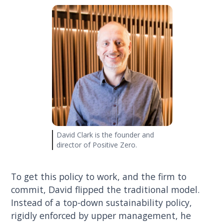
David Clark is the founder and
director of Positive Zero.
To get this policy to work, and the firm to
commit, David flipped the traditional model.
Instead of a top-down sustainability policy,
rigidly enforced by upper management, he