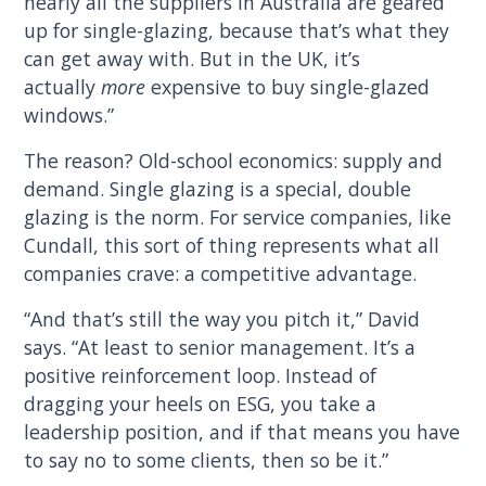
nearly all the suppliers in Australia are geared
up for single-glazing, because that’s what they
can get away with. But in the UK, it’s
actually
more
expensive to buy single-glazed
windows.”
The reason? Old-school economics: supply and
demand. Single glazing is a special, double
glazing is the norm. For service companies, like
Cundall, this sort of thing represents what all
companies crave: a competitive advantage.
“And that’s still the way you pitch it,” David
says. “At least to senior management. It’s a
positive reinforcement loop. Instead of
dragging your heels on ESG, you take a
leadership position, and if that means you have
to say no to some clients, then so be it.”