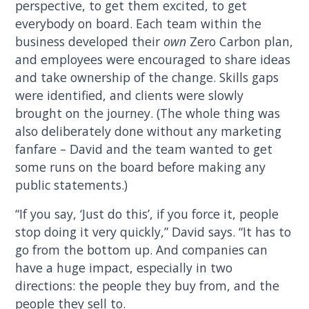
perspective, to get them excited, to get
everybody on board. Each team within the
business developed their
own
Zero Carbon plan,
and employees were encouraged to share ideas
and take ownership of the change. Skills gaps
were identified, and clients were slowly
brought on the journey. (The whole thing was
also deliberately done without any marketing
fanfare – David and the team wanted to get
some runs on the board before making any
public statements.)
“If you say, ‘Just do this’, if you force it, people
stop doing it very quickly,” David says. “It has to
go from the bottom up. And companies can
have a huge impact, especially in two
directions: the people they buy from, and the
people they sell to.