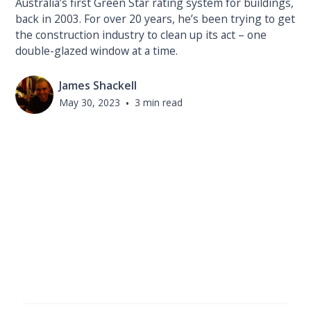
Australia’s first Green Star rating system for buildings,
back in 2003. For over 20 years, he’s been trying to get
the construction industry to clean up its act – one
double-glazed window at a time.
James Shackell
May 30, 2023
•
3 min read