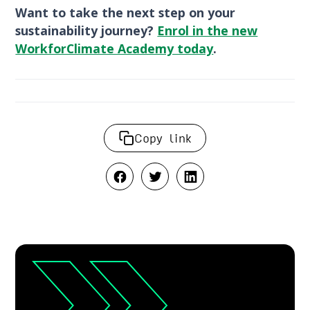
Want to take the next step on your
sustainability journey?
Enrol in the new
WorkforClimate Academy today
.
Copy link