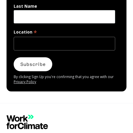
Last Name
*
Location
By clicking Sign Up you're confirming that you agree with our
Privacy Policy