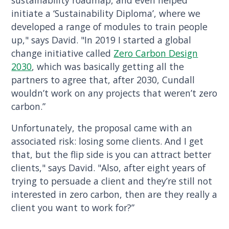
sustainability roadmap, and even helped
initiate a ‘Sustainability Diploma’, where we
developed a range of modules to train people
up," says David. "In 2019 I started a global
change initiative called
Zero Carbon Design
2030
, which was basically getting all the
partners to agree that, after 2030, Cundall
wouldn’t work on any projects that weren’t zero
carbon.”
Unfortunately, the proposal came with an
associated risk: losing some clients. And I get
that, but the flip side is you can attract better
clients," says David. "Also, after eight years of
trying to persuade a client and they’re still not
interested in zero carbon, then are they really a
client you want to work for?”