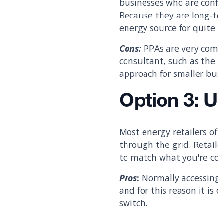
businesses who are confi
Because they are long-t
energy source for quit
Cons:
PPAs are very com
consultant, such as the
approach for smaller bus
Option 3: 
Most energy retailers o
through the grid. Reta
to match what you're co
Pros
:
Normally accessing
and for this reason it 
switch.