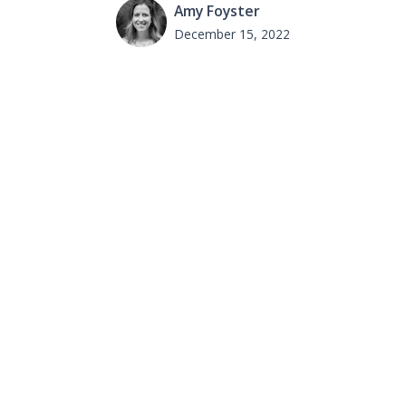
Amy Foyster
December 15, 2022