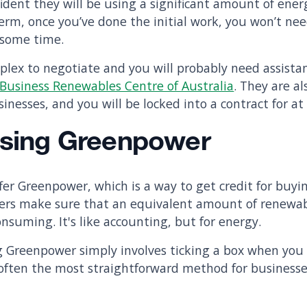
dent they will be using a significant amount of energ
erm, once you’ve done the initial work, you won’t ne
e some time.
plex to negotiate and you will probably need assista
Business Renewables Centre of Australia
. They are a
inesses, and you will be locked into a contract for at 
Using Greenpower
ffer Greenpower, which is a way to get credit for buy
ilers make sure that an equivalent amount of renewa
nsuming. It's like accounting, but for energy.
 Greenpower simply involves ticking a box when you 
is often the most straightforward method for busines