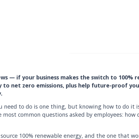
ws — if your business makes the switch to 100% r
y to net zero emissions, plus help future-proof y
.
need to do is one thing, but knowing how to do it i
the most common questions asked by employees: how 
 source 100% renewable energy, and the one that wor