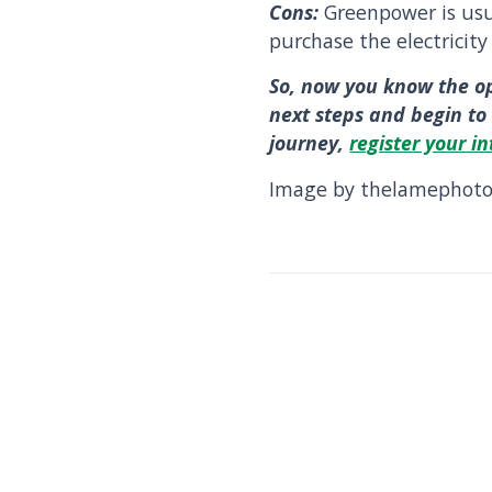
Cons:
Greenpower is us
purchase the electricity
So, now you know the o
next steps and begin to 
journey,
register your in
Image by thelamephotog