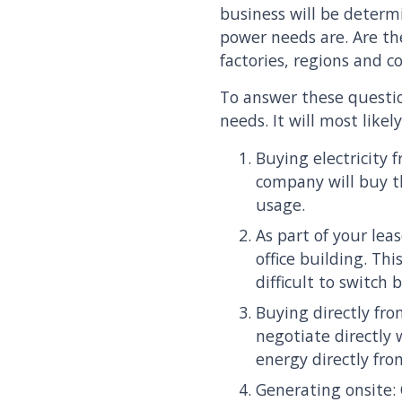
business will be determ
power needs are. Are the
factories, regions and c
To answer these questio
needs. It will most likel
Buying electricity 
company will buy th
usage.
As part of your lea
office building. Th
difficult to switch 
Buying directly fr
negotiate directly 
energy directly fr
Generating onsite: 