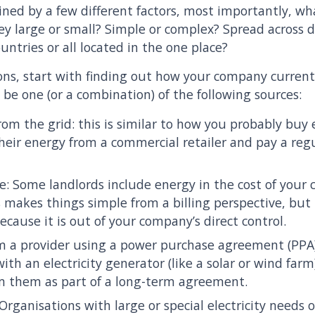
ined by a few different factors, most importantly, w
y large or small? Simple or complex? Spread across di
ountries or all located in the one place?
ns, start with finding out how your company current
y be one (or a combination) of the following sources:
from the grid: this is similar to how you probably bu
eir energy from a commercial retailer and pay a regu
se: Some landlords include energy in the cost of your 
is makes things simple from a billing perspective, but
because it is out of your company’s direct control.
om a provider using a power purchase agreement (PP
with an electricity generator (like a solar or wind far
om them as part of a long-term agreement.
Organisations with large or special electricity needs 