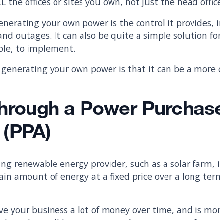
L the offices or sites you own, not just the head offic
nerating your own power is the control it provides, i
and outages. It can also be quite a simple solution fo
mple, to implement.
generating your own power is that it can be a more 
Through a Power Purchas
 (PPA)
ing renewable energy provider, such as a solar farm, i
ain amount of energy at a fixed price over a long ter
ave your business a lot of money over time, and is mor