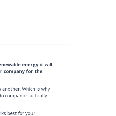
enewable energy it will
our company for the
s another. Which is why
do companies actually
ks best for your