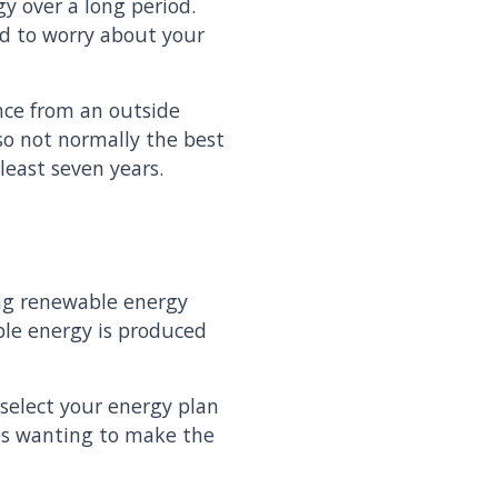
y over a long period.
ed to worry about your
nce from an outside
lso not normally the best
least seven years.
ing renewable energy
ble energy is produced
select your energy plan
ses wanting to make the