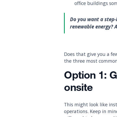
office buildings so
Do you want a step-
renewable energy? 
Does that give you a fe
the three most common 
Option 1:
G
onsite
This might look like ins
operations. Keep in min