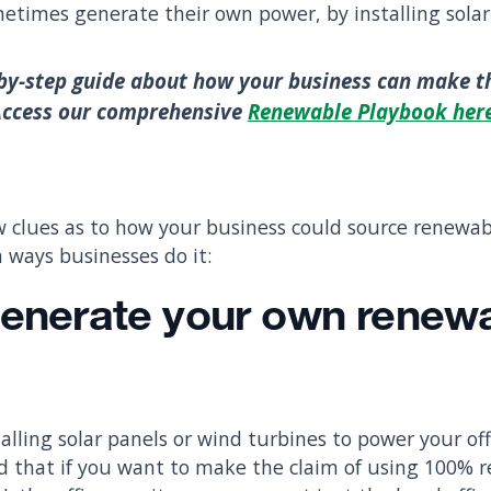
metimes generate their own power, by installing solar 
by-step guide about how your business can make t
Access our comprehensive
Renewable Playbook her
w clues as to how your business could source renewa
ways businesses do it:
enerate your own renew
talling solar panels or wind turbines to power your off
d that if you want to make the claim of using 100% 