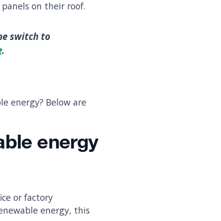
panels on their roof.
he switch to
e
.
ble energy? Below are
able energy
ice or factory
renewable energy, this