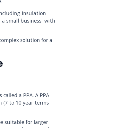
e.
ncluding insulation
r a small business, with
complex solution for a
e
s called a PPA. A PPA
m (7 to 10 year terms
e suitable for larger