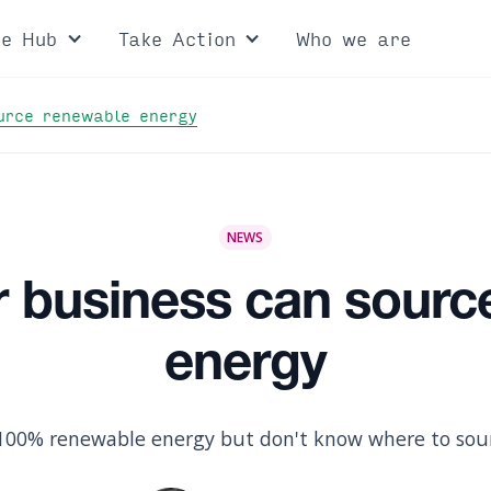
ce Hub
Take Action
Who we are
urce renewable energy
NEWS
r business can sourc
energy
100% renewable energy but don't know where to sour