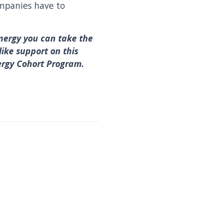
ompanies have to
nergy you can take the
like support on this
ergy Cohort Program.