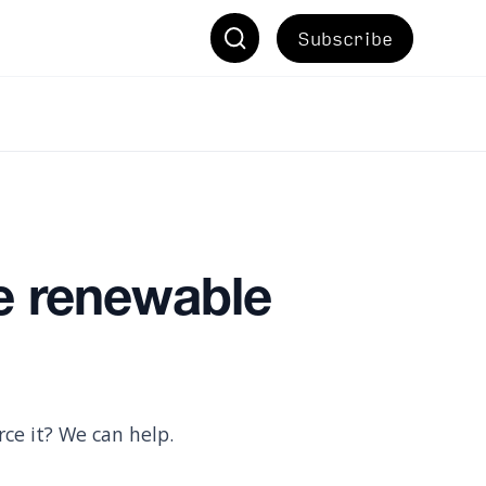
Subscribe
e renewable
ce it? We can help.