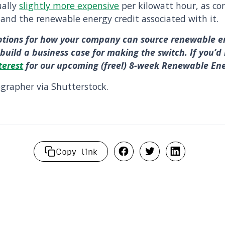
ually
slightly more expensive
per kilowatt hour, as c
 and the renewable energy credit associated with it.
ptions for how your company can source renewable e
build a business case for making the switch. If you’d 
terest
for our upcoming (free!) 8-week Renewable En
rapher via Shutterstock.
Copy link