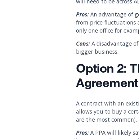
will need to be across AL
Pros:
An advantage of ge
from price fluctuations 
only one office for exa
Cons:
A disadvantage of 
bigger business.
Option 2: 
Agreement
A contract with an exist
allows you to buy a cert
are the most common).
Pros:
A PPA will likely s