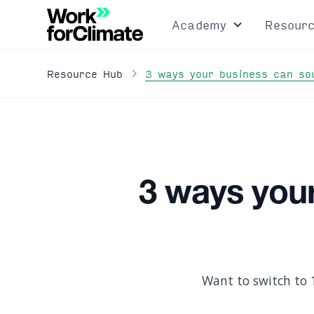
Academy
Resour
3 ways your business can so
Resource Hub
3 ways you
Want to switch to 