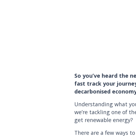
So you’ve heard the ne
fast track your journe
decarbonised economy
Understanding what you 
we’re tackling one of 
get renewable energy?
There are a few ways to