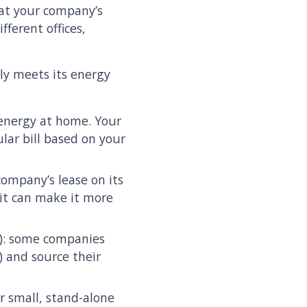
hat your company’s
fferent offices,
ly meets its energy
y energy at home. Your
lar bill based on your
company’s lease on its
 it can make it more
A): some companies
m) and source their
or small, stand-alone