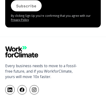
By clicking Sign Up you're confirming that you agree with our
Privacy Policy
Every business needs to move to a fossil-
free future, and if you WorkforClimate,
yours will move 10x faster.