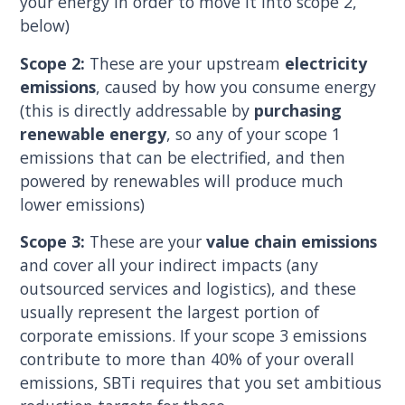
your energy in order to move it into scope 2,
below)
Scope 2:
These are your upstream
electricity
emissions
, caused by how you consume energy
(this is directly addressable by
purchasing
renewable energy
, so any of your scope 1
emissions that can be electrified, and then
powered by renewables will produce much
lower emissions)
Scope 3:
These are your
value chain emissions
and cover all your indirect impacts (any
outsourced services and logistics), and these
usually represent the largest portion of
corporate emissions. If your scope 3 emissions
contribute to more than 40% of your overall
emissions, SBTi requires that you set ambitious