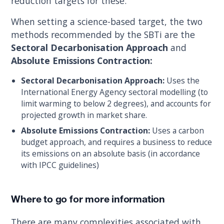
reduction targets for these.
When setting a science-based target, the two
methods recommended by the SBTi are the
Sectoral Decarbonisation Approach
and
Absolute Emissions Contraction:
Sectoral Decarbonisation Approach:
Uses the
International Energy Agency sectoral modelling (to
limit warming to below 2 degrees), and accounts for
projected growth in market share.
Absolute Emissions Contraction:
Uses a carbon
budget approach, and requires a business to reduce
its emissions on an absolute basis (in accordance
with IPCC guidelines)
Where to go for more information
There are many complexities associated with