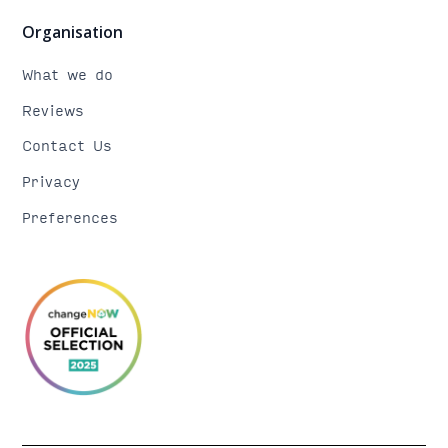
Organisation
What we do
Reviews
Contact Us
Privacy
Preferences