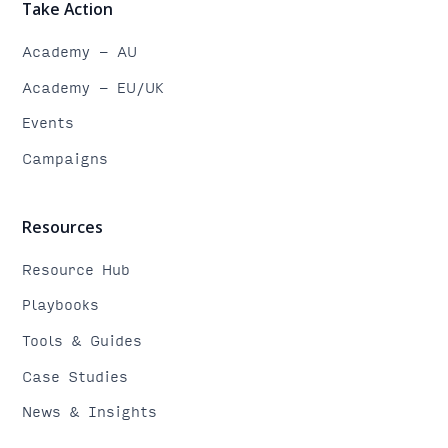
Take Action
Academy - AU
Academy - EU/UK
Events
Campaigns
Resources
Resource Hub
Playbooks
Tools & Guides
Case Studies
News & Insights