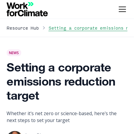
Setting a corporate emissions red
Resource Hub
NEWS
Setting a corporate
emissions reduction
target
Whether it's net zero or science-based, here's the
next steps to set your target