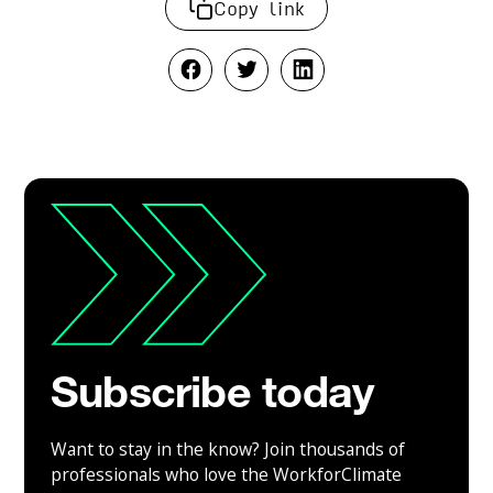
Copy link
Subscribe today
Want to stay in the know? Join thousands of
professionals who love the WorkforClimate