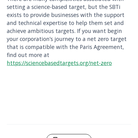
setting a science-based target, but the SBTi
exists to provide businesses with the support
and technical expertise to help them set and
achieve ambitious targets. If you want begin
your corporation’s journey to a net zero target
that is compatible with the Paris Agreement,
find out more at
https://sciencebasedtargets.org/net-zero