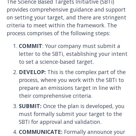
The Science Based Targets Initiative (SBTi)
provides comprehensive guidance and support
on setting your target, and there are stringent
criteria to meet within the framework. The
process comprises of the following steps:
COMMIT
: Your company must submit a
letter to the SBTi, establishing your intent
to set a science-based target.
DEVELOP:
This is the complex part of the
process, where you work with the SBTi to
prepare an emissions target in line with
their comprehensive criteria.
SUBMIT:
Once the plan is developed, you
must formally submit your target to the
SBTi for approval and validation.
COMMUNICATE:
Formally announce your