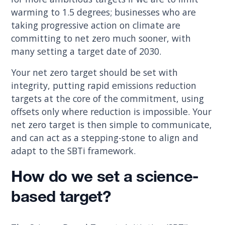
warming to 1.5 degrees; businesses who are
taking progressive action on climate are
committing to net zero much sooner, with
many setting a target date of 2030.
Your net zero target should be set with
integrity, putting rapid emissions reduction
targets at the core of the commitment, using
offsets only where reduction is impossible. Your
net zero target is then simple to communicate,
and can act as a stepping-stone to align and
adapt to the SBTi framework.
How do we set a science-
based target?