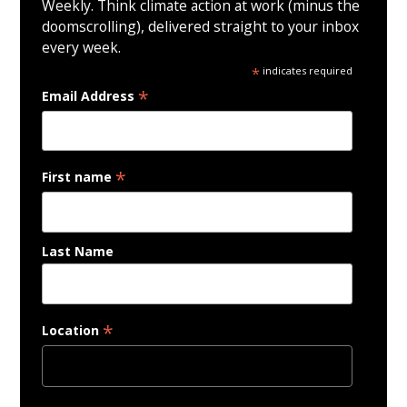
Weekly. Think climate action at work (minus the
doomscrolling), delivered straight to your inbox
every week.
*
indicates required
*
Email Address
*
First name
Last Name
*
Location