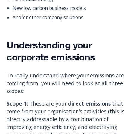
New low carbon business models
And/or other company solutions
Understanding your
corporate emissions
To really understand where your emissions are
coming from, you will need to look at all three
scopes:
Scope 1:
These are your
direct emissions
that
come from your organisation’s activities (this is
directly addressable by a combination of
improving energy efficiency, and electrifying