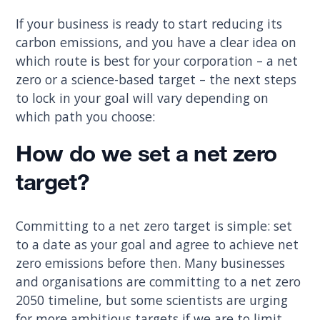
If your business is ready to start reducing its
carbon emissions, and you have a clear idea on
which route is best for your corporation – a net
zero or a science-based target – the next steps
to lock in your goal will vary depending on
which path you choose:
How do we set a net zero
target?
Committing to a net zero target is simple: set
to a date as your goal and agree to achieve net
zero emissions before then. Many businesses
and organisations are committing to a net zero
2050 timeline, but some scientists are urging
for more ambitious targets if we are to limit