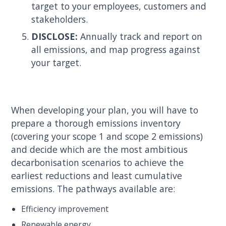
target to your employees, customers and
stakeholders.
DISCLOSE:
Annually track and report on
all emissions, and map progress against
your target.
When developing your plan, you will have to
prepare a thorough emissions inventory
(covering your scope 1 and scope 2 emissions)
and decide which are the most ambitious
decarbonisation scenarios to achieve the
earliest reductions and least cumulative
emissions. The pathways available are:
Efficiency improvement
Renewable energy