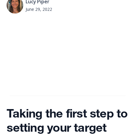
Lucy Piper
June 29, 2022
Taking the first step to
setting your target