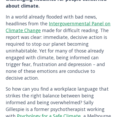
about climate.
In a world already flooded with bad news,
headlines from the
Intergovernmental Panel on
Climate Change
made for difficult reading. The
report was clear: immediate, decisive action is
required to stop our planet becoming
uninhabitable. Yet for many of those already
engaged with climate, being informed can
trigger fear, frustration and depression – and
none of these emotions are conducive to
decisive action.
So how can you find a workplace language that
strikes the right balance between being
informed and being overwhelmed? Sally
Gillespie is a former psychotherapist working
with
Psychology for a Safe Climate
, a Melbourne