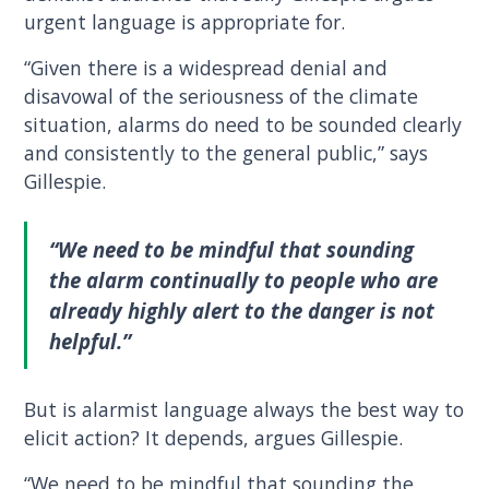
urgent language is appropriate for.
“Given there is a widespread denial and
disavowal of the seriousness of the climate
situation, alarms do need to be sounded clearly
and consistently to the general public,” says
Gillespie.
“We need to be mindful that sounding
the alarm continually to people who are
already highly alert to the danger is not
helpful.”
But is alarmist language always the best way to
elicit action? It depends, argues Gillespie.
“We need to be mindful that sounding the