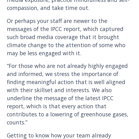
compassion, and take time out.
Or perhaps your staff are newer to the
messages of the IPCC report, which captured
such broad media coverage that it brought
climate change to the attention of some who
may be less engaged with it.
“For those who are not already highly engaged
and informed, we stress the importance of
finding meaningful action that is well aligned
with their skillset and interests. We also
underline the message of the latest IPCC
report, which is that every action that
contributes to a lowering of greenhouse gases,
counts.”
Getting to know how your team already