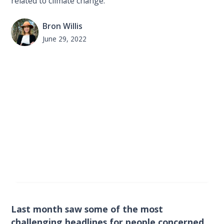
related to climate change.
Bron Willis
June 29, 2022
Last month saw some of the most
challenging headlines for people concerned