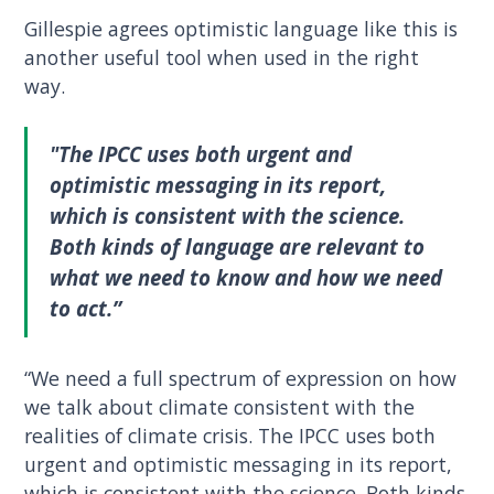
Gillespie agrees optimistic language like this is
another useful tool when used in the right
way.
"The IPCC uses both urgent and
optimistic messaging in its report,
which is consistent with the science.
Both kinds of language are relevant to
what we need to know and how we need
to act.”
“We need a full spectrum of expression on how
we talk about climate consistent with the
realities of climate crisis. The IPCC uses both
urgent and optimistic messaging in its report,
which is consistent with the science. Both kinds