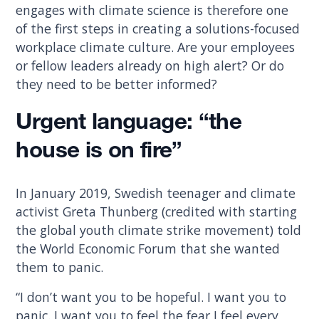
engages with climate science is therefore one
of the first steps in creating a solutions-focused
workplace climate culture. Are your employees
or fellow leaders already on high alert? Or do
they need to be better informed?
Urgent language: “the
house is on fire”
In January 2019, Swedish teenager and climate
activist Greta Thunberg (credited with starting
the global youth climate strike movement) told
the World Economic Forum that she wanted
them to panic.
“I don’t want you to be hopeful. I want you to
panic. I want you to feel the fear I feel every