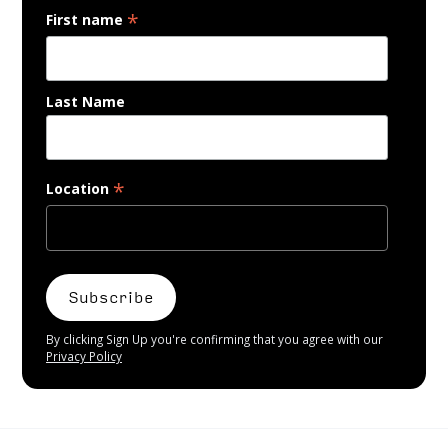
*
First name
Last Name
*
Location
By clicking Sign Up you're confirming that you agree with our
Privacy Policy