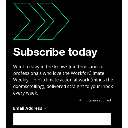
Subscribe today
Want to stay in the know? Join thousands of
professionals who love the WorkforClimate
Weekly. Think climate action at work (minus the
doomscrolling), delivered straight to your inbox
every week.
*
indicates required
*
Email Address