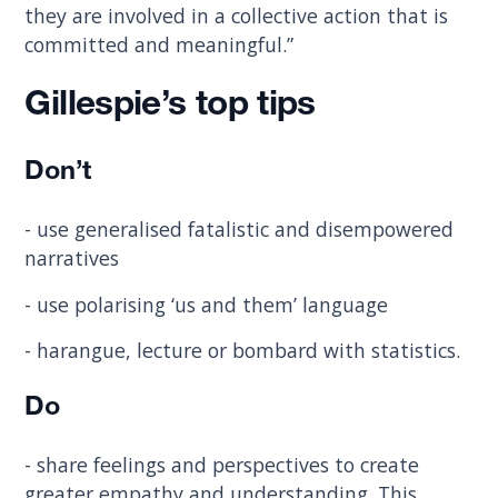
they are involved in a collective action that is
committed and meaningful.”
Gillespie’s top tips
Don’t
- use generalised fatalistic and disempowered
narratives
- use polarising ‘us and them’ language
- harangue, lecture or bombard with statistics.
Do
- share feelings and perspectives to create
greater empathy and understanding. This