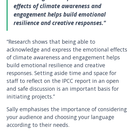
effects of climate awareness and
engagement helps build emotional
resilience and creative responses."
“Research shows that being able to
acknowledge and express the emotional effects
of climate awareness and engagement helps
build emotional resilience and creative
responses. Setting aside time and space for
staff to reflect on the IPCC report in an open
and safe discussion is an important basis for
initiating projects.”
Sally emphasises the importance of considering
your audience and choosing your language
according to their needs.