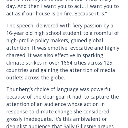
day. And then I want you to act… I want you to
act as if our house is on fire. Because it is.”
The speech, delivered with fiery passion by a
16-year old high school student to a roomful of
high-profile policy makers, gained global
attention. It was emotive, evocative and highly
charged. It was also effective in sparking
climate strikes in over 1664 cities across 125
countries and gaining the attention of media
outlets across the globe.
Thunberg’s choice of language was powerful
because of the clear goal it had: to capture the
attention of an audience whose action in
response to climate change she considered
grossly inadequate. It’s this ambivalent or
denialist audience that Sally Gillespie argues