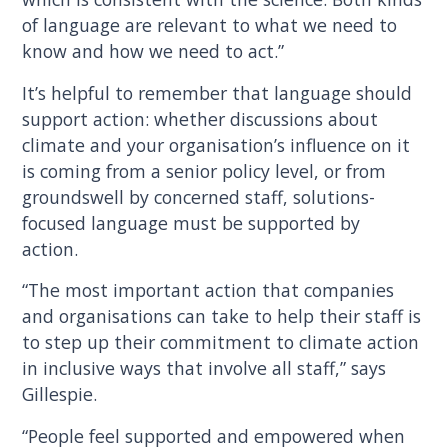
of language are relevant to what we need to
know and how we need to act.”
It’s helpful to remember that language should
support action: whether discussions about
climate and your organisation’s influence on it
is coming from a senior policy level, or from
groundswell by concerned staff, solutions-
focused language must be supported by
action.
“The most important action that companies
and organisations can take to help their staff is
to step up their commitment to climate action
in inclusive ways that involve all staff,” says
Gillespie.
“People feel supported and empowered when