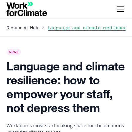
Language and climate resilience:
Resource Hub
NEWS
Language and climate
resilience: how to
empower your staff,
not depress them
Workplaces must start making space for the emotions