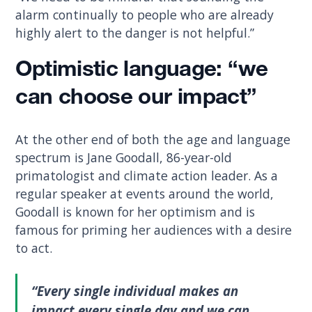
alarm continually to people who are already
highly alert to the danger is not helpful.”
Optimistic language: “we
can choose our impact”
At the other end of both the age and language
spectrum is Jane Goodall, 86-year-old
primatologist and climate action leader. As a
regular speaker at events around the world,
Goodall is known for her optimism and is
famous for priming her audiences with a desire
to act.
“Every single individual makes an
impact every single day and we can