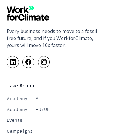
Every business needs to move to a fossil-
free future, and if you WorkforClimate,
yours will move 10x faster.
Take Action
Academy - AU
Academy - EU/UK
Events
Campaigns