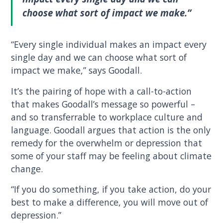
choose what sort of impact we make.”
“Every single individual makes an impact every
single day and we can choose what sort of
impact we make,” says Goodall.
It’s the pairing of hope with a call-to-action
that makes Goodall’s message so powerful –
and so transferrable to workplace culture and
language. Goodall argues that action is the only
remedy for the overwhelm or depression that
some of your staff may be feeling about climate
change.
“If you do something, if you take action, do your
best to make a difference, you will move out of
depression.”