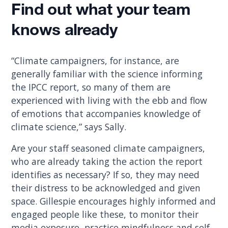
Find out what your team
knows already
“Climate campaigners, for instance, are
generally familiar with the science informing
the IPCC report, so many of them are
experienced with living with the ebb and flow
of emotions that accompanies knowledge of
climate science,” says Sally.
Are your staff seasoned climate campaigners,
who are already taking the action the report
identifies as necessary? If so, they may need
their distress to be acknowledged and given
space. Gillespie encourages highly informed and
engaged people like these, to monitor their
media exposure, practice mindfulness and self-