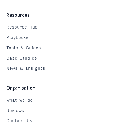
Resources
Resource Hub
Playbooks
Tools & Guides
Case Studies
News & Insights
Organisation
What we do
Reviews
Contact Us