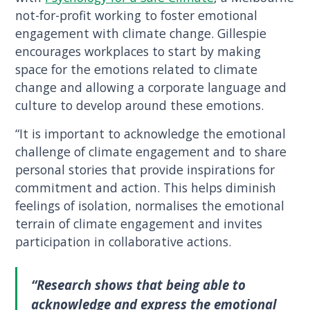
not-for-profit working to foster emotional
engagement with climate change. Gillespie
encourages workplaces to start by making
space for the emotions related to climate
change and allowing a corporate language and
culture to develop around these emotions.
“It is important to acknowledge the emotional
challenge of climate engagement and to share
personal stories that provide inspirations for
commitment and action. This helps diminish
feelings of isolation, normalises the emotional
terrain of climate engagement and invites
participation in collaborative actions.
“Research shows that being able to
acknowledge and express the emotional