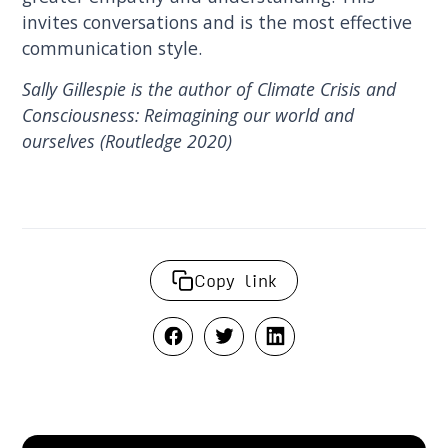
invites conversations and is the most effective
communication style.
Sally Gillespie is the author of Climate Crisis and
Consciousness: Reimagining our world and
ourselves (Routledge 2020)
Copy link