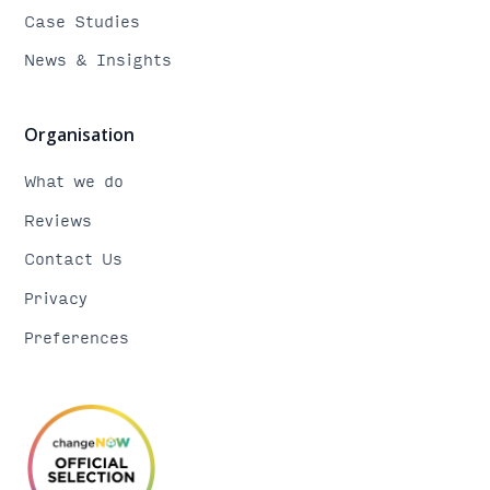
Case Studies
News & Insights
Organisation
What we do
Reviews
Contact Us
Privacy
Preferences