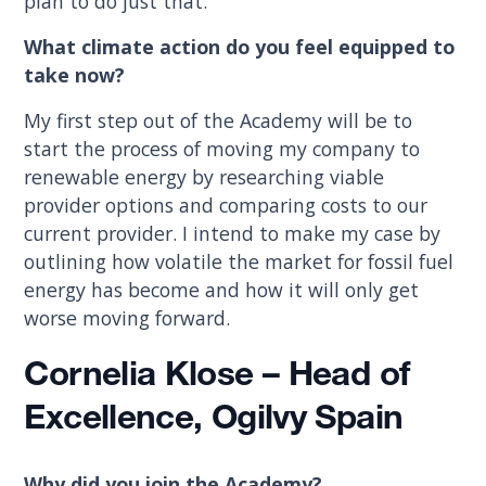
plan to do just that.
What climate action do you feel equipped to
take now?
My first step out of the Academy will be to
start the process of moving my company to
renewable energy by researching viable
provider options and comparing costs to our
current provider. I intend to make my case by
outlining how volatile the market for fossil fuel
energy has become and how it will only get
worse moving forward.
Cornelia Klose – Head of
Excellence, Ogilvy Spain
Why did you join the Academy?