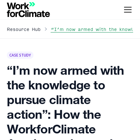
“I’m now armed with the knowledg
Resource Hub
CASE STUDY
“I’m now armed with
the knowledge to
pursue climate
action”: How the
WorkforClimate