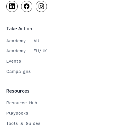
Take Action
Academy - AU
Academy - EU/UK
Events
Campaigns
Resources
Resource Hub
Playbooks
Tools & Guides