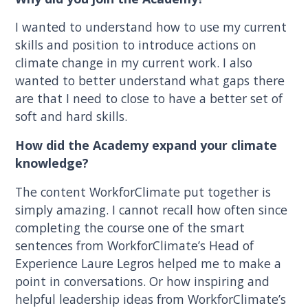
I wanted to understand how to use my current
skills and position to introduce actions on
climate change in my current work. I also
wanted to better understand what gaps there
are that I need to close to have a better set of
soft and hard skills.
How did the Academy expand your climate
knowledge?
The content WorkforClimate put together is
simply amazing. I cannot recall how often since
completing the course one of the smart
sentences from WorkforClimate’s Head of
Experience Laure Legros helped me to make a
point in conversations. Or how inspiring and
helpful leadership ideas from WorkforClimate’s