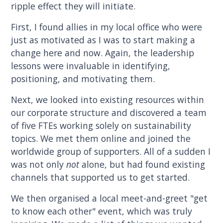
ripple effect they will initiate.
First, I found allies in my local office who were
just as motivated as I was to start making a
change here and now. Again, the leadership
lessons were invaluable in identifying,
positioning, and motivating them.
Next, we looked into existing resources within
our corporate structure and discovered a team
of five FTEs working solely on sustainability
topics. We met them online and joined the
worldwide group of supporters. All of a sudden I
was not only
not
alone, but had found existing
channels that supported us to get started.
We then organised a local meet-and-greet "get
to know each other" event, which was truly