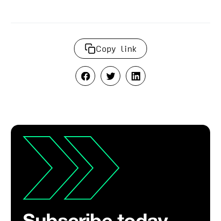
Copy link