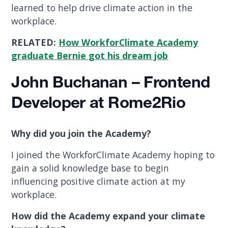
learned to help drive climate action in the
workplace.
RELATED:
How WorkforClimate Academy
graduate Bernie got his dream job
John Buchanan – Frontend
Developer at Rome2Rio
Why did you join the Academy?
I joined the WorkforClimate Academy hoping to
gain a solid knowledge base to begin
influencing positive climate action at my
workplace.
How did the Academy expand your climate