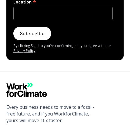
*
Location
By clicking Sign Up you're confirming that you agree with our
Privacy Policy
Every business needs to move to a fossil-
free future, and if you WorkforClimate,
yours will move 10x faster.