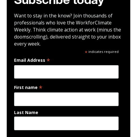
Subscribe today
Want to stay in the know? Join thousands of
professionals who love the WorkforClimate
Weekly. Think climate action at work (minus the
doomscrolling), delivered straight to your inbox
every week.
*
indicates required
*
Email Address
*
First name
Last Name