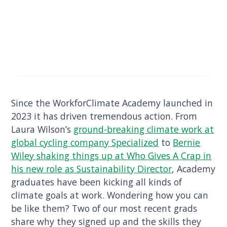
Since the WorkforClimate Academy launched in
2023 it has driven tremendous action. From
Laura Wilson’s
ground-breaking climate work at
global cycling company Specialized
to
Bernie
Wiley shaking things up at Who Gives A Crap in
his new role as Sustainability Director
, Academy
graduates have been kicking all kinds of
climate goals at work. Wondering how you can
be like them? Two of our most recent grads
share why they signed up and the skills they