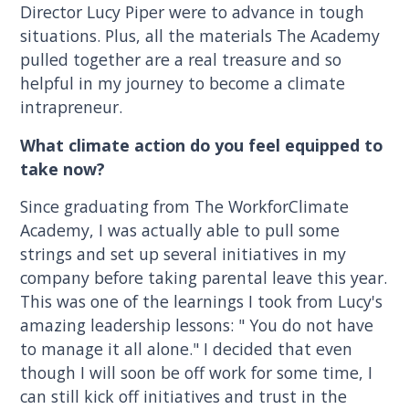
Director Lucy Piper were to advance in tough
situations. Plus, all the materials The Academy
pulled together are a real treasure and so
helpful in my journey to become a climate
intrapreneur.
What climate action do you feel equipped to
take now?
Since graduating from The WorkforClimate
Academy, I was actually able to pull some
strings and set up several initiatives in my
company before taking parental leave this year.
This was one of the learnings I took from Lucy's
amazing leadership lessons: " You do not have
to manage it all alone." I decided that even
though I will soon be off work for some time, I
can still kick off initiatives and trust in the