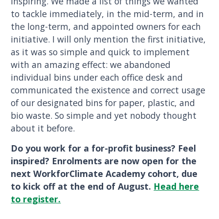
inspiring. We made a list of things we wanted
to tackle immediately, in the mid-term, and in
the long-term, and appointed owners for each
initiative. I will only mention the first initiative,
as it was so simple and quick to implement
with an amazing effect: we abandoned
individual bins under each office desk and
communicated the existence and correct usage
of our designated bins for paper, plastic, and
bio waste. So simple and yet nobody thought
about it before.
Do you work for a for-profit business? Feel
inspired? Enrolments are now open for the
next WorkforClimate Academy cohort, due
to kick off at the end of August.
Head here
to register.