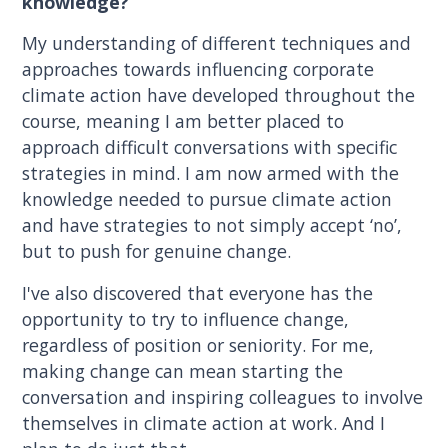
knowledge?
My understanding of different techniques and
approaches towards influencing corporate
climate action have developed throughout the
course, meaning I am better placed to
approach difficult conversations with specific
strategies in mind. I am now armed with the
knowledge needed to pursue climate action
and have strategies to not simply accept ‘no’,
but to push for genuine change.
I've also discovered that everyone has the
opportunity to try to influence change,
regardless of position or seniority. For me,
making change can mean starting the
conversation and inspiring colleagues to involve
themselves in climate action at work. And I