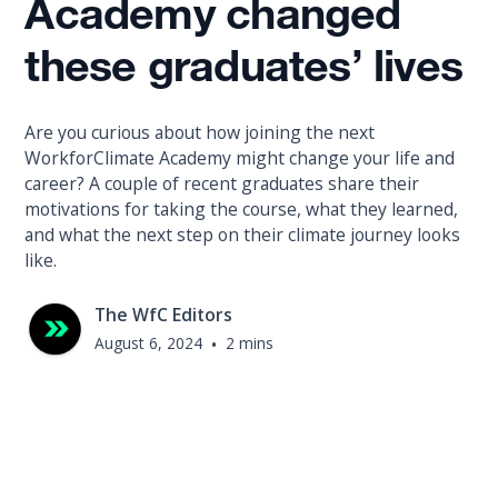
Academy changed
these graduates’ lives
Are you curious about how joining the next
WorkforClimate Academy might change your life and
career? A couple of recent graduates share their
motivations for taking the course, what they learned,
and what the next step on their climate journey looks
like.
The WfC Editors
August 6, 2024
•
2 mins