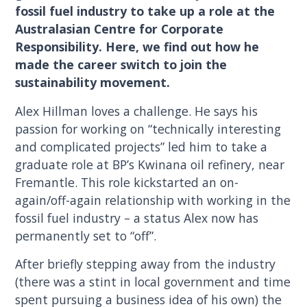
fossil fuel industry to take up a role at the
Australasian Centre for Corporate
Responsibility. Here, we find out how he
made the career switch to join the
sustainability movement.
Alex Hillman loves a challenge. He says his
passion for working on “technically interesting
and complicated projects” led him to take a
graduate role at BP’s Kwinana oil refinery, near
Fremantle. This role kickstarted an on-
again/off-again relationship with working in the
fossil fuel industry – a status Alex now has
permanently set to “off”.
After briefly stepping away from the industry
(there was a stint in local government and time
spent pursuing a business idea of his own) the