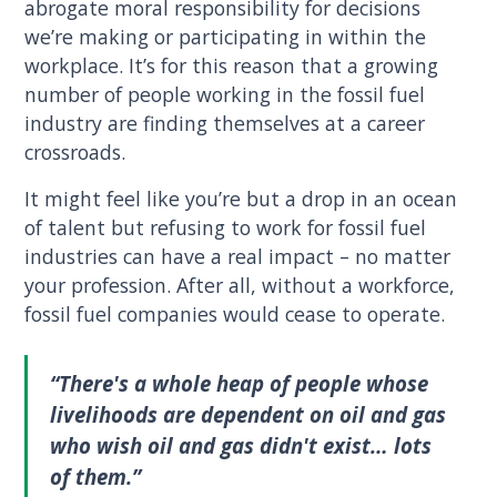
abrogate moral responsibility for decisions
we’re making or participating in within the
workplace. It’s for this reason that a growing
number of people working in the fossil fuel
industry are finding themselves at a career
crossroads.
It might feel like you’re but a drop in an ocean
of talent but refusing to work for fossil fuel
industries can have a real impact – no matter
your profession. After all, without a workforce,
fossil fuel companies would cease to operate.
“There's a whole heap of people whose
livelihoods are dependent on oil and gas
who wish oil and gas didn't exist… lots
of them.”