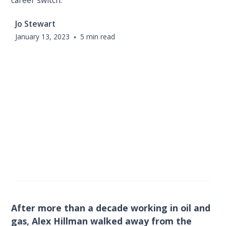
career switch.
Jo Stewart
January 13, 2023
•
5 min read
After more than a decade working in oil and
gas, Alex Hillman walked away from the