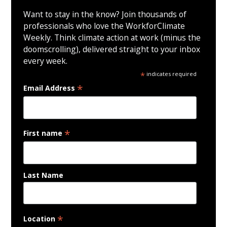
Want to stay in the know? Join thousands of
professionals who love the WorkforClimate
Weekly. Think climate action at work (minus the
doomscrolling), delivered straight to your inbox
every week.
*
indicates required
*
Email Address
*
First name
Last Name
*
Location