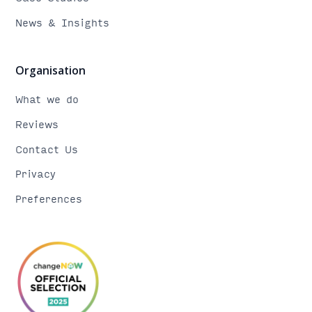
News & Insights
Organisation
What we do
Reviews
Contact Us
Privacy
Preferences