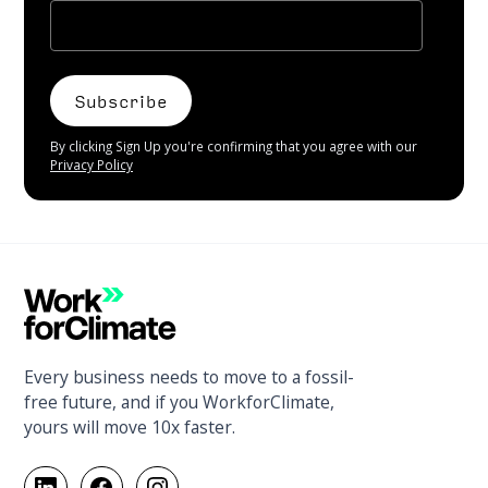
By clicking Sign Up you're confirming that you agree with our
Privacy Policy
Every business needs to move to a fossil-
free future, and if you WorkforClimate,
yours will move 10x faster.