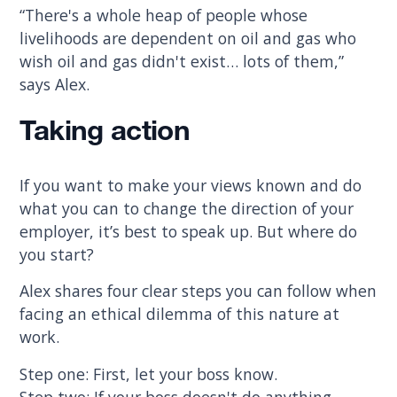
“There's a whole heap of people whose
livelihoods are dependent on oil and gas who
wish oil and gas didn't exist… lots of them,”
says Alex.
Taking action
If you want to make your views known and do
what you can to change the direction of your
employer, it’s best to speak up. But where do
you start?
Alex shares four clear steps you can follow when
facing an ethical dilemma of this nature at
work.
Step one: First, let your boss know.