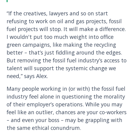
“If the creatives, lawyers and so on start
refusing to work on oil and gas projects, fossil
fuel projects will stop. It will make a difference.
I wouldn't put too much weight into office
green campaigns, like making the recycling
better – that’s just fiddling around the edges.
But removing the fossil fuel industry’s access to
talent will support the systemic change we
need,” says Alex.
Many people working in (or with) the fossil fuel
industry feel alone in questioning the morality
of their employer’s operations. While you may
feel like an outlier, chances are your co-workers
– and even your boss – may be grappling with
the same ethical conundrum.