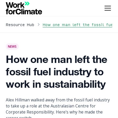
How one man left the fossil fuel i
Resource Hub
NEWS
How one man left the
fossil fuel industry to
work in sustainability
Alex Hillman walked away from the fossil fuel industry
to take up a role at the Australasian Centre for
Corporate Responsibility. Here's why he made the