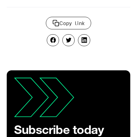
Copy link
Subscribe today