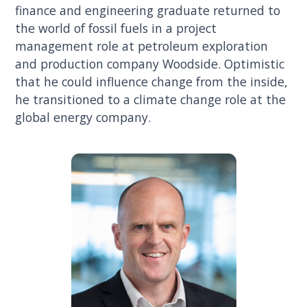
finance and engineering graduate returned to
the world of fossil fuels in a project
management role at petroleum exploration
and production company Woodside. Optimistic
that he could influence change from the inside,
he transitioned to a climate change role at the
global energy company.