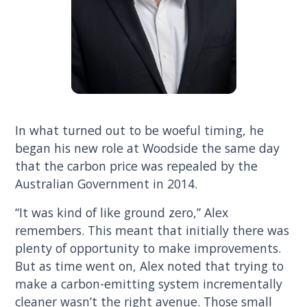
In what turned out to be woeful timing, he
began his new role at Woodside the same day
that the carbon price was repealed by the
Australian Government in 2014.
“It was kind of like ground zero,” Alex
remembers. This meant that initially there was
plenty of opportunity to make improvements.
But as time went on, Alex noted that trying to
make a carbon-emitting system incrementally
cleaner wasn’t the right avenue. Those small