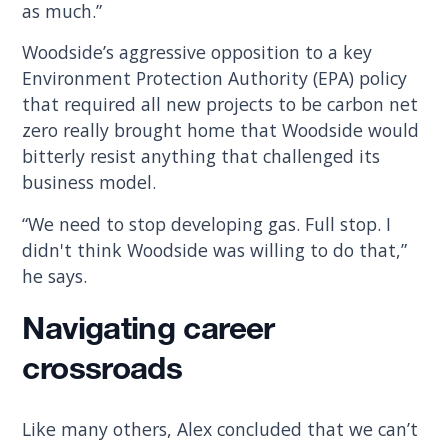
as much.”
Woodside’s aggressive opposition to a key
Environment Protection Authority (EPA) policy
that required all new projects to be carbon net
zero really brought home that Woodside would
bitterly resist anything that challenged its
business model.
“We need to stop developing gas. Full stop. I
didn't think Woodside was willing to do that,”
he says.
Navigating career
crossroads
Like many others, Alex concluded that we can’t