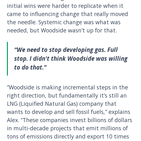
initial wins were harder to replicate when it
came to influencing change that really moved
the needle. Systemic change was what was
needed, but Woodside wasn’t up for that.
“We need to stop developing gas. Full
stop. I didn't think Woodside was willing
to do that.”
“Woodside is making incremental steps in the
right direction, but fundamentally it’s still an
LNG (Liquified Natural Gas) company that
wants to develop and sell fossil fuels,” explains
Alex. “These companies invest billions of dollars
in multi-decade projects that emit millions of
tons of emissions directly and export 10 times