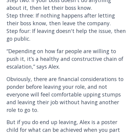
Step two: If your boss doesn't do anything
about it, then let their boss know.
Step three: If nothing happens after letting
their boss know, then leave the company.
Step four: If leaving doesn't help the issue, then
go public.
“Depending on how far people are willing to
push it, it’s a healthy and constructive chain of
escalation,” says Alex.
Obviously, there are financial considerations to
ponder before leaving your role, and not
everyone will feel comfortable upping stumps
and leaving their job without having another
role to go to.
But if you do end up leaving, Alex is a poster
child for what can be achieved when you part