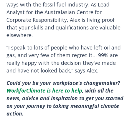
ways with the fossil fuel industry. As Lead
Analyst for the Australasian Centre for
Corporate Responsibility, Alex is living proof
that your skills and qualifications are valuable
elsewhere.
“I speak to lots of people who have left oil and
gas, and very few of them regret it… 99% are
really happy with the decision they’ve made
and have not looked back,” says Alex.
Could you be your workplace's changemaker?
WorkforClimate is here to help
, with all the
news, advice and inspiration to get you started
on your journey to taking meaningful climate
action.