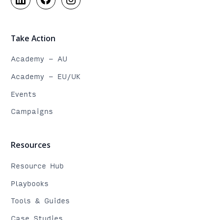
Take Action
Academy - AU
Academy - EU/UK
Events
Campaigns
Resources
Resource Hub
Playbooks
Tools & Guides
Case Studies