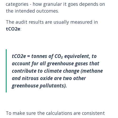
categories - how granular it goes depends on
the intended outcomes.
The audit results are usually measured in
tCO2e
:
tCO2e
= tonnes of CO₂ equivalent, to
account for all greenhouse gases that
contribute to climate change (methane
and nitrous oxide are two other
greenhouse pollutants).
To make sure the calculations are consistent