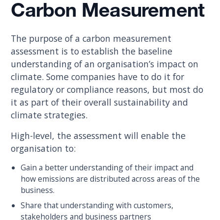
Carbon Measurement
The purpose of a carbon measurement
assessment is to establish the baseline
understanding of an organisation’s impact on
climate. Some companies have to do it for
regulatory or compliance reasons, but most do
it as part of their overall sustainability and
climate strategies.
High-level, the assessment will enable the
organisation to:
Gain a better understanding of their impact and
how emissions are distributed across areas of the
business.
Share that understanding with customers,
stakeholders and business partners