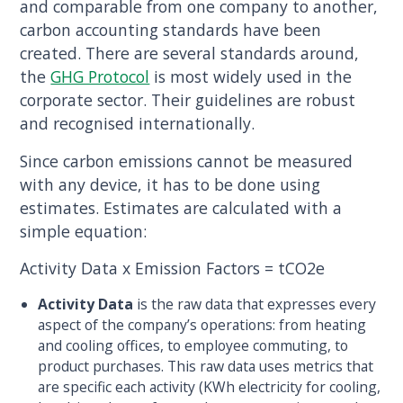
and comparable from one company to another,
carbon accounting standards have been
created. There are several standards around,
the
GHG Protocol
is most widely used in the
corporate sector. Their guidelines are robust
and recognised internationally.
Since carbon emissions cannot be measured
with any device, it has to be done using
estimates. Estimates are calculated with a
simple equation:
Activity Data x Emission Factors = tCO2e
Activity Data
is the raw data that expresses every
aspect of the company’s operations: from heating
and cooling offices, to employee commuting, to
product purchases. This raw data uses metrics that
are specific each activity (KWh electricity for cooling,