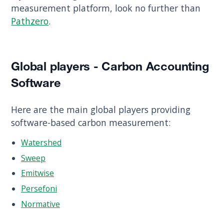
measurement platform, look no further than
Pathzero
.
Global players - Carbon Accounting
Software
Here are the main global players providing
software-based carbon measurement:
Watershed
Sweep
Emitwise
Persefoni
Normative