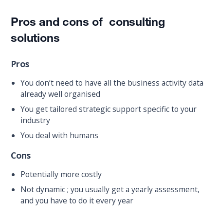
Pros and cons of consulting
solutions
Pros
You don’t need to have all the business activity data
already well organised
You get tailored strategic support specific to your
industry
You deal with humans
Cons
Potentially more costly
Not dynamic ; you usually get a yearly assessment,
and you have to do it every year