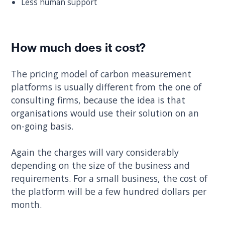
Less human support
How much does it cost?
The pricing model of carbon measurement
platforms is usually different from the one of
consulting firms, because the idea is that
organisations would use their solution on an
on-going basis.
Again the charges will vary considerably
depending on the size of the business and
requirements. For a small business, the cost of
the platform will be a few hundred dollars per
month.