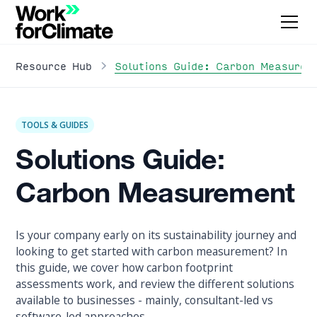
Solutions Guide: Carbon Measurem
Resource Hub
TOOLS & GUIDES
Solutions Guide:
Carbon Measurement
Is your company early on its sustainability journey and
looking to get started with carbon measurement? In
this guide, we cover how carbon footprint
assessments work, and review the different solutions
available to businesses - mainly, consultant-led vs
software-led approaches.