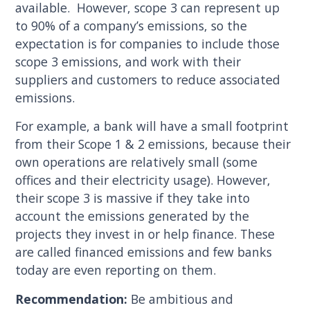
available. However, scope 3 can represent up
to 90% of a company’s emissions, so the
expectation is for companies to include those
scope 3 emissions, and work with their
suppliers and customers to reduce associated
emissions.
For example, a bank will have a small footprint
from their Scope 1 & 2 emissions, because their
own operations are relatively small (some
offices and their electricity usage). However,
their scope 3 is massive if they take into
account the emissions generated by the
projects they invest in or help finance. These
are called financed emissions and few banks
today are even reporting on them.
Recommendation:
Be ambitious and