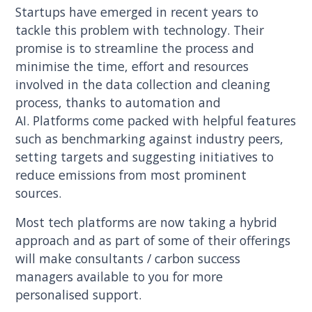
Startups have emerged in recent years to
tackle this problem with technology. Their
promise is to streamline the process and
minimise the time, effort and resources
involved in the data collection and cleaning
process, thanks to automation and
AI. Platforms come packed with helpful features
such as benchmarking against industry peers,
setting targets and suggesting initiatives to
reduce emissions from most prominent
sources.
Most tech platforms are now taking a hybrid
approach and as part of some of their offerings
will make consultants / carbon success
managers available to you for more
personalised support.