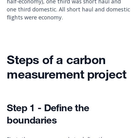
half-economy), one third was short haul and
one third domestic. All short haul and domestic
flights were economy.
Steps of a carbon
measurement project
Step 1 - Define the
boundaries