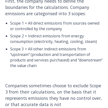
First, the company needs to define the
boundaries for the calculations. Company
emissions are categorised into 3 scopes:
Scope 1 = All direct emissions from sources owned
or controlled by the company
Scope 2 = Indirect emissions from energy
consumption (electricity, heating, cooling, steam)
Scope 3 = All other indirect emissions from
“upstream” (production and transportation of
products and services purchased) and “downstream”
the value chain
Companies sometimes choose to exclude Scope
3 from their calculations, on the basis that it
represents emissions they have no control over,
or that accurate data is not