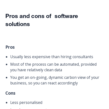
Pros and cons of software
solutions
Pros
Usually less expensive than hiring consultants
Most of the process can be automated, provided
you have relatively clean data
You get an on-going, dynamic carbon view of your
business, so you can react accordingly
Cons
Less personalised