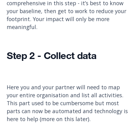
comprehensive in this step - it’s best to know
your baseline, then get to work to reduce your
footprint. Your impact will only be more
meaningful.
Step 2 - Collect data
Here you and your partner will need to map
your entire organisation and list all activities.
This part used to be cumbersome but most
parts can now be automated and technology is
here to help (more on this later).