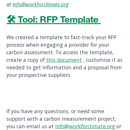
at
info@workforclimate.org
🛠︎ Tool: RFP Template
We created a template to fast-track your RFP
process when engaging a provider for your
carbon assessment. To access the template,
create a copy of
this document
; customise it as
needed to get information and a proposal from
your prospective suppliers.
If you have any questions, or need some
support with a carbon measurement project,
you can email us at
info@workforclimate.org
or