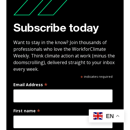
Subscribe today
Want to stay in the know? Join thousands of
professionals who love the WorkforClimate
Weekly. Think climate action at work (minus the
doomscrolling), delivered straight to your inbox
every week.
*
indicates required
*
Email Address
*
First name
EN