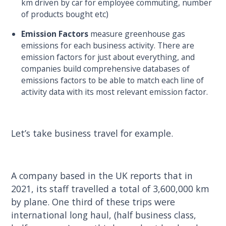
km driven by car for employee commuting, number
of products bought etc)
Emission Factors
measure greenhouse gas
emissions for each business activity. There are
emission factors for just about everything, and
companies build comprehensive databases of
emissions factors to be able to match each line of
activity data with its most relevant emission factor.
Let’s take business travel for example.
A company based in the UK reports that in
2021, its staff travelled a total of 3,600,000 km
by plane. One third of these trips were
international long haul, (half business class,