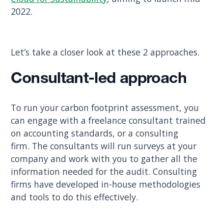
2022.
Let’s take a closer look at these 2 approaches.
Consultant-led approach
To run your carbon footprint assessment, you
can engage with a freelance consultant trained
on accounting standards, or a consulting
firm. The consultants will run surveys at your
company and work with you to gather all the
information needed for the audit. Consulting
firms have developed in-house methodologies
and tools to do this effectively.