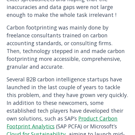
inaccuracies and data gaps were not large
enough to make the whole task irrelevant !
Carbon footprinting was mainly done by
freelance consultants trained on carbon
accounting standards, or consulting firms.
Then, technology stepped in and made carbon
footprinting more accessible, comprehensive,
granular and accurate.
Several B2B carbon intelligence startups have
launched in the last couple of years to tackle
this problem, and they have grown very quickly.
In addition to these newcomers, some
established tech players have developed their
own solutions, such as SAP’s
Product Carbon
Footprint Analytics
(SAP PCFA) or Microsoft’s
Cloud for Sustainability
, aiming to launch mid-