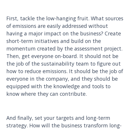
First, tackle the low-hanging fruit. What sources
of emissions are easily addressed without
having a major impact on the business? Create
short-term initiatives and build on the
momentum created by the assessment project.
Then, get everyone on-board. It should not be
the job of the sustainability team to figure out
how to reduce emissions. It should be the job of
everyone in the company, and they should be
equipped with the knowledge and tools to
know where they can contribute.
And finally, set your targets and long-term
strategy. How will the business transform long-