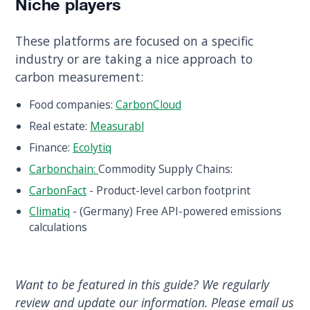
Niche players
These platforms are focused on a specific
industry or are taking a nice approach to
carbon measurement:
Food companies:
CarbonCloud
Real estate:
Measurabl
Finance:
Ecolytiq
Carbonchain:
Commodity Supply Chains:
CarbonFact
- Product-level carbon footprint
Climatiq
- (Germany) Free API-powered emissions
calculations
Want to be featured in this guide? We regularly
review and update our information. Please email us