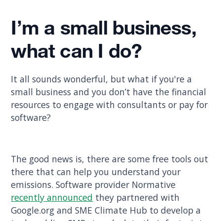
I’m a small business,
what can I do?
It all sounds wonderful, but what if you're a
small business and you don’t have the financial
resources to engage with consultants or pay for
software?
The good news is, there are some free tools out
there that can help you understand your
emissions. Software provider Normative
recently announced
they partnered with
Google.org and SME Climate Hub to develop a