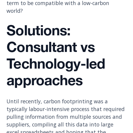
term to be compatible with a low-carbon
world?
Solutions:
Consultant vs
Technology-led
approaches
Until recently, carbon footprinting was a
typically labour-intensive process that required
pulling information from multiple sources and
suppliers, compiling all this data into large
excel spreadsheets and hoping that the