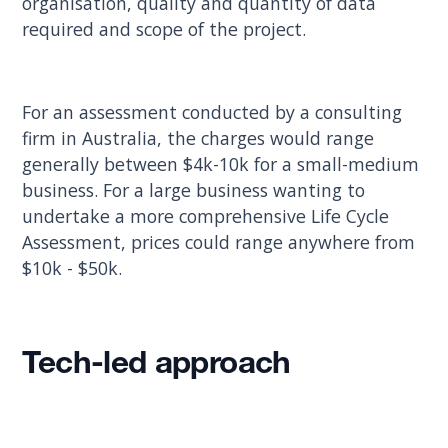
organisation, quality and quantity of data
required and scope of the project.
For an assessment conducted by a consulting
firm in Australia, the charges would range
generally between $4k-10k for a small-medium
business. For a large business wanting to
undertake a more comprehensive Life Cycle
Assessment, prices could range anywhere from
$10k - $50k.
Tech-led approach