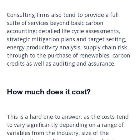
Consulting firms also tend to provide a full
suite of services beyond basic carbon
accounting: detailed life cycle assessments,
strategic mitigation plans and target setting,
energy productivity analysis, supply chain risk
through to the purchase of renewables, carbon
credits as well as auditing and assurance.
How much does it cost?
This is a hard one to answer, as the costs tend
to vary significantly depending on a range of
variables from the industry, size of the