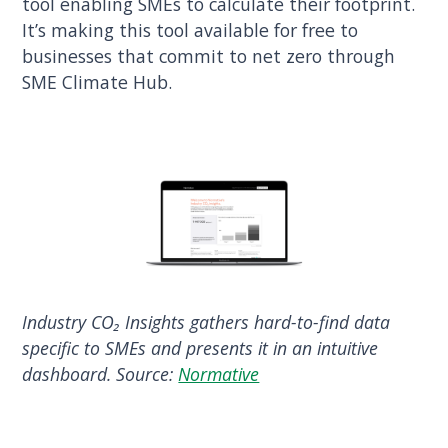
tool enabling SMEs to calculate their footprint.
It’s making this tool available for free to
businesses that commit to net zero through
SME Climate Hub.
Industry CO₂ Insights gathers hard-to-find data
specific to SMEs and presents it in an intuitive
dashboard. Source:
Normative