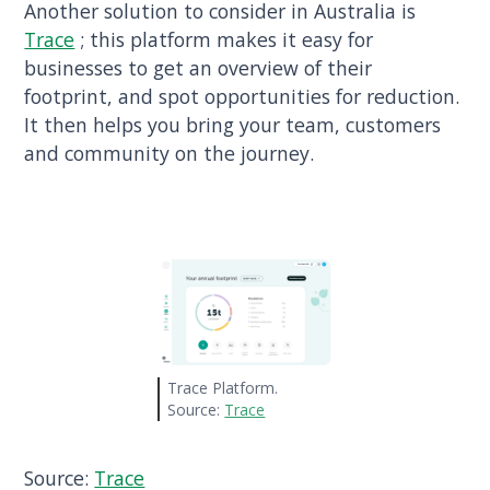
Another solution to consider in Australia is
Trace
; this platform makes it easy for
businesses to get an overview of their
footprint, and spot opportunities for reduction.
It then helps you bring your team, customers
and community on the journey.
Trace Platform.
Source:
Trace
Source:
Trace