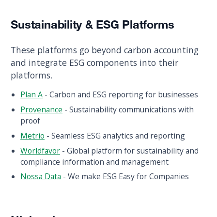
Sustainability & ESG Platforms
These platforms go beyond carbon accounting
and integrate ESG components into their
platforms.
Plan A
- Carbon and ESG reporting for businesses
Provenance
- Sustainability communications with
proof
Metrio
- Seamless ESG analytics and reporting
Worldfavor
- Global platform for sustainability and
compliance information and management
Nossa Data
- We make ESG Easy for Companies