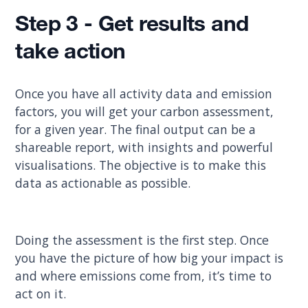
Step 3 - Get results and
take action
Once you have all activity data and emission
factors, you will get your carbon assessment,
for a given year. The final output can be a
shareable report, with insights and powerful
visualisations. The objective is to make this
data as actionable as possible.
Doing the assessment is the first step. Once
you have the picture of how big your impact is
and where emissions come from, it’s time to
act on it.