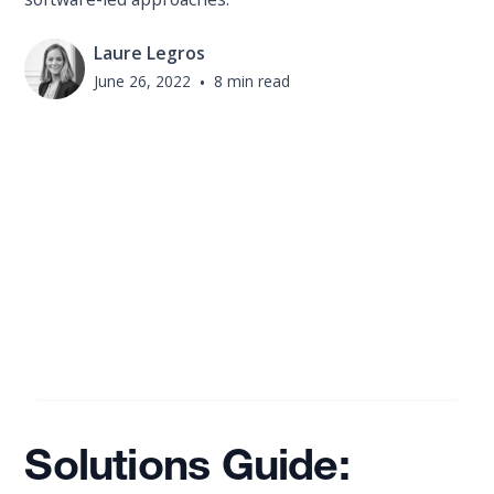
Laure Legros
June 26, 2022
•
8 min read
Solutions Guide: