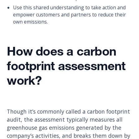
Use this shared understanding to take action and
empower customers and partners to reduce their
own emissions.
How does a carbon
footprint assessment
work?
Though it’s commonly called a carbon footprint
audit, the assessment typically measures all
greenhouse gas emissions generated by the
company’s activities, and breaks them down by