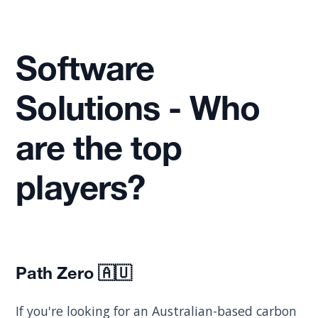
Software
Solutions - Who
are the top
players?
Path Zero
🇦🇺
If you're looking for an Australian-based carbon