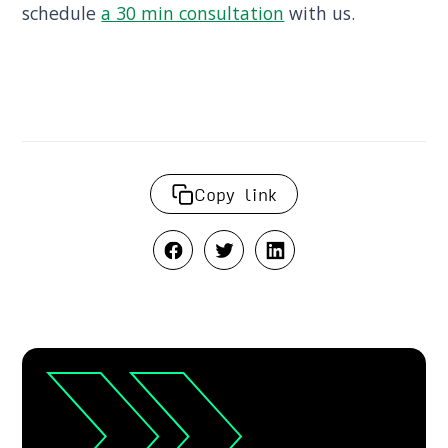
schedule
a 30 min consultation
with us.
Copy link