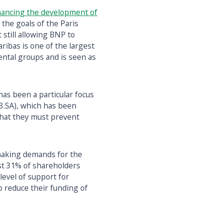
inancing the development of
h the goals of the Paris
 still allowing BNP to
aribas is one of the largest
ntal groups and is seen as
has been a particular focus
S3.SA), which has been
S that they must prevent
aking demands for the
ost 31% of shareholders
 level of support for
 reduce their funding of