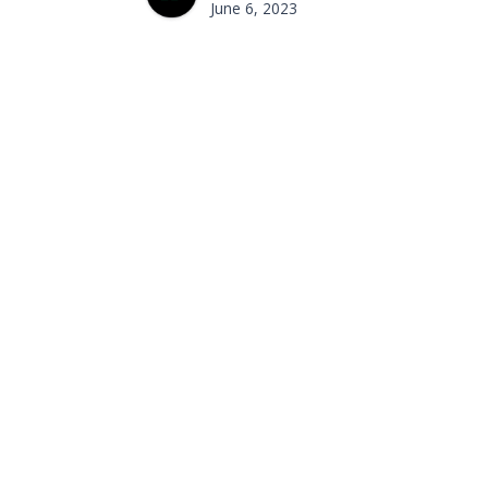
June 6, 2023