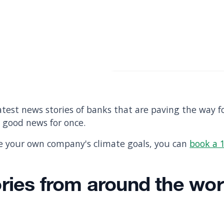
test news stories of banks that are paving the way f
e good news for once.
te your own company's climate goals, you can
book a 1
ories from around the wor