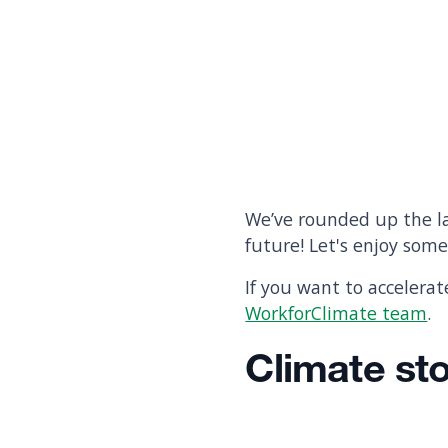
We’ve rounded up the la
future! Let's enjoy som
If you want to accelera
WorkforClimate team
.
Climate st