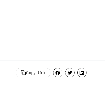
Copy link