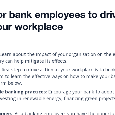
for bank employees to dri
your workplace
Learn about the impact of your organisation on the
y can help mitigate its effects.
 first step to drive action at your workplace is to bo
 to learn the effective ways on how to make your ba
form below.
le banking practices:
Encourage your bank to adopt
nvesting in renewable energy, financing green project
omers
: As a banking employee, you have the opportu