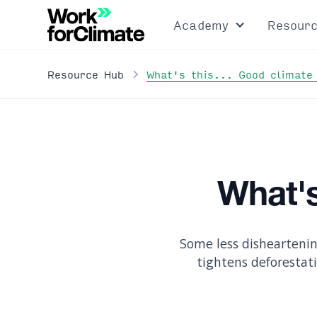
Academy
Resour
What's this... Good climate
Resource Hub
What's
Some less disheartenin
tightens deforestat