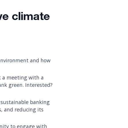
ve climate
 environment and how
ok a meeting with a
nk green. Interested?
 sustainable banking
s, and reducing its
nity to engage with