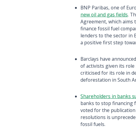
BNP Paribas, one of Euro
new oil and gas fields
. T
Agreement, which aims to
finance fossil fuel compa
lenders to the sector in
a positive first step tow
Barclays have announced
of activists given its ro
criticised for its role in
deforestation in South A
Shareholders in banks s
banks to stop financing 
voted for the publication 
resolutions is unprecede
fossil fuels.