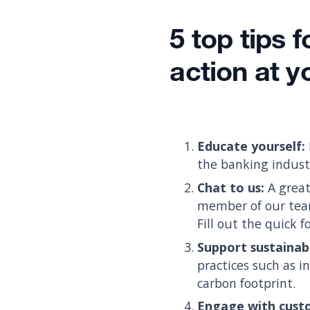
5 top tips 
action at 
Educate yourself:
the banking industr
Chat to us:
A great
member of our team
Fill out the quick 
Support sustainab
practices such as i
carbon footprint.
Engage with cust