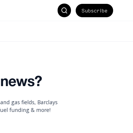
Subscribe
e news?
nd gas fields, Barclays
fuel funding & more!