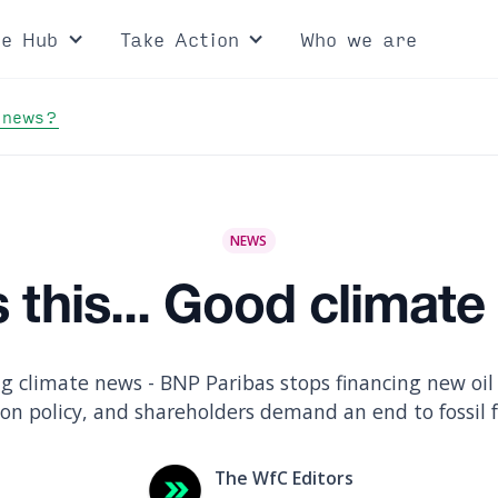
ce Hub
Take Action
Who we are
 news?
NEWS
 this... Good climat
g climate news - BNP Paribas stops financing new oil a
ion policy, and shareholders demand an end to fossil 
The WfC Editors