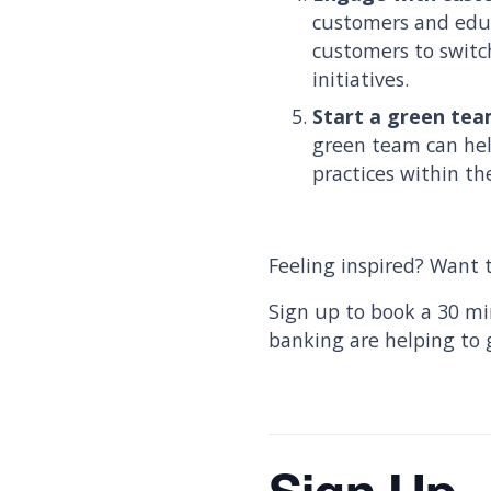
customers and educ
customers to switc
initiatives.
Start a green tea
green team can hel
practices within th
Feeling inspired? Want t
Sign up to book a 30 mi
banking are helping to 