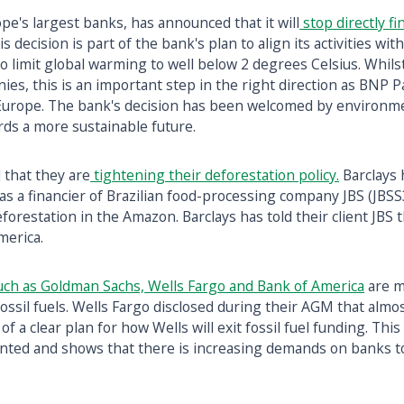
pe's largest banks, has announced that it will
stop directly f
his decision is part of the bank's plan to align its activities wit
 limit global warming to well below 2 degrees Celsius. Whilst
nies, this is an important step in the right direction as BNP P
 Europe. The bank's decision has been welcomed by environme
ards a more sustainable future.
 that they are
tightening their deforestation policy.
Barclays 
le as a financier of Brazilian food-processing company JBS (JBS
 deforestation in the Amazon. Barclays has told their client JB
merica.
uch as Goldman Sachs, Wells Fargo and Bank of America
are m
fossil fuels. Wells Fargo disclosed during their AGM that alm
of a clear plan for how Wells will exit fossil fuel funding. This
nted and shows that there is increasing demands on banks to