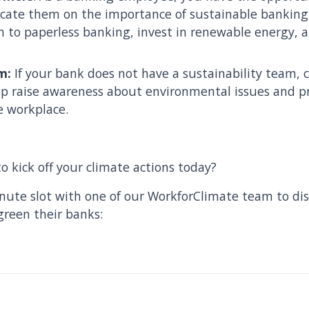
ate them on the importance of sustainable banking 
h to paperless banking, invest in renewable energy, 
m:
If your bank does not have a sustainability team, c
p raise awareness about environmental issues and p
e workplace.
o kick off your climate actions today?
nute slot with one of our WorkforClimate team to dis
green their banks: