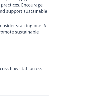
practices. Encourage
and support sustainable
onsider starting one. A
romote sustainable
cuss how staff across