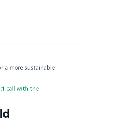
or a more sustainable
:1 call with the
ld