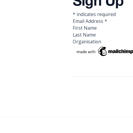
Sign Up
*
indicates required
Email Address
*
First Name
Last Name
Organisation