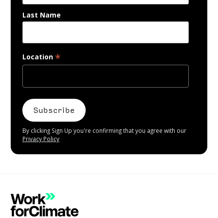
Last Name
*
Location
By clicking Sign Up you're confirming that you agree with our
Privacy Policy