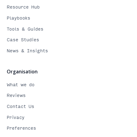
Resource Hub
Playbooks
Tools & Guides
Case Studies
News & Insights
Organisation
What we do
Reviews
Contact Us
Privacy
Preferences