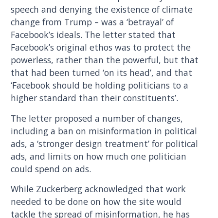
speech and denying the existence of climate
change from Trump – was a ‘betrayal’ of
Facebook’s ideals. The letter stated that
Facebook’s original ethos was to protect the
powerless, rather than the powerful, but that
that had been turned ‘on its head’, and that
‘Facebook should be holding politicians to a
higher standard than their constituents’.
The letter proposed a number of changes,
including a ban on misinformation in political
ads, a ‘stronger design treatment’ for political
ads, and limits on how much one politician
could spend on ads.
While Zuckerberg acknowledged that work
needed to be done on how the site would
tackle the spread of misinformation, he has