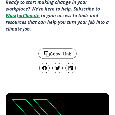
Ready to start making change in your
workplace? We’re here to help. Subscribe to
WorkforClimate
to gain access to tools and
resources that can help you turn your job into a
climate job.
Copy link