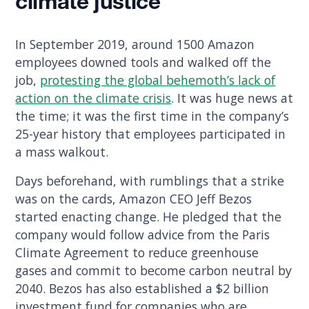
climate justice
In September 2019, around 1500 Amazon
employees downed tools and walked off the
job,
protesting the global behemoth’s lack of
action on the climate crisis
. It was huge news at
the time; it was the first time in the company’s
25-year history that employees participated in
a mass walkout.
Days beforehand, with rumblings that a strike
was on the cards, Amazon CEO Jeff Bezos
started enacting change. He pledged that the
company would follow advice from the Paris
Climate Agreement to reduce greenhouse
gases and commit to become carbon neutral by
2040. Bezos has also established a $2 billion
investment fund for companies who are