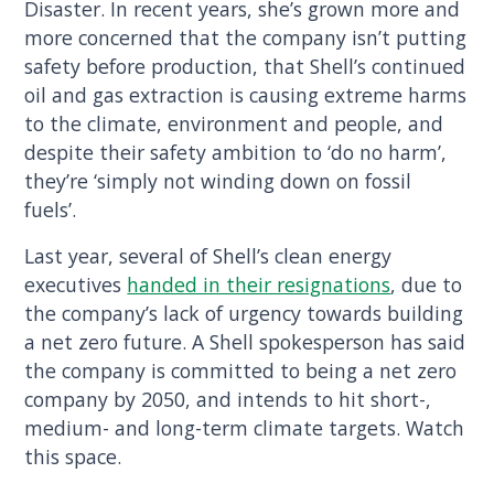
Disaster. In recent years, she’s grown more and
more concerned that the company isn’t putting
safety before production, that Shell’s continued
oil and gas extraction is causing extreme harms
to the climate, environment and people, and
despite their safety ambition to ‘do no harm’,
they’re ‘simply not winding down on fossil
fuels’.
Last year, several of Shell’s clean energy
executives
handed in their resignations
, due to
the company’s lack of urgency towards building
a net zero future. A Shell spokesperson has said
the company is committed to being a net zero
company by 2050, and intends to hit short-,
medium- and long-term climate targets. Watch
this space.