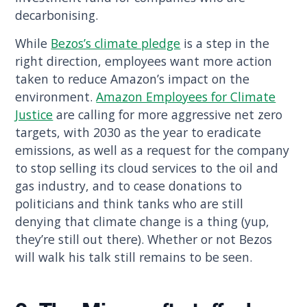
decarbonising.
While
Bezos’s climate pledge
is a step in the
right direction, employees want more action
taken to reduce Amazon’s impact on the
environment.
Amazon Employees for Climate
Justice
are calling for more aggressive net zero
targets, with 2030 as the year to eradicate
emissions, as well as a request for the company
to stop selling its cloud services to the oil and
gas industry, and to cease donations to
politicians and think tanks who are still
denying that climate change is a thing (yup,
they’re still out there). Whether or not Bezos
will walk his talk still remains to be seen.