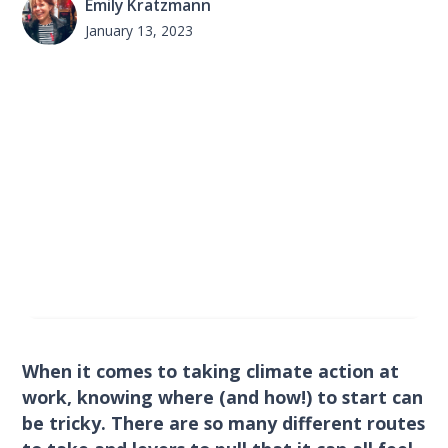
Emily Kratzmann
January 13, 2023
When it comes to taking climate action at
work, knowing where (and how!) to start can
be tricky. There are so many different routes