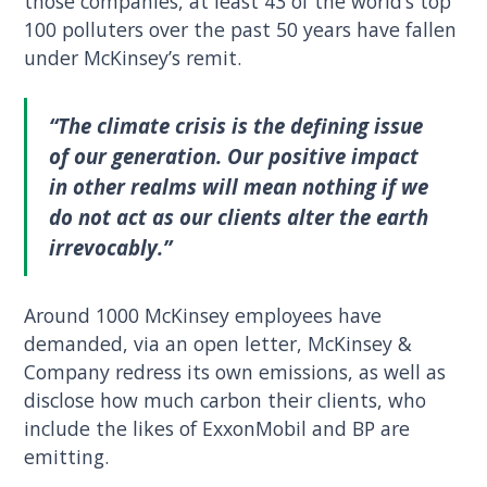
those companies, at least 43 of the world’s top
100 polluters over the past 50 years have fallen
under McKinsey’s remit.
“The climate crisis is the defining issue
of our generation. Our positive impact
in other realms will mean nothing if we
do not act as our clients alter the earth
irrevocably.”
Around 1000 McKinsey employees have
demanded, via an open letter, McKinsey &
Company redress its own emissions, as well as
disclose how much carbon their clients, who
include the likes of ExxonMobil and BP are
emitting.