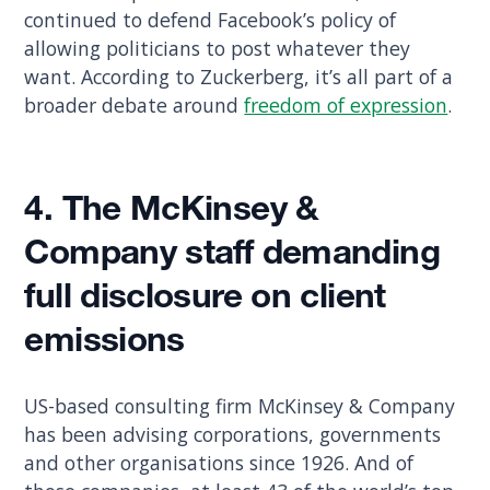
continued to defend Facebook’s policy of
allowing politicians to post whatever they
want. According to Zuckerberg, it’s all part of a
broader debate around
freedom of expression
.
4. The McKinsey &
Company staff demanding
full disclosure on client
emissions
US-based consulting firm McKinsey & Company
has been advising corporations, governments
and other organisations since 1926. And of