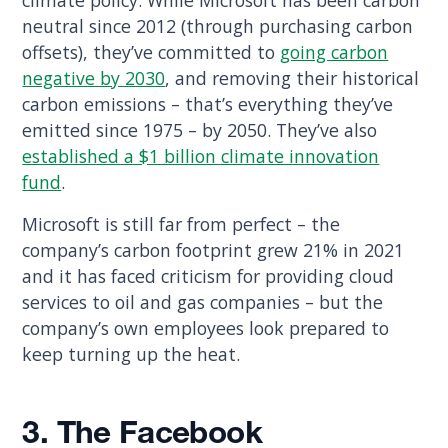
climate policy. While Microsoft has been carbon
neutral since 2012 (through purchasing carbon
offsets), they’ve committed to
going carbon
negative by 2030
, and removing their historical
carbon emissions – that’s everything they’ve
emitted since 1975 – by 2050. They’ve also
established a $1 billion climate innovation
fund
.
Microsoft is still far from perfect – the
company’s carbon footprint grew 21% in 2021
and it has faced criticism for providing cloud
services to oil and gas companies – but the
company’s own employees look prepared to
keep turning up the heat.
3. The Facebook