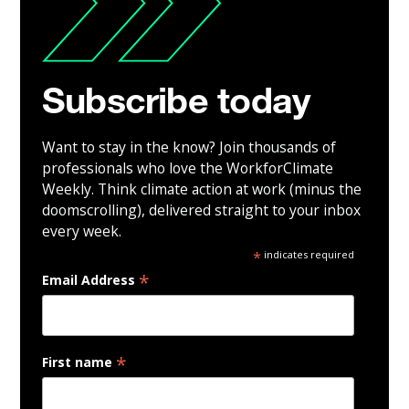
Subscribe today
Want to stay in the know? Join thousands of
professionals who love the WorkforClimate
Weekly. Think climate action at work (minus the
doomscrolling), delivered straight to your inbox
every week.
*
indicates required
*
Email Address
*
First name