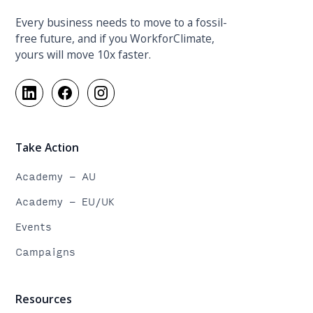
Every business needs to move to a fossil-
free future, and if you WorkforClimate,
yours will move 10x faster.
Take Action
Academy - AU
Academy - EU/UK
Events
Campaigns
Resources