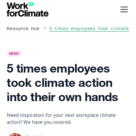
5 times employees took climate ac
Resource Hub
NEWS
5 times employees
took climate action
into their own hands
Need inspiration for your next workplace climate
action? We have you covered.