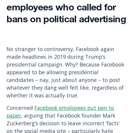
employees who called for
bans on political advertising
No stranger to controversy, Facebook again
made headlines in 2019 during Trump’s
presidential campaign. Why? Because Facebook
appeared to be allowing presidential
candidates – nay, just about anyone – to post
whatever they dang well felt like, regardless of
whether it was actually true.
Concerned
Facebook employees put pen to
paper
, arguing that Facebook founder Mark
Zuckerberg’s decision to leave incorrect ‘facts’
on the social media site – particularly hate