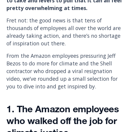
to take and levers to pull that it can all feel
pretty overwhelming at times.
Fret not: the good news is that tens of
thousands of employees all over the world are
already taking action, and there’s no shortage
of inspiration out there.
From the Amazon employees pressuring Jeff
Bezos to do more for climate and the Shell
contractor who dropped a viral resignation
video, we’ve rounded up a small selection for
you to dive into and get inspired by.
1.
The Amazon employees
who walked off the job for