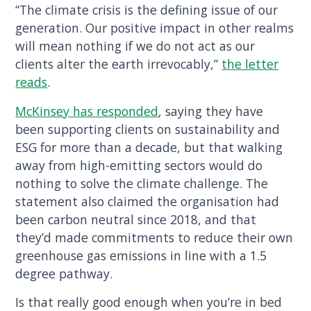
“The climate crisis is the defining issue of our
generation. Our positive impact in other realms
will mean nothing if we do not act as our
clients alter the earth irrevocably,”
the letter
reads
.
McKinsey has responded
, saying they have
been supporting clients on sustainability and
ESG for more than a decade, but that walking
away from high-emitting sectors would do
nothing to solve the climate challenge. The
statement also claimed the organisation had
been carbon neutral since 2018, and that
they’d made commitments to reduce their own
greenhouse gas emissions in line with a 1.5
degree pathway.
Is that really good enough when you’re in bed