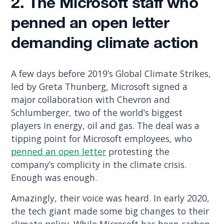
2. The Microsoft staff who
penned an open letter
demanding climate action
A few days before 2019’s Global Climate Strikes,
led by Greta Thunberg, Microsoft signed a
major collaboration with Chevron and
Schlumberger, two of the world’s biggest
players in energy, oil and gas. The deal was a
tipping point for Microsoft employees, who
penned an open letter
protesting the
company’s complicity in the climate crisis.
Enough was enough.
Amazingly, their voice was heard. In early 2020,
the tech giant made some big changes to their