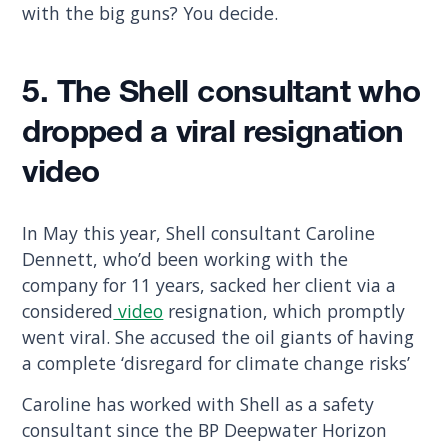
with the big guns? You decide.
5. The Shell consultant who
dropped a viral resignation
video
In May this year, Shell consultant Caroline
Dennett, who’d been working with the
company for 11 years, sacked her client via a
considered
video
resignation, which promptly
went viral. She accused the oil giants of having
a complete ‘disregard for climate change risks’
Caroline has worked with Shell as a safety
consultant since the BP Deepwater Horizon