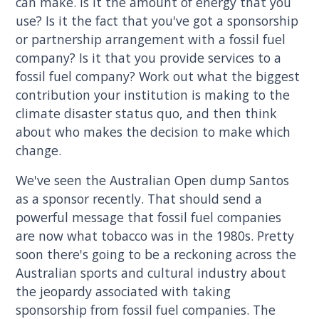
can make. Is it the amount of energy that you
use? Is it the fact that you've got a sponsorship
or partnership arrangement with a fossil fuel
company? Is it that you provide services to a
fossil fuel company? Work out what the biggest
contribution your institution is making to the
climate disaster status quo, and then think
about who makes the decision to make which
change.
We've seen the Australian Open dump Santos
as a sponsor recently. That should send a
powerful message that fossil fuel companies
are now what tobacco was in the 1980s. Pretty
soon there's going to be a reckoning across the
Australian sports and cultural industry about
the jeopardy associated with taking
sponsorship from fossil fuel companies. The