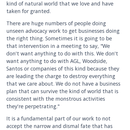
kind of natural world that we love and have
taken for granted.
There are huge numbers of people doing
unseen advocacy work to get businesses doing
the right thing. Sometimes it is going to be
that intervention in a meeting to say, "We
don't want anything to do with this. We don't
want anything to do with AGL, Woodside,
Santos or companies of this kind because they
are leading the charge to destroy everything
that we care about. We do not have a business
plan that can survive the kind of world that is
consistent with the monstrous activities
they're perpetrating."
It is a fundamental part of our work to not
accept the narrow and dismal fate that has