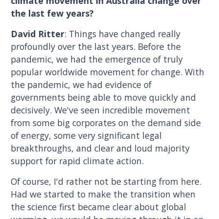
climate movement in Australia change over
the last few years?
David Ritter
: Things have changed really
profoundly over the last years. Before the
pandemic, we had the emergence of truly
popular worldwide movement for change. With
the pandemic, we had evidence of
governments being able to move quickly and
decisively. We've seen incredible movement
from some big corporates on the demand side
of energy, some very significant legal
breakthroughs, and clear and loud majority
support for rapid climate action.
Of course, I'd rather not be starting from here.
Had we started to make the transition when
the science first became clear about global