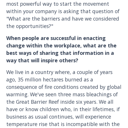
most powerful way to start the movement
within your company is asking that question of
"What are the barriers and have we considered
the opportunities?"
When people are successful in enacting
change within the workplace, what are the
best ways of sharing that information in a
way that will inspire others?
We live in a country where, a couple of years
ago, 35 million hectares burned as a
consequence of fire conditions created by global
warming. We've seen three mass bleachings of
the Great Barrier Reef inside six years. We all
have or know children who, in their lifetimes, if
business as usual continues, will experience
temperature rise that is incompatible with the