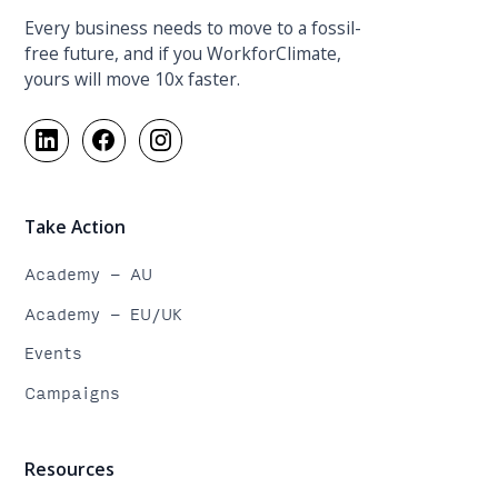
Every business needs to move to a fossil-
free future, and if you WorkforClimate,
yours will move 10x faster.
Take Action
Academy - AU
Academy - EU/UK
Events
Campaigns
Resources