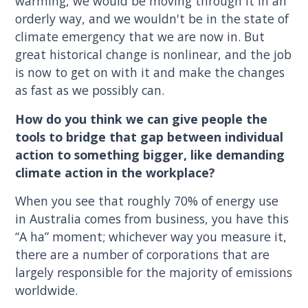
warming, we would be moving through it in an
orderly way, and we wouldn't be in the state of
climate emergency that we are now in. But
great historical change is nonlinear, and the job
is now to get on with it and make the changes
as fast as we possibly can.
How do you think we can give people the
tools to bridge that gap between individual
action to something bigger, like demanding
climate action in the workplace?
When you see that roughly 70% of energy use
in Australia comes from business, you have this
“A ha” moment; whichever way you measure it,
there are a number of corporations that are
largely responsible for the majority of emissions
worldwide.