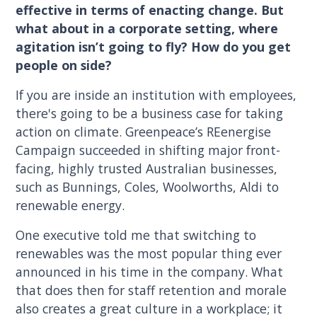
effective in terms of enacting change. But
what about in a corporate setting, where
agitation isn’t going to fly? How do you get
people on side?
If you are inside an institution with employees,
there's going to be a business case for taking
action on climate. Greenpeace’s REenergise
Campaign succeeded in shifting major front-
facing, highly trusted Australian businesses,
such as Bunnings, Coles, Woolworths, Aldi to
renewable energy.
One executive told me that switching to
renewables was the most popular thing ever
announced in his time in the company. What
that does then for staff retention and morale
also creates a great culture in a workplace; it