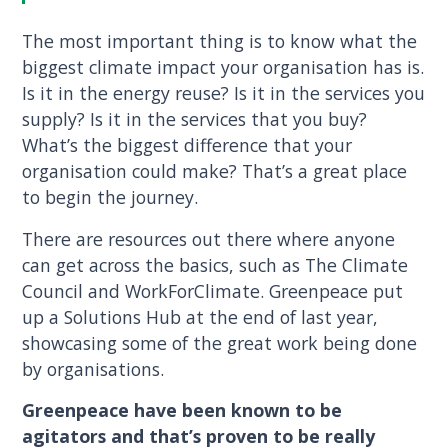
The most important thing is to know what the
biggest climate impact your organisation has is.
Is it in the energy reuse? Is it in the services you
supply? Is it in the services that you buy?
What’s the biggest difference that your
organisation could make? That’s a great place
to begin the journey.
There are resources out there where anyone
can get across the basics, such as The Climate
Council and WorkForClimate. Greenpeace put
up a Solutions Hub at the end of last year,
showcasing some of the great work being done
by organisations.
Greenpeace have been known to be
agitators and that’s proven to be really