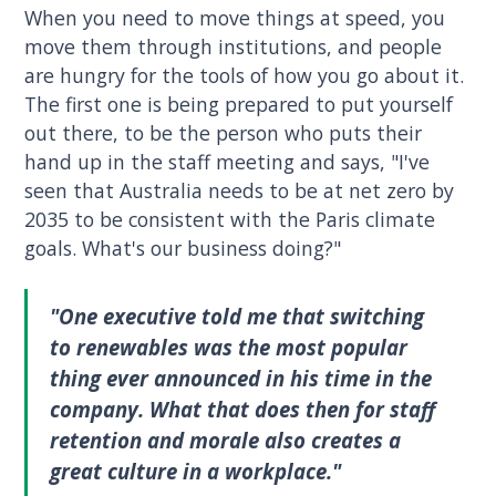
When you need to move things at speed, you
move them through institutions, and people
are hungry for the tools of how you go about it.
The first one is being prepared to put yourself
out there, to be the person who puts their
hand up in the staff meeting and says, "I've
seen that Australia needs to be at net zero by
2035 to be consistent with the Paris climate
goals. What's our business doing?"
"One executive told me that switching
to renewables was the most popular
thing ever announced in his time in the
company. What that does then for staff
retention and morale also creates a
great culture in a workplace."