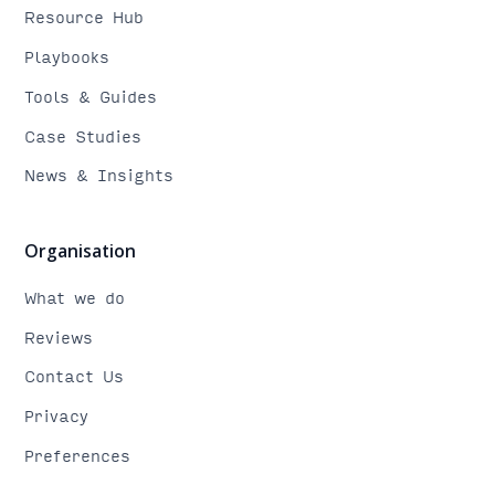
Resource Hub
Playbooks
Tools & Guides
Case Studies
News & Insights
Organisation
What we do
Reviews
Contact Us
Privacy
Preferences