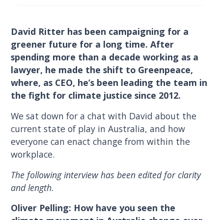
David Ritter has been campaigning for a
greener future for a long time. After
spending more than a decade working as a
lawyer, he made the shift to Greenpeace,
where, as CEO, he’s been leading the team in
the fight for climate justice since 2012.
We sat down for a chat with David about the
current state of play in Australia, and how
everyone can enact change from within the
workplace.
The following interview has been edited for clarity
and length.
Oliver Pelling: How have you seen the