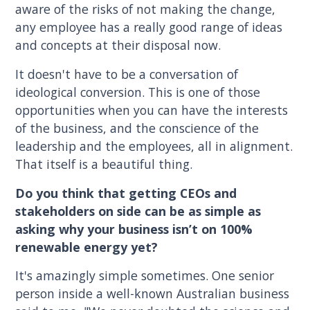
aware of the risks of not making the change,
any employee has a really good range of ideas
and concepts at their disposal now.
It doesn't have to be a conversation of
ideological conversion. This is one of those
opportunities when you can have the interests
of the business, and the conscience of the
leadership and the employees, all in alignment.
That itself is a beautiful thing.
Do you think that getting CEOs and
stakeholders on side can be as simple as
asking why your business isn’t on 100%
renewable energy yet?
It's amazingly simple sometimes. One senior
person inside a well-known Australian business