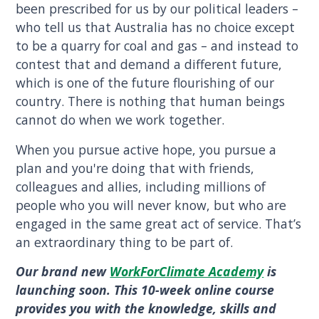
been prescribed for us by our political leaders –
who tell us that Australia has no choice except
to be a quarry for coal and gas – and instead to
contest that and demand a different future,
which is one of the future flourishing of our
country. There is nothing that human beings
cannot do when we work together.
When you pursue active hope, you pursue a
plan and you're doing that with friends,
colleagues and allies, including millions of
people who you will never know, but who are
engaged in the same great act of service. That’s
an extraordinary thing to be part of.
Our brand new
WorkForClimate Academy
is
launching soon. This 10-week online course
provides you with the knowledge, skills and