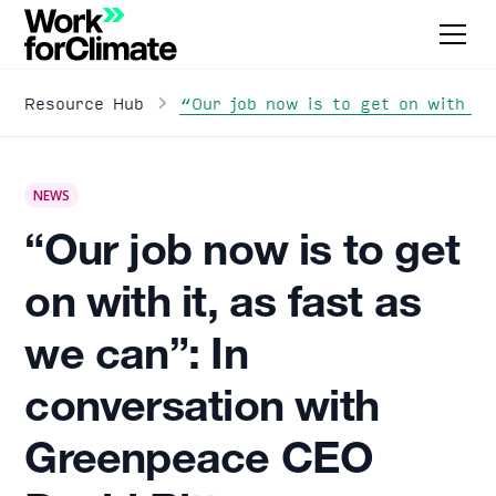
“Our job now is to get on with it
Resource Hub
NEWS
“Our job now is to get
on with it, as fast as
we can”: In
conversation with
Greenpeace CEO