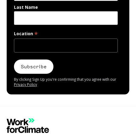
Last Name
*
Location
By clicking Sign Up you're confirming that you agree with our
Privacy Policy