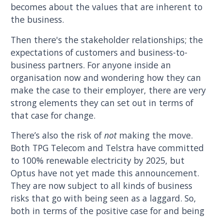
becomes about the values that are inherent to
the business.
Then there's the stakeholder relationships; the
expectations of customers and business-to-
business partners. For anyone inside an
organisation now and wondering how they can
make the case to their employer, there are very
strong elements they can set out in terms of
that case for change.
There’s also the risk of
not
making the move.
Both TPG Telecom and Telstra have committed
to 100% renewable electricity by 2025, but
Optus have not yet made this announcement.
They are now subject to all kinds of business
risks that go with being seen as a laggard. So,
both in terms of the positive case for and being