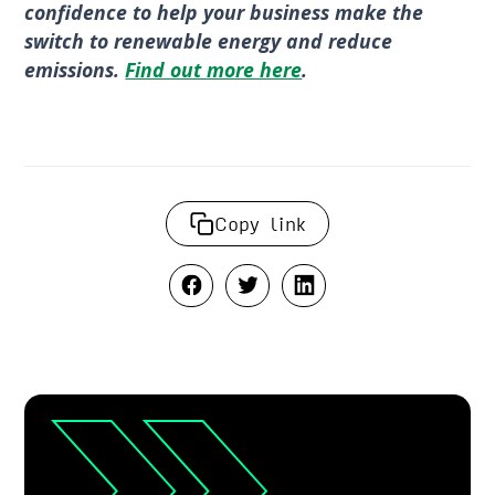
confidence to help your business make the
switch to renewable energy and reduce
emissions.
Find out more here
.
Copy link