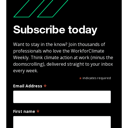
Subscribe today
Want to stay in the know? Join thousands of
professionals who love the WorkforClimate
Weekly. Think climate action at work (minus the
doomscrolling), delivered straight to your inbox
every week.
*
indicates required
*
Email Address
*
First name