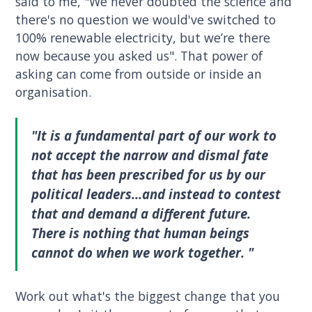
said to me, "We never doubted the science and
there's no question we would've switched to
100% renewable electricity, but we’re there
now because you asked us". That power of
asking can come from outside or inside an
organisation.
"It is a fundamental part of our work to
not accept the narrow and dismal fate
that has been prescribed for us by our
political leaders...and instead to contest
that and demand a different future.
There is nothing that human beings
cannot do when we work together. "
Work out what's the biggest change that you