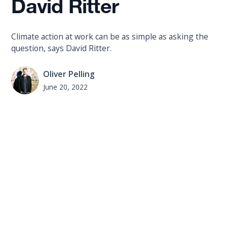
David Ritter
Climate action at work can be as simple as asking the
question, says David Ritter.
Oliver Pelling
June 20, 2022