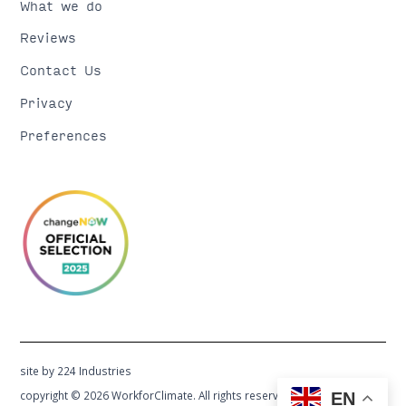
What we do
Reviews
Contact Us
Privacy
Preferences
site by 224 Industries
copyright © 2026 WorkforClimate. All rights reserved.
EN