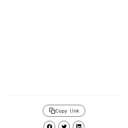
Copy link