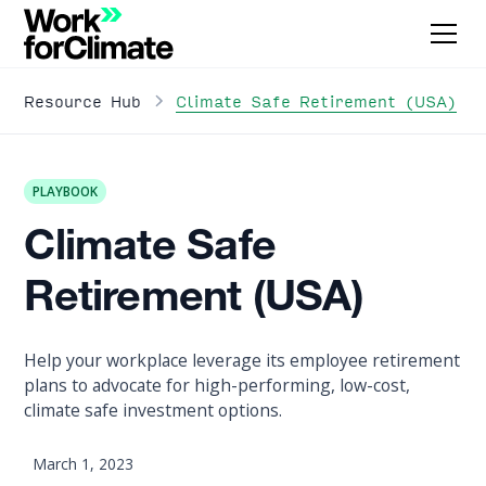
Climate Safe Retirement (USA)
Resource Hub
PLAYBOOK
Climate Safe
Retirement (USA)
Help your workplace leverage its employee retirement
plans to advocate for high-performing, low-cost,
climate safe investment options.
March 1, 2023