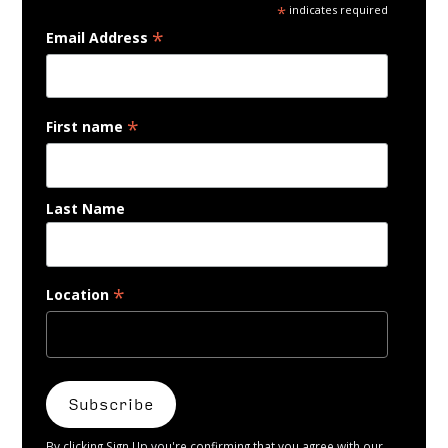
*
indicates required
*
Email Address
*
First name
Last Name
*
Location
By clicking Sign Up you're confirming that you agree with our