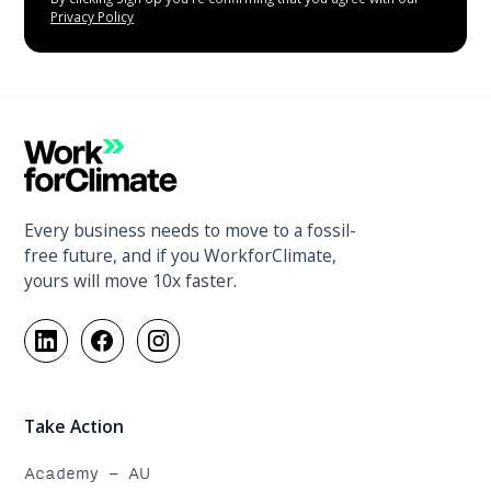
Privacy Policy
Every business needs to move to a fossil-
free future, and if you WorkforClimate,
yours will move 10x faster.
Take Action
Academy - AU