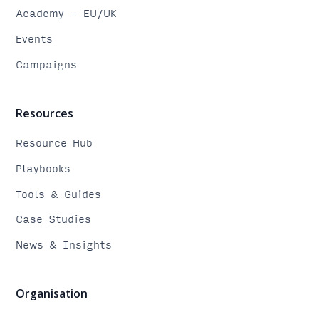
Academy - EU/UK
Events
Campaigns
Resources
Resource Hub
Playbooks
Tools & Guides
Case Studies
News & Insights
Organisation