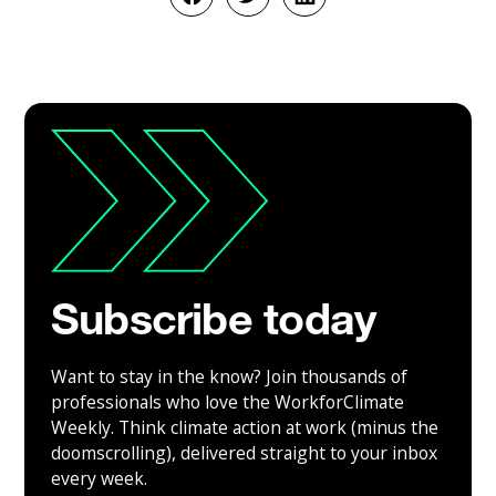
Subscribe today
Want to stay in the know? Join thousands of
professionals who love the WorkforClimate
Weekly. Think climate action at work (minus the
doomscrolling), delivered straight to your inbox
every week.