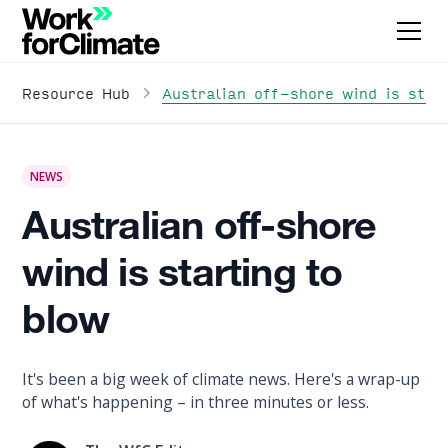
Australian off-shore wind is star
Resource Hub
NEWS
Australian off-shore
wind is starting to
blow
It's been a big week of climate news. Here's a wrap-up
of what's happening – in three minutes or less.