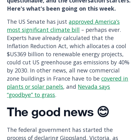
questionable, and the conversation starters.
Here's what's been going on this week.
The US Senate has just
approved America’s
most significant climate bill
– perhaps ever.
Experts have already calculated that the
Inflation Reduction Act, which allocates a cool
$US369 billion to renewable energy projects,
could cut US greenhouse gas emissions by 40%
by 2030. In other news, all new commercial
zone buildings in France have to be
covered in
plants or solar panels
, and
Nevada says
“goodbye” to grass
.
The good
news 😊
The federal government has started the
process of declaring Gippsland, Victoria, as