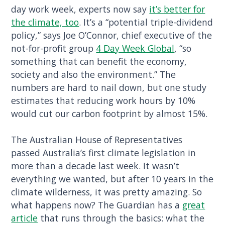
day work week, experts now say
it’s better for
the climate, too
. It’s a “potential triple-dividend
policy,” says Joe O’Connor, chief executive of the
not-for-profit group
4 Day Week Global
, “so
something that can benefit the economy,
society and also the environment.” The
numbers are hard to nail down, but one study
estimates that reducing work hours by 10%
would cut our carbon footprint by almost 15%.
The Australian House of Representatives
passed Australia’s first climate legislation in
more than a decade last week. It wasn’t
everything we wanted, but after 10 years in the
climate wilderness, it was pretty amazing. So
what happens now? The Guardian has a
great
article
that runs through the basics: what the