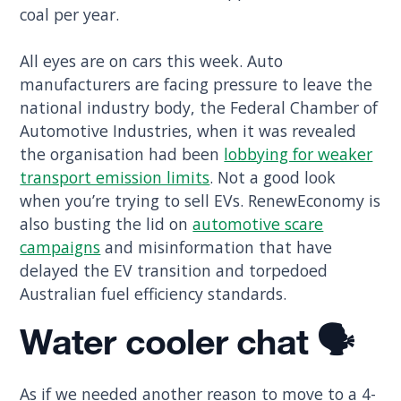
coal per year.
All eyes are on cars this week. Auto
manufacturers are facing pressure to leave the
national industry body, the Federal Chamber of
Automotive Industries, when it was revealed
the organisation had been
lobbying for weaker
transport emission limits
. Not a good look
when you’re trying to sell EVs. RenewEconomy is
also busting the lid on
automotive scare
campaigns
and misinformation that have
delayed the EV transition and torpedoed
Australian fuel efficiency standards.
Water cooler chat 🗣️
As if we needed another reason to move to a 4-