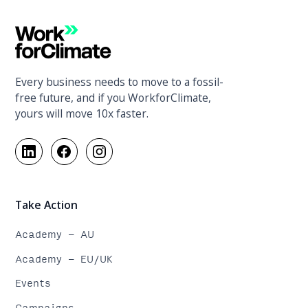
Every business needs to move to a fossil-
free future, and if you WorkforClimate,
yours will move 10x faster.
Take Action
Academy - AU
Academy - EU/UK
Events
Campaigns