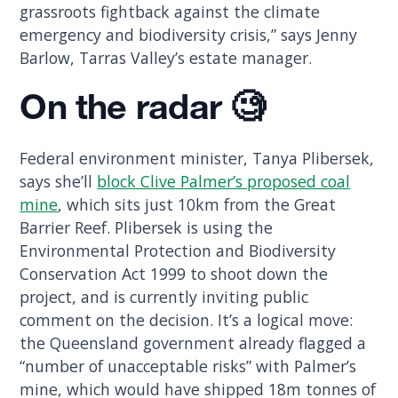
grassroots fightback against the climate
emergency and biodiversity crisis,” says Jenny
Barlow, Tarras Valley’s estate manager.
On the radar 🧐
Federal environment minister, Tanya Plibersek,
says she’ll
block Clive Palmer’s proposed coal
mine
, which sits just 10km from the Great
Barrier Reef. Plibersek is using the
Environmental Protection and Biodiversity
Conservation Act 1999 to shoot down the
project, and is currently inviting public
comment on the decision. It’s a logical move:
the Queensland government already flagged a
“number of unacceptable risks” with Palmer’s
mine, which would have shipped 18m tonnes of