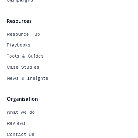
Resources
Resource Hub
Playbooks
Tools & Guides
Case Studies
News & Insights
Organisation
What we do
Reviews
Contact Us