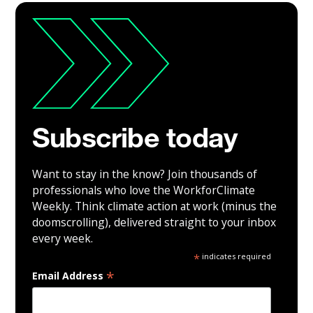
Subscribe today
Want to stay in the know? Join thousands of
professionals who love the WorkforClimate
Weekly. Think climate action at work (minus the
doomscrolling), delivered straight to your inbox
every week.
*
indicates required
*
Email Address