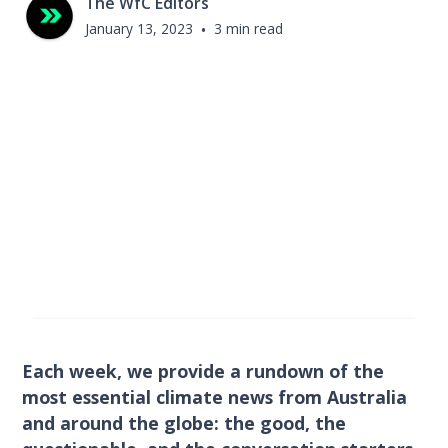
The WfC Editors
January 13, 2023
•
3 min read
Each week, we provide a rundown of the
most essential climate news from Australia
and around the globe: the good, the