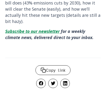
bill does (43% emissions cuts by 2030), how it
will clear the Senate (easily), and how we’ll
actually hit these new targets (details are still a
bit hazy).
Subscribe to our newsletter
for a weekly
climate news, delivered direct to your inbox.
Copy link