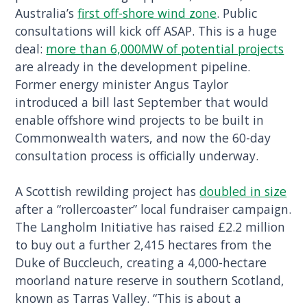
Australia’s
first off-shore wind zone
. Public
consultations will kick off ASAP. This is a huge
deal:
more than 6,000MW of potential projects
are already in the development pipeline.
Former energy minister Angus Taylor
introduced a bill last September that would
enable offshore wind projects to be built in
Commonwealth waters, and now the 60-day
consultation process is officially underway.
A Scottish rewilding project has
doubled in size
after a “rollercoaster” local fundraiser campaign.
The Langholm Initiative has raised £2.2 million
to buy out a further 2,415 hectares from the
Duke of Buccleuch, creating a 4,000-hectare
moorland nature reserve in southern Scotland,
known as Tarras Valley. “This is about a