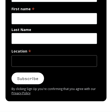
*
First name
Last Name
*
Location
By clicking Sign Up you're confirming that you agree with our
Privacy Policy