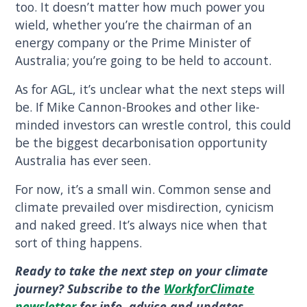
too. It doesn’t matter how much power you
wield, whether you’re the chairman of an
energy company or the Prime Minister of
Australia; you’re going to be held to account.
As for AGL, it’s unclear what the next steps will
be. If Mike Cannon-Brookes and other like-
minded investors can wrestle control, this could
be the biggest decarbonisation opportunity
Australia has ever seen.
For now, it’s a small win. Common sense and
climate prevailed over misdirection, cynicism
and naked greed. It’s always nice when that
sort of thing happens.
Ready to take the next step on your climate
journey? Subscribe to the
WorkforClimate
newsletter
for info, advice and updates.