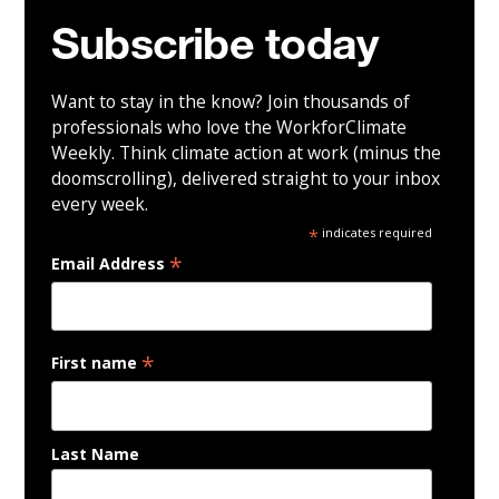
Subscribe today
Want to stay in the know? Join thousands of
professionals who love the WorkforClimate
Weekly. Think climate action at work (minus the
doomscrolling), delivered straight to your inbox
every week.
*
indicates required
*
Email Address
*
First name
Last Name