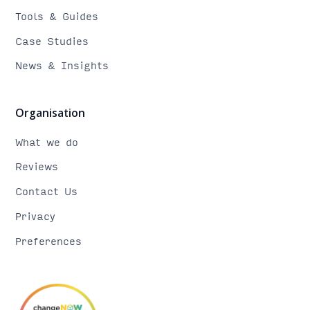
Tools & Guides
Case Studies
News & Insights
Organisation
What we do
Reviews
Contact Us
Privacy
Preferences