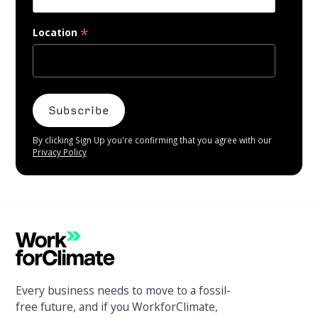
*
Location
By clicking Sign Up you're confirming that you agree with our
Privacy Policy
Every business needs to move to a fossil-
free future, and if you WorkforClimate,