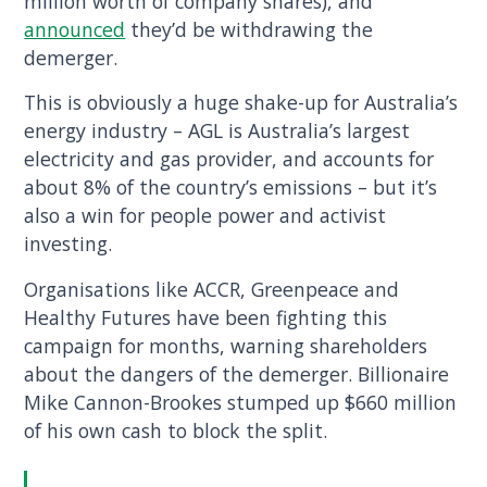
million worth of company shares), and
announced
they’d be withdrawing the
demerger.
This is obviously a huge shake-up for Australia’s
energy industry – AGL is Australia’s largest
electricity and gas provider, and accounts for
about 8% of the country’s emissions – but it’s
also a win for people power and activist
investing.
Organisations like ACCR, Greenpeace and
Healthy Futures have been fighting this
campaign for months, warning shareholders
about the dangers of the demerger. Billionaire
Mike Cannon-Brookes stumped up $660 million
of his own cash to block the split.