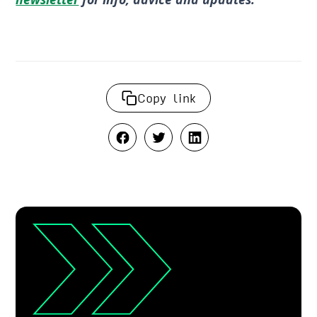
Copy link