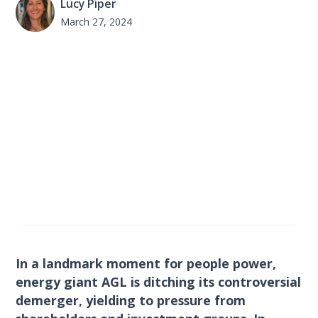
Lucy Piper
March 27, 2024
In a landmark moment for people power,
energy giant AGL is ditching its controversial
demerger, yielding to pressure from