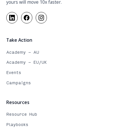
yours will move 10x faster.
Take Action
Academy - AU
Academy - EU/UK
Events
Campaigns
Resources
Resource Hub
Playbooks