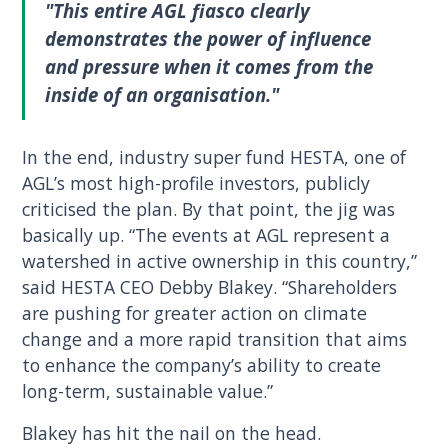
"This entire AGL fiasco clearly
demonstrates the power of influence
and pressure when it comes from the
inside of an organisation."
In the end, industry super fund HESTA, one of
AGL’s most high-profile investors, publicly
criticised the plan. By that point, the jig was
basically up. “The events at AGL represent a
watershed in active ownership in this country,”
said HESTA CEO Debby Blakey. “Shareholders
are pushing for greater action on climate
change and a more rapid transition that aims
to enhance the company’s ability to create
long-term, sustainable value.”
Blakey has hit the nail on the head.