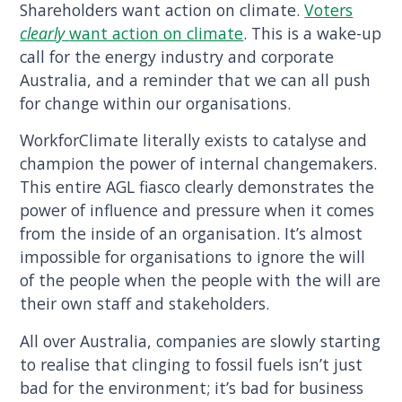
Shareholders want action on climate.
Voters
clearly
want action on climate
. This is a wake-up
call for the energy industry and corporate
Australia, and a reminder that we can all push
for change within our organisations.
WorkforClimate literally exists to catalyse and
champion the power of internal changemakers.
This entire AGL fiasco clearly demonstrates the
power of influence and pressure when it comes
from the inside of an organisation. It’s almost
impossible for organisations to ignore the will
of the people when the people with the will are
their own staff and stakeholders.
All over Australia, companies are slowly starting
to realise that clinging to fossil fuels isn’t just
bad for the environment; it’s bad for business