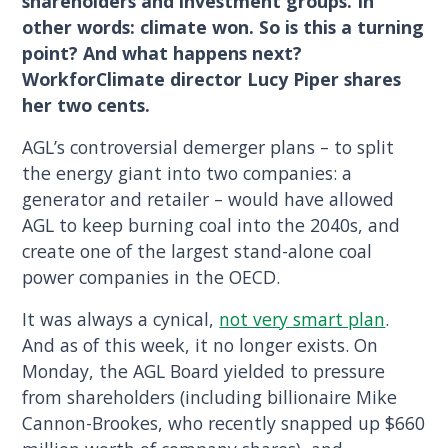
shareholders and investment groups. In
other words: climate won. So is this a turning
point? And what happens next?
WorkforClimate director Lucy Piper shares
her two cents.
AGL’s controversial demerger plans – to split
the energy giant into two companies: a
generator and retailer – would have allowed
AGL to keep burning coal into the 2040s, and
create one of the largest stand-alone coal
power companies in the OECD.
It was always a cynical,
not very smart plan
.
And as of this week, it no longer exists. On
Monday, the AGL Board yielded to pressure
from shareholders (including billionaire Mike
Cannon-Brookes, who recently snapped up $660