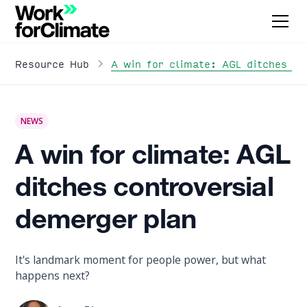
A win for climate: AGL ditches co
Resource Hub
NEWS
A win for climate: AGL
ditches controversial
demerger plan
It's landmark moment for people power, but what
happens next?