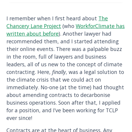
I remember when I first heard about
The
Chancery Lane Project
(who
WorkforClimate has
written about before
). Another lawyer had
recommended them, and I started attending
their online events. There was a palpable buzz
in the room, full of lawyers and business
leaders, all of us new to the concept of climate
contracting. Here,
finally
, was a legal solution to
the climate crisis that we could act on
immediately. No-one (at the time) had thought
about amending contracts to decarbonise
business operations. Soon after that, I applied
for a position, and I’ve been working for TCLP
ever since!
Contracts are at the heart of business. Any