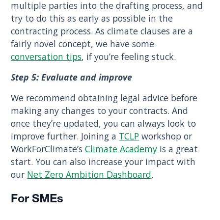
multiple parties into the drafting process, and
try to do this as early as possible in the
contracting process. As climate clauses are a
fairly novel concept, we have some
conversation tips
, if you’re feeling stuck.
Step 5: Evaluate and improve
We recommend obtaining legal advice before
making any changes to your contracts. And
once they’re updated, you can always look to
improve further. Joining a
TCLP
workshop or
WorkForClimate’s
Climate Academy
is a great
start. You can also increase your impact with
our
Net Zero Ambition Dashboard
.
For SMEs