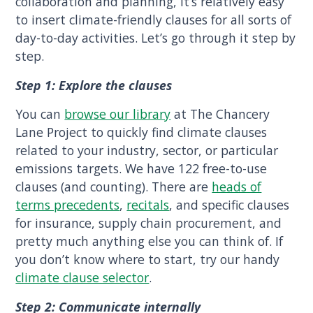
collaboration and planning, it’s relatively easy
to insert climate-friendly clauses for all sorts of
day-to-day activities. Let’s go through it step by
step.
Step 1: Explore the clauses
You can
browse our library
at The Chancery
Lane Project to quickly find climate clauses
related to your industry, sector, or particular
emissions targets. We have 122 free-to-use
clauses (and counting). There are
heads of
terms precedents
,
recitals
, and specific clauses
for insurance, supply chain procurement, and
pretty much anything else you can think of. If
you don’t know where to start, try our handy
climate clause selector
.
Step 2: Communicate internally