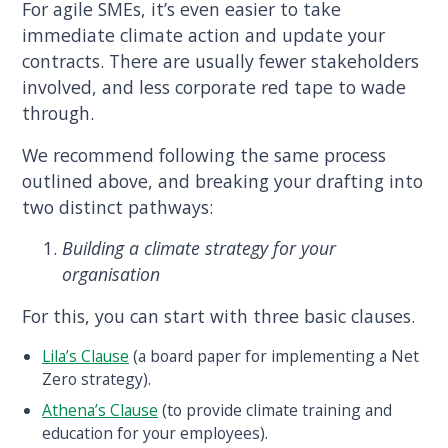
For agile SMEs, it’s even easier to take
immediate climate action and update your
contracts. There are usually fewer stakeholders
involved, and less corporate red tape to wade
through.
We recommend following the same process
outlined above, and breaking your drafting into
two distinct pathways:
Building a climate strategy for your
organisation
For this, you can start with three basic clauses.
Lila’s Clause
(a board paper for implementing a Net
Zero strategy).
Athena’s Clause
(to provide climate training and
education for your employees).