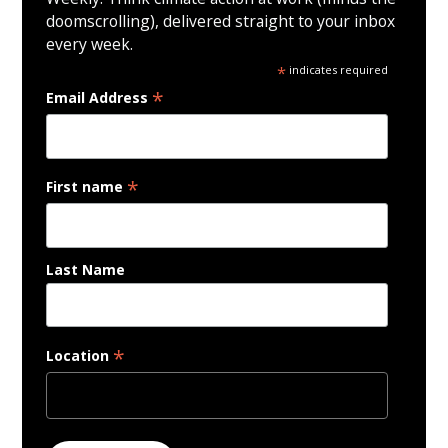
doomscrolling), delivered straight to your inbox
every week.
*
indicates required
*
Email Address
*
First name
Last Name
*
Location