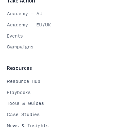
Take Action
Academy - AU
Academy - EU/UK
Events
Campaigns
Resources
Resource Hub
Playbooks
Tools & Guides
Case Studies
News & Insights