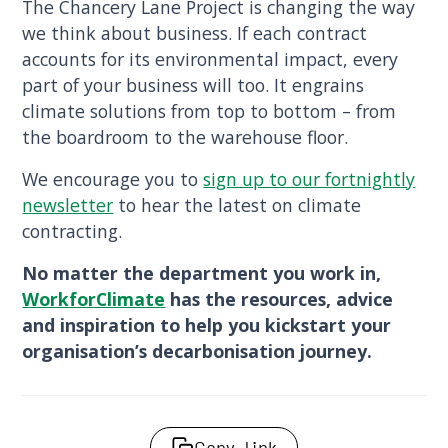
The Chancery Lane Project is changing the way
we think about business. If each contract
accounts for its environmental impact, every
part of your business will too. It engrains
climate solutions from top to bottom – from
the boardroom to the warehouse floor.
We encourage you to
sign up to our fortnightly
newsletter
to hear the latest on climate
contracting.
No matter the department you work in,
WorkforClimate
has the resources, advice
and inspiration to help you kickstart your
organisation’s decarbonisation journey.
Copy link