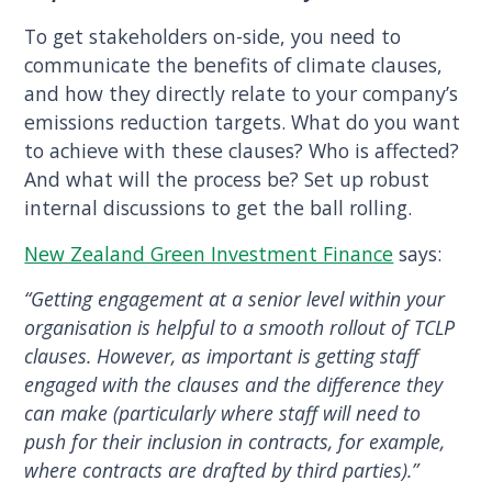
To get stakeholders on-side, you need to
communicate the benefits of climate clauses,
and how they directly relate to your company’s
emissions reduction targets. What do you want
to achieve with these clauses? Who is affected?
And what will the process be? Set up robust
internal discussions to get the ball rolling.
New Zealand Green Investment Finance
says:
“Getting engagement at a senior level within your
organisation is helpful to a smooth rollout of TCLP
clauses. However, as important is getting staff
engaged with the clauses and the difference they
can make (particularly where staff will need to
push for their inclusion in contracts, for example,
where contracts are drafted by third parties).”