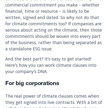
commercial commitment you make – whether
financial, time or resource – is likely to be
written, signed and dated. So why not do that
for climate commitments too? If companies are
serious about acting on the climate, then those
commitments should be woven into every part
of the business, rather than being separated as
a standalone ESG issue.
And the best part? It’s easy to get started!
Here’s how you can work climate clauses into
your company’s DNA.
For big corporations
The real power of climate clauses comes when
they get signed into live contracts. With a bit of