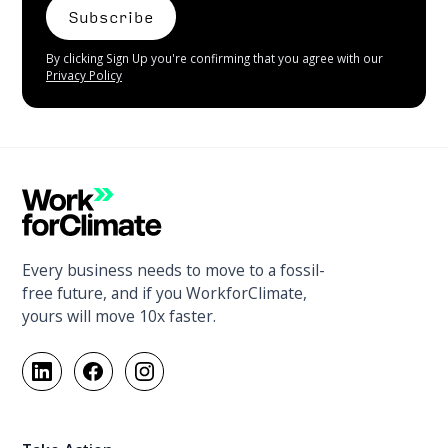
By clicking Sign Up you're confirming that you agree with our
Privacy Policy
Every business needs to move to a fossil-
free future, and if you WorkforClimate,
yours will move 10x faster.