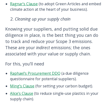
Ragnar’s Clause
(to adopt Green Articles and embed
climate action at the heart of your business).
Cleaning up your supply chain
Knowing your suppliers, and putting solid due
diligence in place, is the best thing you can do
to track and reduce your Scope 3 emissions.
These are your
indirect
emissions; the ones
associated with your value or supply chain.
For this, you’ll need
Raphael’s Procurement DDQ
(a due diligence
questionnaire for potential suppliers).
Ming’s Clause
(for setting your carbon budget).
Alice’s Clause
(to reduce single-use plastics in your
supply chain).