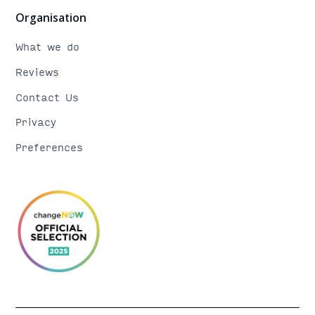
Organisation
What we do
Reviews
Contact Us
Privacy
Preferences