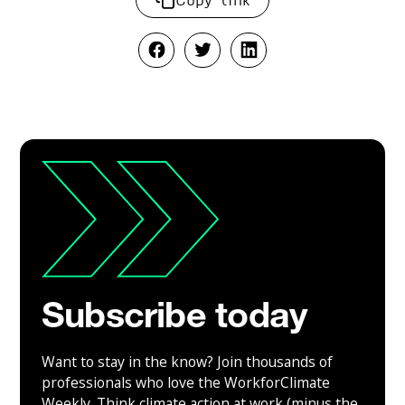
Subscribe today
Want to stay in the know? Join thousands of
professionals who love the WorkforClimate
Weekly. Think climate action at work (minus the