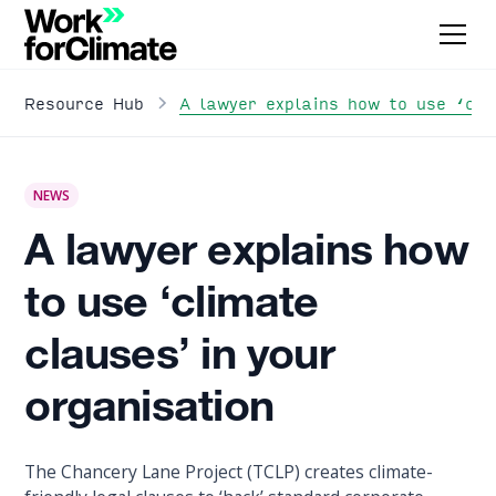
A lawyer explains how to use ‘cli
Resource Hub
NEWS
A lawyer explains how
to use ‘climate
clauses’ in your
organisation
The Chancery Lane Project (TCLP) creates climate-