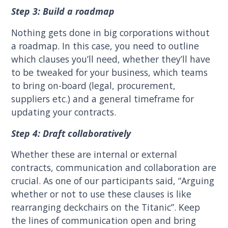
Step 3: Build a roadmap
Nothing gets done in big corporations without
a roadmap. In this case, you need to outline
which clauses you’ll need, whether they’ll have
to be tweaked for your business, which teams
to bring on-board (legal, procurement,
suppliers etc.) and a general timeframe for
updating your contracts.
Step 4: Draft collaboratively
Whether these are internal or external
contracts, communication and collaboration are
crucial. As one of our participants said, “Arguing
whether or not to use these clauses is like
rearranging deckchairs on the Titanic”. Keep
the lines of communication open and bring