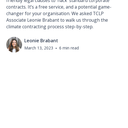
friendly legal clauses to ‘hack’ standard corporate
contracts. It’s a free service, and a potential game-
changer for your organisation. We asked TCLP
Associate Leonie Brabant to walk us through the
climate contracting process step-by-step.
Leonie Brabant
March 13, 2023
•
6 min read