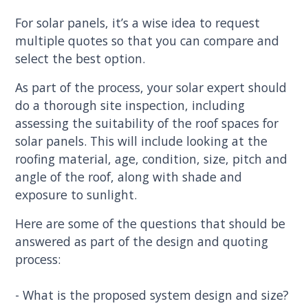
For solar panels, it’s a wise idea to request
multiple quotes so that you can compare and
select the best option.
As part of the process, your solar expert should
do a thorough site inspection, including
assessing the suitability of the roof spaces for
solar panels. This will include looking at the
roofing material, age, condition, size, pitch and
angle of the roof, along with shade and
exposure to sunlight.
Here are some of the questions that should be
answered as part of the design and quoting
process:
- What is the proposed system design and size?