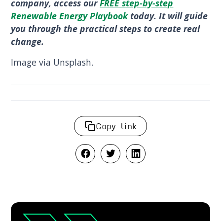
company, access our
FREE step-by-step
Renewable Energy Playbook
today. It will guide
you through the practical steps to create real
change.
Image via Unsplash.
Copy link