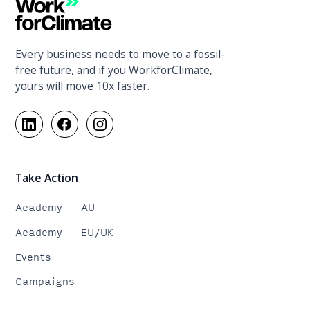
Every business needs to move to a fossil-
free future, and if you WorkforClimate,
yours will move 10x faster.
Take Action
Academy - AU
Academy - EU/UK
Events
Campaigns