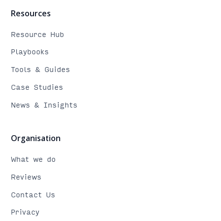
Resources
Resource Hub
Playbooks
Tools & Guides
Case Studies
News & Insights
Organisation
What we do
Reviews
Contact Us
Privacy