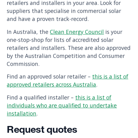
retailers and installers in your area. Look for
suppliers that specialise in commercial solar
and have a proven track-record.
In Australia, the
Clean Energy Council
is your
one-stop-shop for lists of accredited solar
retailers and installers. These are also approved
by the Australian Competition and Consumer
Commission.
Find an approved solar retailer –
this is a list of
approved retailers across Australia
.
Find a qualified installer –
this is a list of
individuals who are qualified to undertake
installation
.
Request quotes