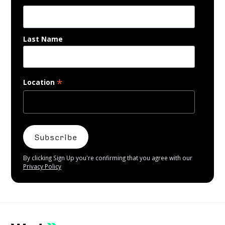
Last Name
*
Location
By clicking Sign Up you're confirming that you agree with our
Privacy Policy