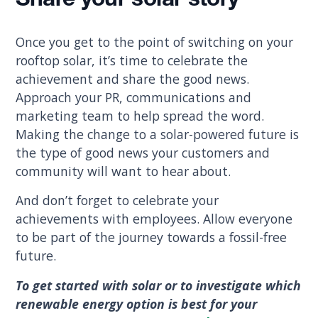
Share your solar story
Once you get to the point of switching on your
rooftop solar, it’s time to celebrate the
achievement and share the good news.
Approach your PR, communications and
marketing team to help spread the word.
Making the change to a solar-powered future is
the type of good news your customers and
community will want to hear about.
And don’t forget to celebrate your
achievements with employees. Allow everyone
to be part of the journey towards a fossil-free
future.
To get started with solar or to investigate which
renewable energy option is best for your