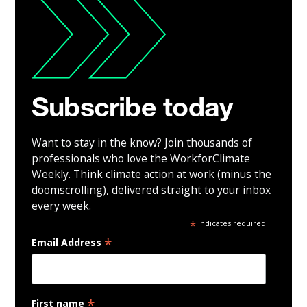
Subscribe today
Want to stay in the know? Join thousands of
professionals who love the WorkforClimate
Weekly. Think climate action at work (minus the
doomscrolling), delivered straight to your inbox
every week.
*
indicates required
*
Email Address
*
First name