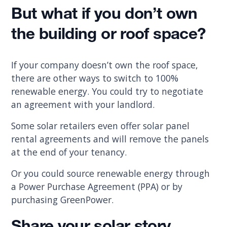
But what if you don’t own
the building or roof space?
If your company doesn’t own the roof space,
there are other ways to switch to 100%
renewable energy. You could try to negotiate
an agreement with your landlord.
Some solar retailers even offer solar panel
rental agreements and will remove the panels
at the end of your tenancy.
Or you could source renewable energy through
a Power Purchase Agreement (PPA) or by
purchasing GreenPower.