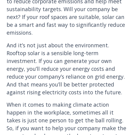
to reduce corporate emissions and help meet
sustainability targets. Will your company be
next? If your roof spaces are suitable, solar can
be a smart and fast way to significantly reduce
emissions.
And it’s not just about the environment.
Rooftop solar is a sensible long-term
investment. If you can generate your own
energy, you’ll reduce your energy costs and
reduce your company’s reliance on grid energy.
And that means you’ll be better protected
against rising electricity costs into the future.
When it comes to making climate action
happen in the workplace, sometimes all it
takes is just one person to get the ball rolling.
So, if you want to help your company make the