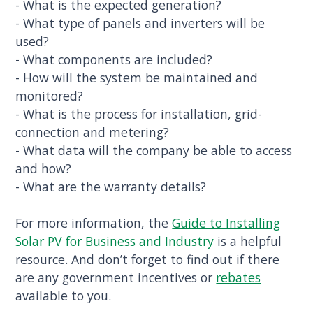
- What is the expected generation?
- What type of panels and inverters will be
used?
- What components are included?
- How will the system be maintained and
monitored?
- What is the process for installation, grid-
connection and metering?
- What data will the company be able to access
and how?
- What are the warranty details?
For more information, the
Guide to Installing
Solar PV for Business and Industry
is a helpful
resource. And don’t forget to find out if there
are any government incentives or
rebates
available to you.