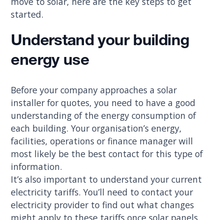
move to solar, here are the key steps to get
started.
Understand your building
energy use
Before your company approaches a solar
installer for quotes, you need to have a good
understanding of the energy consumption of
each building. Your organisation’s energy,
facilities, operations or finance manager will
most likely be the best contact for this type of
information.
It’s also important to understand your current
electricity tariffs. You’ll need to contact your
electricity provider to find out what changes
might apply to these tariffs once solar panels