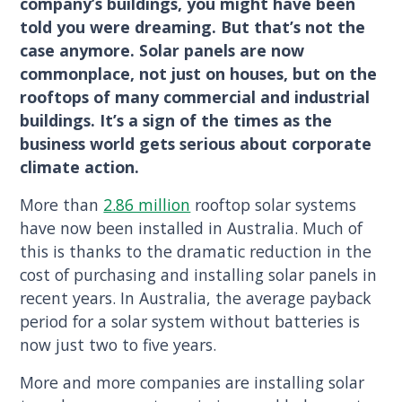
company’s buildings, you might have been
told you were dreaming. But that’s not the
case anymore. Solar panels are now
commonplace, not just on houses, but on the
rooftops of many commercial and industrial
buildings. It’s a sign of the times as the
business world gets serious about corporate
climate action.
More than
2.86 million
rooftop solar systems
have now been installed in Australia. Much of
this is thanks to the dramatic reduction in the
cost of purchasing and installing solar panels in
recent years. In Australia, the average payback
period for a solar system without batteries is
now just two to five years.
More and more companies are installing solar