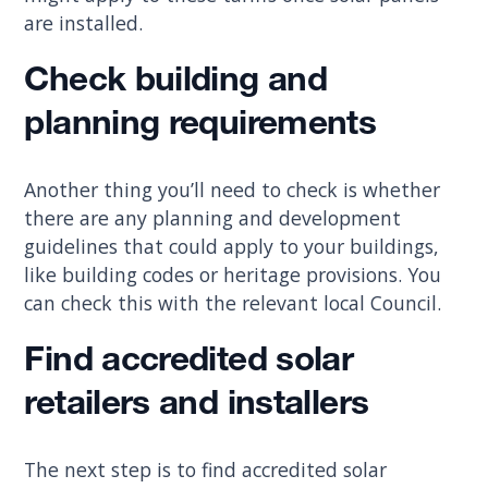
are installed.
Check building and
planning requirements
Another thing you’ll need to check is whether
there are any planning and development
guidelines that could apply to your buildings,
like building codes or heritage provisions. You
can check this with the relevant local Council.
Find accredited solar
retailers and installers
The next step is to find accredited solar