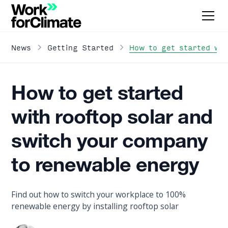
How to get started wit
News
Getting Started
How to get started
with rooftop solar and
switch your company
to renewable energy
Find out how to switch your workplace to 100%
renewable energy by installing rooftop solar