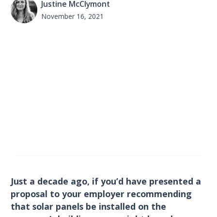
Justine McClymont
November 16, 2021
Just a decade ago, if you’d have presented a
proposal to your employer recommending
that solar panels be installed on the