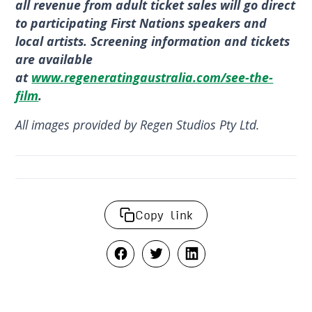
all revenue from adult ticket sales will go direct
to participating First Nations speakers and
local artists. Screening information and tickets
are available
at
www.regeneratingaustralia.com/see-the-
film
.
All images provided by Regen Studios Pty Ltd.
Copy link