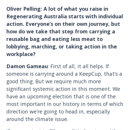
Oliver Pelling: A lot of what you raise in
Regenerating Australia starts with individual
action. Everyone’s on their own journey, but
how do we take that step from carrying a
reusable bag and eating less meat to
lobbying, marching, or taking action in the
workplace?
Damon Gameau
: First of all, it all helps. If
someone is carrying around a KeepCup, that’s a
good thing. But we require much more
significant systemic action in this moment. We
have an upcoming election that is one of the
most important in our history in terms of which
direction we’re going to head in, especially
around the climate issue.