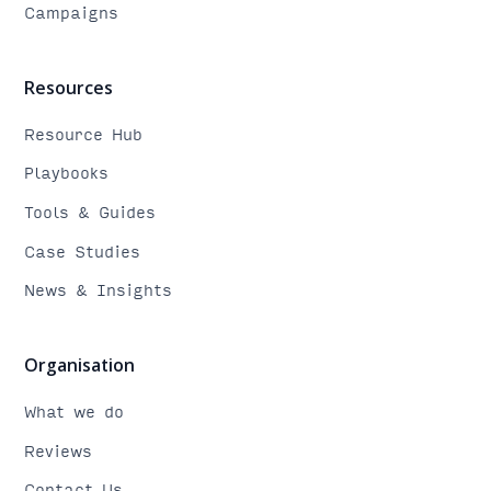
Campaigns
Resources
Resource Hub
Playbooks
Tools & Guides
Case Studies
News & Insights
Organisation
What we do
Reviews
Contact Us