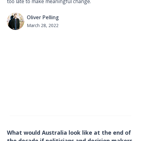
too late to make meaningful change.
Oliver Pelling
March 28, 2022
What would Australia look like at the end of
the decade if politicians and decision makers