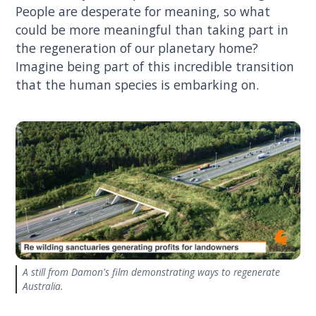
People are desperate for meaning, so what
could be more meaningful than taking part in
the regeneration of our planetary home?
Imagine being part of this incredible transition
that the human species is embarking on.
A still from Damon's film demonstrating ways to regenerate
Australia.