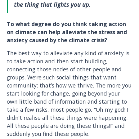
the thing that lights you up.
To what degree do you think taking action
on climate can help alleviate the stress and
anxiety caused by the climate crisis?
The best way to alleviate any kind of anxiety is
to take action and then start building,
connecting those nodes of other people and
groups. We’re such social things that want
community; that’s how we thrive. The more you
start looking for change, going beyond your
own little band of information and starting to
take a few risks, most people go, “Oh my god! I
didn’t realise all these things were happening.
All these people are doing these things!!” and
suddenly you find these people.