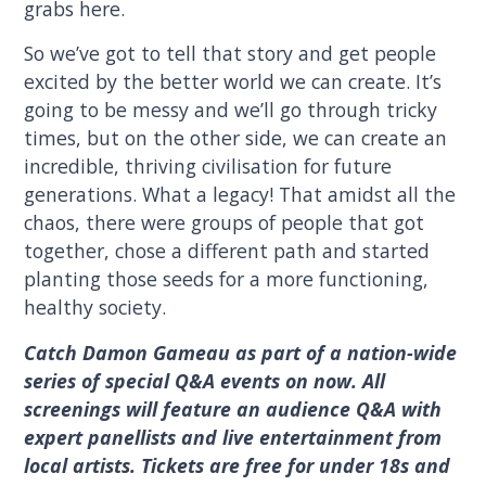
grabs here.
So we’ve got to tell that story and get people
excited by the better world we can create. It’s
going to be messy and we’ll go through tricky
times, but on the other side, we can create an
incredible, thriving civilisation for future
generations. What a legacy! That amidst all the
chaos, there were groups of people that got
together, chose a different path and started
planting those seeds for a more functioning,
healthy society.
Catch Damon Gameau as part of a nation-wide
series of special Q&A events on now. All
screenings will feature an audience Q&A with
expert panellists and live entertainment from
local artists. Tickets are free for under 18s and