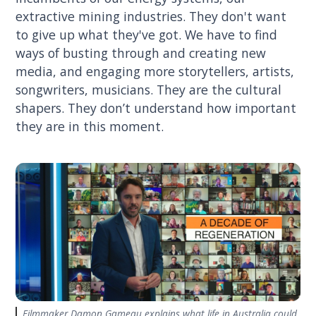
extractive mining industries. They don't want
to give up what they've got. We have to find
ways of busting through and creating new
media, and engaging more storytellers, artists,
songwriters, musicians. They are the cultural
shapers. They don’t understand how important
they are in this moment.
Filmmaker Damon Gameau explains what life in Australia could