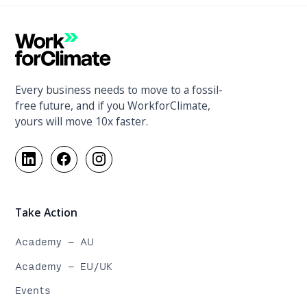
Every business needs to move to a fossil-
free future, and if you WorkforClimate,
yours will move 10x faster.
Take Action
Academy - AU
Academy - EU/UK
Events