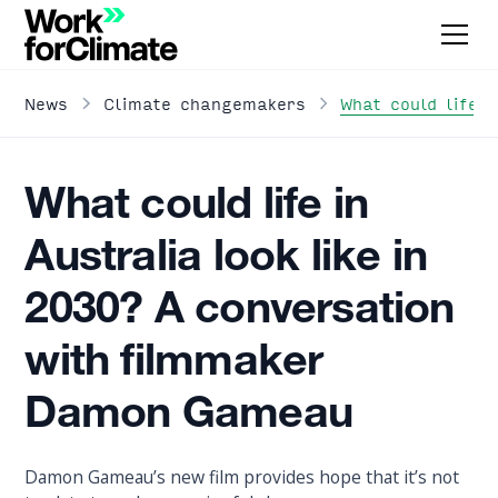
What could life 
News
Climate changemakers
What could life in
Australia look like in
2030? A conversation
with filmmaker
Damon Gameau
Damon Gameau’s new film provides hope that it’s not