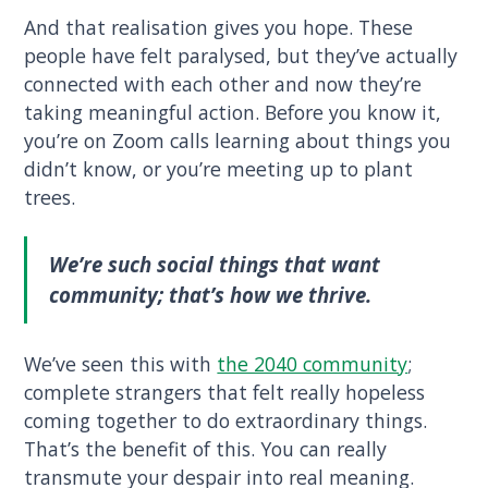
And that realisation gives you hope. These
people have felt paralysed, but they’ve actually
connected with each other and now they’re
taking meaningful action. Before you know it,
you’re on Zoom calls learning about things you
didn’t know, or you’re meeting up to plant
trees.
We’re such social things that want
community; that’s how we thrive.
We’ve seen this with
the 2040 community
;
complete strangers that felt really hopeless
coming together to do extraordinary things.
That’s the benefit of this. You can really
transmute your despair into real meaning.