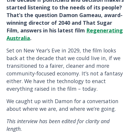
started listening to the needs of its people?
That’s the question Damon Gameau, award-
winning director of 2040 and That Sugar
Film, answers in his latest film
Regenerating
Australia
.
Set on New Year’s Eve in 2029, the film looks
back at the decade that we could live in, if we
transitioned to a fairer, cleaner and more
community-focused economy. It’s not a fantasy
either. We have the technology to enact
everything raised in the film – today.
We caught up with Damon for a conversation
about where we are, and where we’re going.
This interview has been edited for clarity and
length.