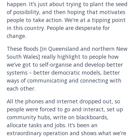
happen. It’s just about trying to plant the seed
of possibility, and then hoping that motivates
people to take action. We’re at a tipping point
in this country. People are desperate for
change.
These floods [in Queensland and northern New
South Wales] really highlight to people how
we’ve got to self-organise and develop better
systems – better democratic models, better
ways of communicating and connecting with
each other.
All the phones and internet dropped out, so
people were forced to go and interact, set up
community hubs, write on blackboards,
allocate tasks and jobs. It’s been an
extraordinary operation and shows what we’re