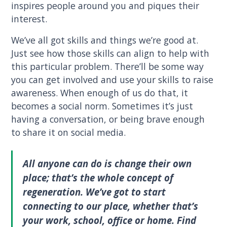
inspires people around you and piques their
interest.
We’ve all got skills and things we’re good at.
Just see how those skills can align to help with
this particular problem. There’ll be some way
you can get involved and use your skills to raise
awareness. When enough of us do that, it
becomes a social norm. Sometimes it’s just
having a conversation, or being brave enough
to share it on social media.
All anyone can do is change their own
place; that’s the whole concept of
regeneration. We’ve got to start
connecting to our place, whether that’s
your work, school, office or home. Find