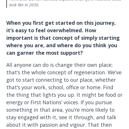
look like in 2030.
When you first get started on this journey,
it’s easy to feel overwhelmed. How
important is that concept of simply starting
where you are, and where do you think you
can garner the most support?
All anyone can do is change their own place;
that’s the whole concept of regeneration. We’ve
got to start connecting to our place, whether
that’s your work, school, office or home. Find
the thing that lights you up. It might be food or
energy or First Nations’ voices. If you pursue
something in that area, you’re more likely to
stay engaged with it, see it through, and talk
about it with passion and vigour. That then