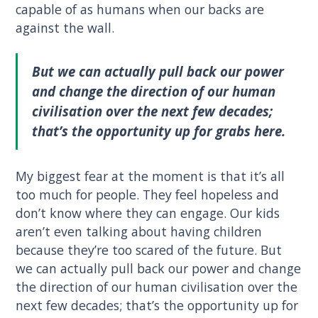
capable of as humans when our backs are
against the wall.
But we can actually pull back our power
and change the direction of our human
civilisation over the next few decades;
that’s the opportunity up for grabs here.
My biggest fear at the moment is that it’s all
too much for people. They feel hopeless and
don’t know where they can engage. Our kids
aren’t even talking about having children
because they’re too scared of the future. But
we can actually pull back our power and change
the direction of our human civilisation over the
next few decades; that’s the opportunity up for