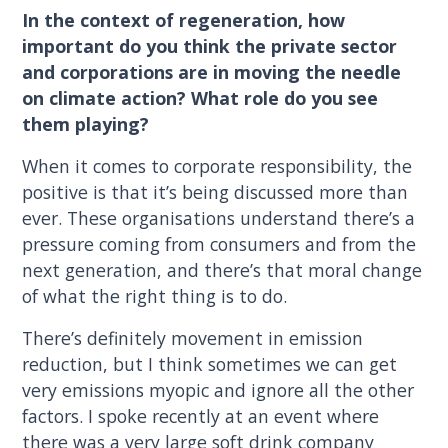
In the context of regeneration, how
important do you think the private sector
and corporations are in moving the needle
on climate action? What role do you see
them playing?
When it comes to corporate responsibility, the
positive is that it’s being discussed more than
ever. These organisations understand there’s a
pressure coming from consumers and from the
next generation, and there’s that moral change
of what the right thing is to do.
There’s definitely movement in emission
reduction, but I think sometimes we can get
very emissions myopic and ignore all the other
factors. I spoke recently at an event where
there was a very large soft drink company