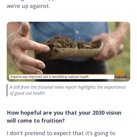
we’re up against.
A still from the fictional news report highlights the importance
of good soil health.
How hopeful are you that your 2030 vision
will come to fruition?
I don’t pretend to expect that it’s going to