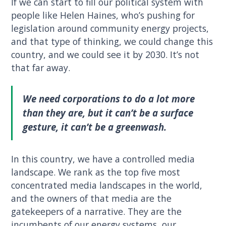
If we can start to fill our political system with
people like Helen Haines, who’s pushing for
legislation around community energy projects,
and that type of thinking, we could change this
country, and we could see it by 2030. It’s not
that far away.
We need corporations to do a lot more
than they are, but it can’t be a surface
gesture, it can’t be a greenwash.
In this country, we have a controlled media
landscape. We rank as the top five most
concentrated media landscapes in the world,
and the owners of that media are the
gatekeepers of a narrative. They are the
incumbents of our energy systems, our