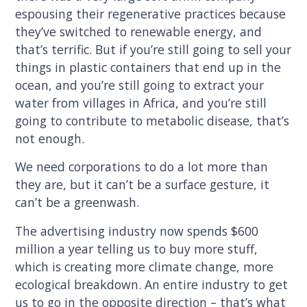
espousing their regenerative practices because
they’ve switched to renewable energy, and
that’s terrific. But if you’re still going to sell your
things in plastic containers that end up in the
ocean, and you’re still going to extract your
water from villages in Africa, and you’re still
going to contribute to metabolic disease, that’s
not enough.
We need corporations to do a lot more than
they are, but it can’t be a surface gesture, it
can’t be a greenwash.
The advertising industry now spends $600
million a year telling us to buy more stuff,
which is creating more climate change, more
ecological breakdown. An entire industry to get
us to go in the opposite direction – that’s what