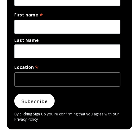
*
First name
Last Name
*
Location
By clicking Sign Up you're confirming that you agree with our
Privacy Policy