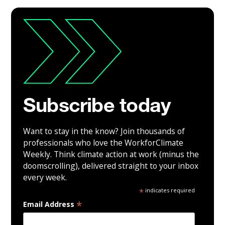
Subscribe today
Want to stay in the know? Join thousands of
professionals who love the WorkforClimate
Weekly. Think climate action at work (minus the
doomscrolling), delivered straight to your inbox
every week.
*
indicates required
*
Email Address