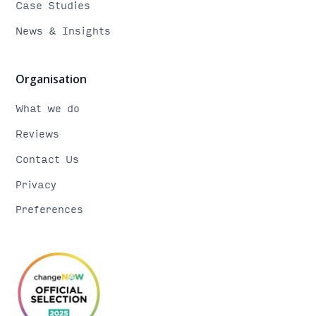
Case Studies
News & Insights
Organisation
What we do
Reviews
Contact Us
Privacy
Preferences