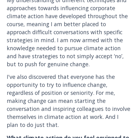
approaches towards influencing corporate
climate action have developed throughout the
course, meaning I am better placed to
approach difficult conversations with specific
strategies in mind. I am now armed with the
knowledge needed to pursue climate action
and have strategies to not simply accept ‘no’,
but to push for genuine change.
I've also discovered that everyone has the
opportunity to try to influence change,
regardless of position or seniority. For me,
making change can mean starting the
conversation and inspiring colleagues to involve
themselves in climate action at work. And I
plan to do just that.
What climate action do you feel equipped to