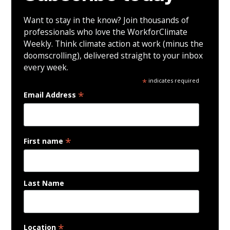
Want to stay in the know? Join thousands of
professionals who love the WorkforClimate
Weekly. Think climate action at work (minus the
doomscrolling), delivered straight to your inbox
every week.
*
indicates required
*
Email Address
*
First name
Last Name
*
Location