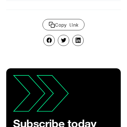
Copy link
Subscribe today