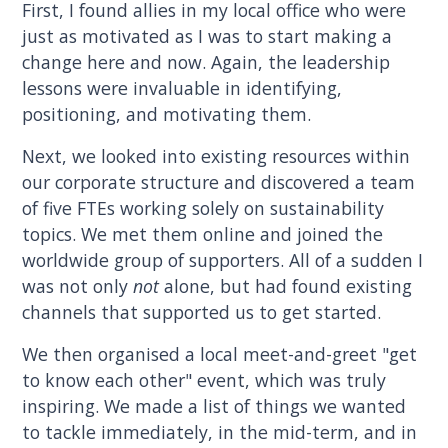
First, I found allies in my local office who were
just as motivated as I was to start making a
change here and now. Again, the leadership
lessons were invaluable in identifying,
positioning, and motivating them.
Next, we looked into existing resources within
our corporate structure and discovered a team
of five FTEs working solely on sustainability
topics. We met them online and joined the
worldwide group of supporters. All of a sudden I
was not only
not
alone, but had found existing
channels that supported us to get started.
We then organised a local meet-and-greet "get
to know each other" event, which was truly
inspiring. We made a list of things we wanted
to tackle immediately, in the mid-term, and in