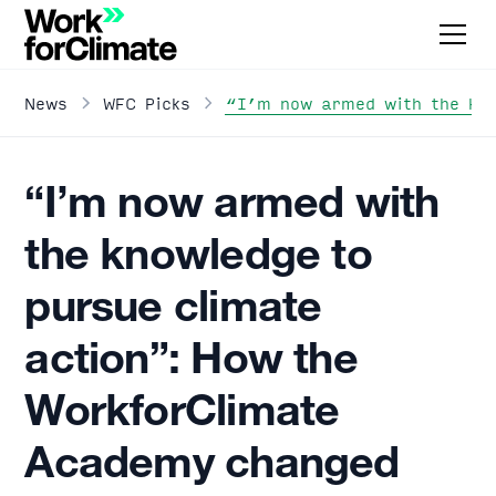
“I’m now armed with the kno
News
WFC Picks
“I’m now armed with
the knowledge to
pursue climate
action”: How the
WorkforClimate
Academy changed