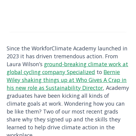
Since the WorkforClimate Academy launched in
2023 it has driven tremendous action. From
Laura Wilson’s
ground-breaking climate work at
global cycling company Specialized
to
Bernie
Wiley shaking things up at Who Gives A Crap in
his new role as Sustainability Director
, Academy
graduates have been kicking all kinds of
climate goals at work. Wondering how you can
be like them? Two of our most recent grads
share why they signed up and the skills they
learned to help drive climate action in the
workplace.