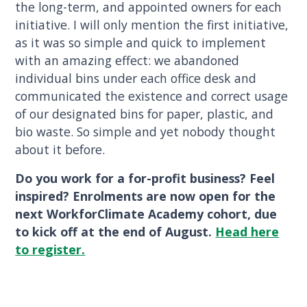
the long-term, and appointed owners for each
initiative. I will only mention the first initiative,
as it was so simple and quick to implement
with an amazing effect: we abandoned
individual bins under each office desk and
communicated the existence and correct usage
of our designated bins for paper, plastic, and
bio waste. So simple and yet nobody thought
about it before.
Do you work for a for-profit business? Feel
inspired? Enrolments are now open for the
next WorkforClimate Academy cohort, due
to kick off at the end of August.
Head here
to register.