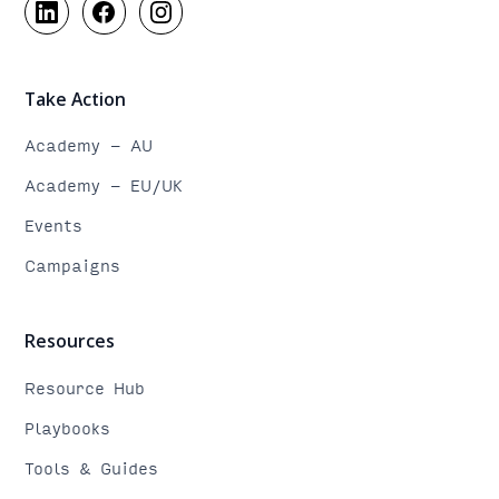
Take Action
Academy - AU
Academy - EU/UK
Events
Campaigns
Resources
Resource Hub
Playbooks
Tools & Guides