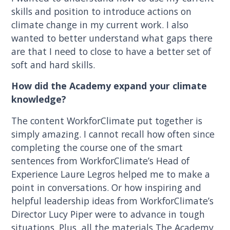
skills and position to introduce actions on
climate change in my current work. I also
wanted to better understand what gaps there
are that I need to close to have a better set of
soft and hard skills.
How did the Academy expand your climate
knowledge?
The content WorkforClimate put together is
simply amazing. I cannot recall how often since
completing the course one of the smart
sentences from WorkforClimate’s Head of
Experience Laure Legros helped me to make a
point in conversations. Or how inspiring and
helpful leadership ideas from WorkforClimate’s
Director Lucy Piper were to advance in tough
situations. Plus, all the materials The Academy