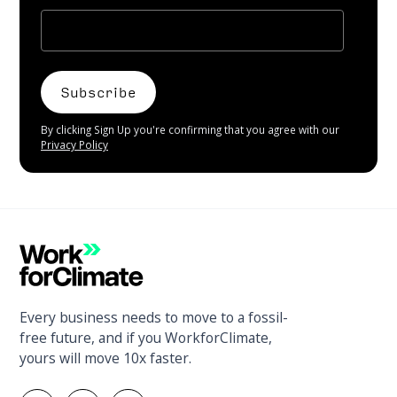
By clicking Sign Up you're confirming that you agree with our
Privacy Policy
Every business needs to move to a fossil-
free future, and if you WorkforClimate,
yours will move 10x faster.