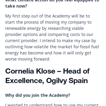
take now?
My first step out of the Academy will be to
start the process of moving my company to
renewable energy by researching viable
provider options and comparing costs to our
current provider. I intend to make my case by
outlining how volatile the market for fossil fuel
energy has become and how it will only get
worse moving forward.
Cornelia Klose – Head of
Excellence, Ogilvy Spain
Why did you join the Academy?
I wanted to understand how to use my current