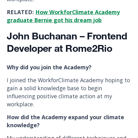
RELATED:
How WorkforClimate Academy
graduate Bernie got his dream job
John Buchanan – Frontend
Developer at Rome2Rio
Why did you join the Academy?
I joined the WorkforClimate Academy hoping to
gain a solid knowledge base to begin
influencing positive climate action at my
workplace.
How did the Academy expand your climate
knowledge?
My understanding of different techniques and