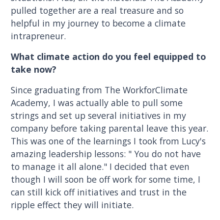
pulled together are a real treasure and so
helpful in my journey to become a climate
intrapreneur.
What climate action do you feel equipped to
take now?
Since graduating from The WorkforClimate
Academy, I was actually able to pull some
strings and set up several initiatives in my
company before taking parental leave this year.
This was one of the learnings I took from Lucy's
amazing leadership lessons: " You do not have
to manage it all alone." I decided that even
though I will soon be off work for some time, I
can still kick off initiatives and trust in the
ripple effect they will initiate.