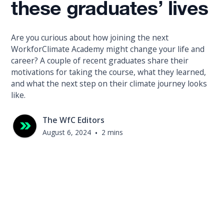
these graduates’ lives
Are you curious about how joining the next
WorkforClimate Academy might change your life and
career? A couple of recent graduates share their
motivations for taking the course, what they learned,
and what the next step on their climate journey looks
like.
The WfC Editors
August 6, 2024
•
2 mins