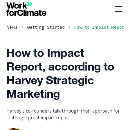
How to Impact Report, 
News
Getting Started
How to Impact
Report, according to
Harvey Strategic
Marketing
Harvey's co-founders talk through their approach for
crafting a great impact report.