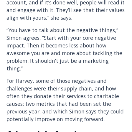
account, and if it’s done well, people will read it
and engage with it. They’ll see that their values
align with yours,” she says.
“You have to talk about the negative things,”
Simon agrees. “Start with your core negative
impact. Then it becomes less about how
awesome you are and more about tackling the
problem. It shouldn’t just be a marketing
thing.”
For Harvey, some of those negatives and
challenges were their supply chain, and how
often they donate their services to charitable
causes; two metrics that had been set the
previous year, and which Simon says they could
potentially improve on moving forward.