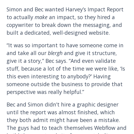
Simon and Bec wanted Harvey’s Impact Report
to actually
make
an impact, so they hired a
copywriter to break down the messaging, and
built a dedicated, well-designed website.
“It was so important to have someone come in
and take all our
blergh
and give it structure,
give it a story,” Bec says. “And even validate
stuff, because a lot of the time we were like, ‘Is
this even interesting to anybody?’ Having
someone outside the business to provide that
perspective was really helpful.”
Bec and Simon didn’t hire a graphic designer
until the report was almost finished, which
they both admit might have been a mistake.
The guys had to teach themselves Webflow and