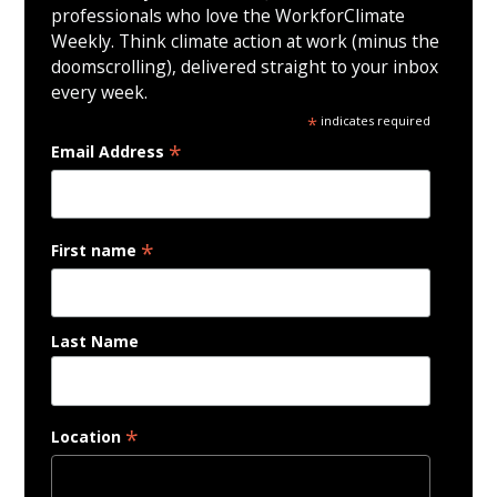
professionals who love the WorkforClimate
Weekly. Think climate action at work (minus the
doomscrolling), delivered straight to your inbox
every week.
*
indicates required
*
Email Address
*
First name
Last Name
*
Location