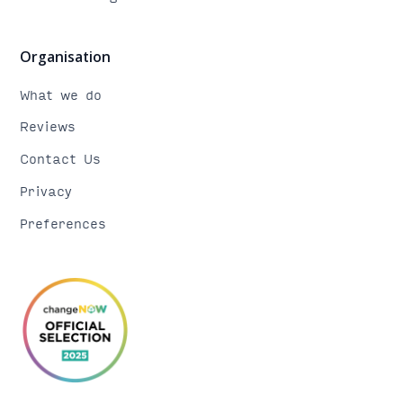
Organisation
What we do
Reviews
Contact Us
Privacy
Preferences