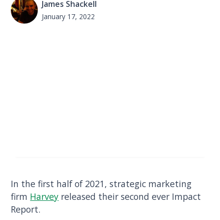
James Shackell
January 17, 2022
In the first half of 2021, strategic marketing
firm
Harvey
released their second ever Impact
Report.