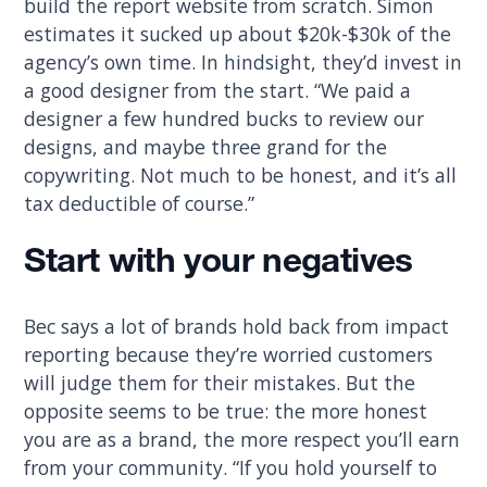
build the report website from scratch. Simon
estimates it sucked up about $20k-$30k of the
agency’s own time. In hindsight, they’d invest in
a good designer from the start. “We paid a
designer a few hundred bucks to review our
designs, and maybe three grand for the
copywriting. Not much to be honest, and it’s all
tax deductible of course.”
Start with your negatives
Bec says a lot of brands hold back from impact
reporting because they’re worried customers
will judge them for their mistakes. But the
opposite seems to be true: the more honest
you are as a brand, the more respect you’ll earn
from your community. “If you hold yourself to