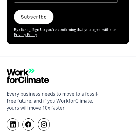
By clicking Sign Up you're confirming that you agree with our
Privacy Policy
Every business needs to move to a fossil-
free future, and if you WorkforClimate,
yours will move 10x faster.