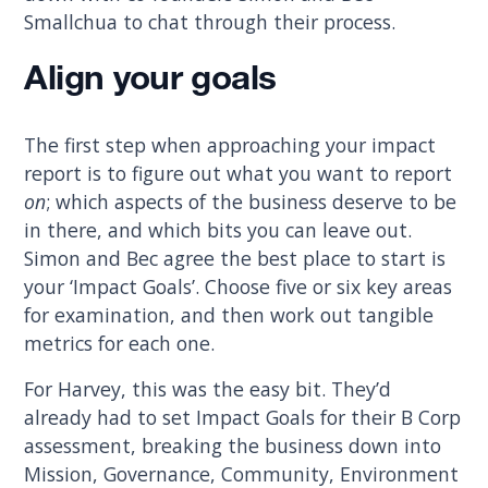
Smallchua to chat through their process.
Align your goals
The first step when approaching your impact
report is to figure out what you want to report
on
; which aspects of the business deserve to be
in there, and which bits you can leave out.
Simon and Bec agree the best place to start is
your ‘Impact Goals’. Choose five or six key areas
for examination, and then work out tangible
metrics for each one.
For Harvey, this was the easy bit. They’d
already had to set Impact Goals for their B Corp
assessment, breaking the business down into
Mission, Governance, Community, Environment