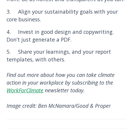
3. Align your sustainability goals with your
core business.
4. Invest in good design and copywriting.
Don’t just generate a PDF.
5. Share your learnings, and your report
templates, with others.
Find out more about how you can take climate
action in your workplace by subscribing to the
WorkForClimate
newsletter today.
Image credit: Ben McNamara/Good & Proper