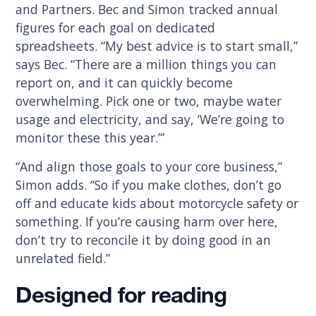
and Partners. Bec and Simon tracked annual
figures for each goal on dedicated
spreadsheets. “My best advice is to start small,”
says Bec. “There are a million things you can
report on, and it can quickly become
overwhelming. Pick one or two, maybe water
usage and electricity, and say, ‘We’re going to
monitor these this year.’”
“And align those goals to your core business,”
Simon adds. “So if you make clothes, don’t go
off and educate kids about motorcycle safety or
something. If you’re causing harm over here,
don’t try to reconcile it by doing good in an
unrelated field.”
Designed for reading