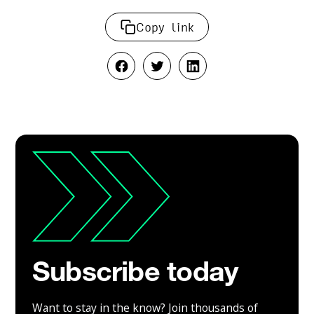
Copy link
Subscribe today
Want to stay in the know? Join thousands of