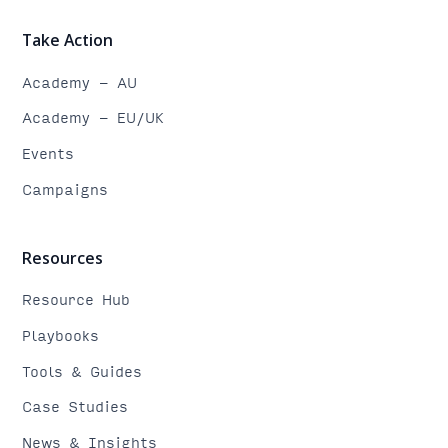
Take Action
Academy - AU
Academy - EU/UK
Events
Campaigns
Resources
Resource Hub
Playbooks
Tools & Guides
Case Studies
News & Insights