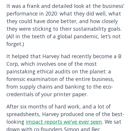
It was a frank and detailed look at the business’
performance in 2020: what they did well, what
they could have done better, and how closely
they were sticking to their sustainability goals.
(All in the teeth of a global pandemic, let’s not
forget.)
It helped that Harvey had recently become a B
Corp, which involves one of the most
painstaking ethical audits on the planet: a
forensic examination of the entire business,
from supply chains and banking to the eco-
credentials of your printer paper.
After six months of hard work, and a lot of
spreadsheets, Harvey produced one of the best-
looking
impact reports we’ve ever seen
. We sat
down with co-founders Simon and Bec