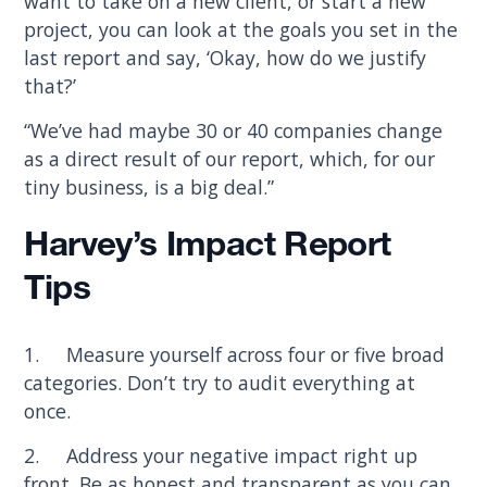
want to take on a new client, or start a new
project, you can look at the goals you set in the
last report and say, ‘Okay, how do we justify
that?’
“We’ve had maybe 30 or 40 companies change
as a direct result of our report, which, for our
tiny business, is a big deal.”
Harvey’s Impact Report
Tips
1. Measure yourself across four or five broad
categories. Don’t try to audit everything at
once.
2. Address your negative impact right up
front. Be as honest and transparent as you can.