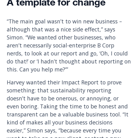
A template for change
“The main goal wasn’t to win new business –
although that was a nice side effect,” says
Simon. “We wanted other businesses, who
aren’t necessarily social-enterprise B Corp
nerds, to look at our report and go, ‘Oh, I could
do that!’ or ‘I hadn’t thought about reporting on
this. Can you help me?’”
Harvey wanted their Impact Report to prove
something: that sustainability reporting
doesn’t have to be onerous, or annoying, or
even boring. Taking the time to be honest and
transparent can be a valuable business tool. “It
kind of makes all your business decisions
easier,” Simon says, “because every time you