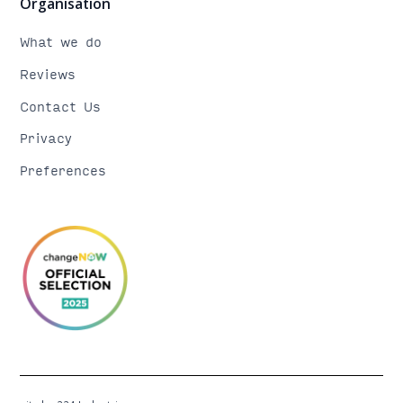
Organisation
What we do
Reviews
Contact Us
Privacy
Preferences