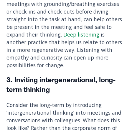
meetings with grounding/breathing exercises
or check-ins and check-outs before diving
straight into the task at hand, can help others
be present in the meeting and feel safe to
expand their thinking.
Deep listening
is
another practice that helps us relate to others
in a more regenerative way. Listening with
empathy and curiosity can open up more
possibilities for change.
3. Inviting intergenerational, long-
term thinking
Consider the long-term by introducing
‘intergenerational thinking’ into meetings and
conversations with colleagues. What does this
look like? Rather than the corporate norm of