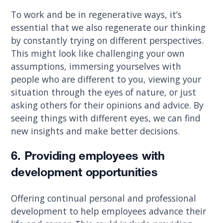
To work and be in regenerative ways, it’s
essential that we also regenerate our thinking
by constantly trying on different perspectives.
This might look like challenging your own
assumptions, immersing yourselves with
people who are different to you, viewing your
situation through the eyes of nature, or just
asking others for their opinions and advice. By
seeing things with different eyes, we can find
new insights and make better decisions.
6. Providing employees with
development opportunities
Offering continual personal and professional
development to help employees advance their