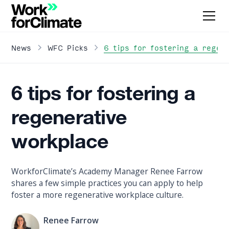
6 tips for fostering a regen
News
WFC Picks
6 tips for fostering a
regenerative
workplace
WorkforClimate’s Academy Manager Renee Farrow
shares a few simple practices you can apply to help
foster a more regenerative workplace culture.
Renee Farrow