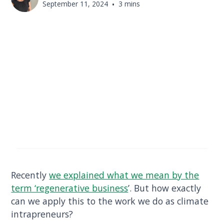
September 11, 2024
•
3 mins
Recently
we explained what we mean by the
term ‘regenerative business
’. But how exactly
can we apply this to the work we do as climate
intrapreneurs?