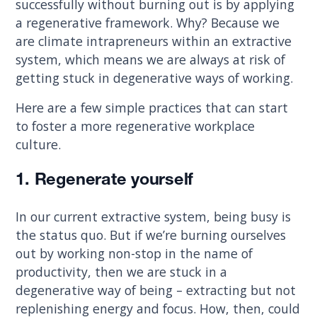
successfully without burning out is by applying
a regenerative framework. Why? Because we
are climate intrapreneurs within an extractive
system, which means we are always at risk of
getting stuck in degenerative ways of working.
Here are a few simple practices that can start
to foster a more regenerative workplace
culture.
1. Regenerate yourself
In our current extractive system, being busy is
the status quo. But if we’re burning ourselves
out by working non-stop in the name of
productivity, then we are stuck in a
degenerative way of being – extracting but not
replenishing energy and focus. How, then, could