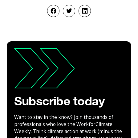
Subscribe today
Want to stay in the know? Join thousands of
professionals who love the WorkforClimate
Weekly. Think climate action at work (minus the