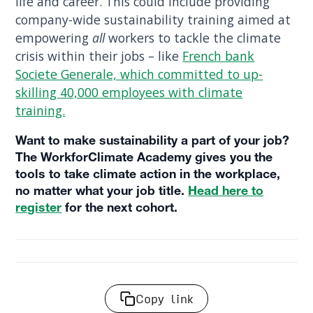
life and career. This could include providing
company-wide sustainability training aimed at
empowering
all
workers to tackle the climate
crisis within their jobs – like
French bank
Societe Generale, which committed to up-
skilling 40,000 employees with climate
training.
Want to make sustainability a part of your job?
The WorkforClimate Academy gives you the
tools to take climate action in the workplace,
no matter what your job title.
Head here to
register
for the next cohort.
Copy link