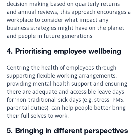
decision making based on quarterly returns
and annual reviews, this approach encourages a
workplace to consider what impact any
business strategies might have on the planet
and people in future generations
4. Prioritising employee wellbeing
Centring the health of employees through
supporting flexible working arrangements,
providing mental health support and ensuring
there are adequate and accessible leave days
for ‘non-traditional’ sick days (e.g. stress, PMS,
parental duties), can help people better bring
their full selves to work.
5. Bringing in different perspectives