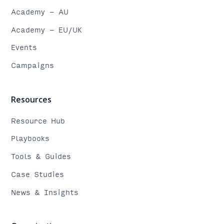
Academy - AU
Academy - EU/UK
Events
Campaigns
Resources
Resource Hub
Playbooks
Tools & Guides
Case Studies
News & Insights