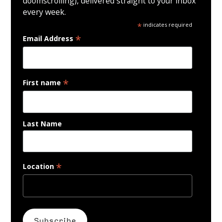
doomscrolling), delivered straight to your inbox
every week.
*
indicates required
*
Email Address
*
First name
Last Name
*
Location