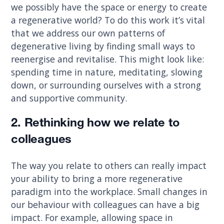
we possibly have the space or energy to create
a regenerative world? To do this work it’s vital
that we address our own patterns of
degenerative living by finding small ways to
reenergise and revitalise. This might look like:
spending time in nature, meditating, slowing
down, or surrounding ourselves with a strong
and supportive community.
2. Rethinking how we relate to
colleagues
The way you relate to others can really impact
your ability to bring a more regenerative
paradigm into the workplace. Small changes in
our behaviour with colleagues can have a big
impact. For example, allowing space in