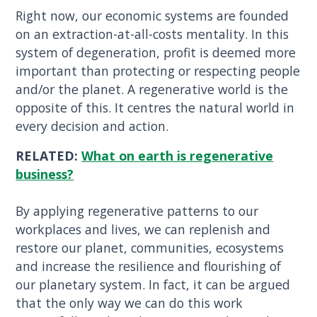
Right now, our economic systems are founded
on an extraction-at-all-costs mentality. In this
system of degeneration, profit is deemed more
important than protecting or respecting people
and/or the planet. A regenerative world is the
opposite of this. It centres the natural world in
every decision and action.
RELATED:
What on earth is regenerative
business?
By applying regenerative patterns to our
workplaces and lives, we can replenish and
restore our planet, communities, ecosystems
and increase the resilience and flourishing of
our planetary system. In fact, it can be argued
that the only way we can do this work