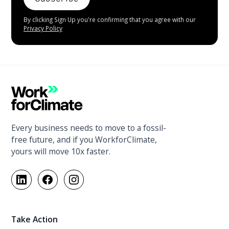
By clicking Sign Up you're confirming that you agree with our
Privacy Policy
Every business needs to move to a fossil-
free future, and if you WorkforClimate,
yours will move 10x faster.
Take Action