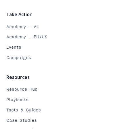
Take Action
Academy - AU
Academy - EU/UK
Events
Campaigns
Resources
Resource Hub
Playbooks
Tools & Guides
Case Studies