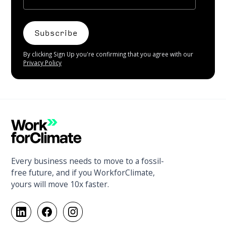
By clicking Sign Up you're confirming that you agree with our
Privacy Policy
Every business needs to move to a fossil-
free future, and if you WorkforClimate,
yours will move 10x faster.