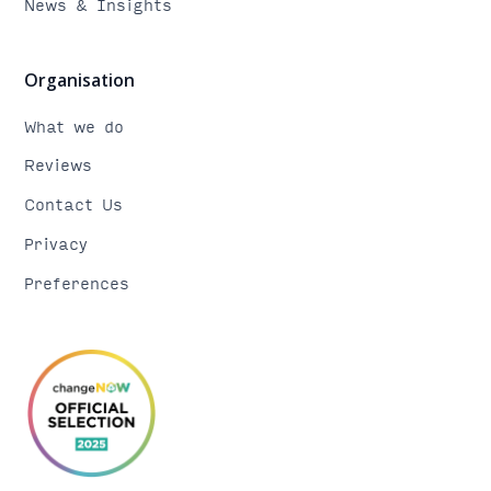
News & Insights
Organisation
What we do
Reviews
Contact Us
Privacy
Preferences