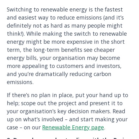
Switching to renewable energy is the fastest
and easiest way to reduce emissions (and it’s
definitely not as hard as many people might
think!). While making the switch to renewable
energy might be more expensive in the short
term, the long-term benefits see cheaper
energy bills, your organisation may become
more appealing to customers and investors,
and you’re dramatically reducing carbon
emissions.
If there’s no plan in place, put your hand up to
help; scope out the project and present it to
your organisation’s key decision makers. Read
up on what’s involved – and start making your
case – on our
Renewable Energy page
.