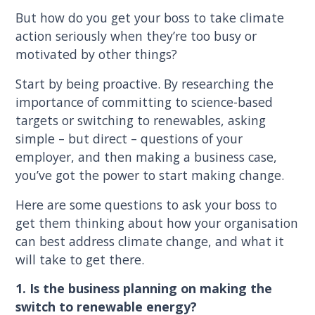
But how do you get your boss to take climate
action seriously when they’re too busy or
motivated by other things?
Start by being proactive. By researching the
importance of committing to science-based
targets or switching to renewables, asking
simple – but direct – questions of your
employer, and then making a business case,
you’ve got the power to start making change.
Here are some questions to ask your boss to
get them thinking about how your organisation
can best address climate change, and what it
will take to get there.
1. Is the business planning on making the
switch to renewable energy?