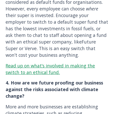
considered as default funds for organisations.
However, every employee can choose
where
their super is invested. Encourage your
employer to switch to a default super fund that
has the lowest investments in fossil fuels, or
ask them to chat to staff about opening a fund
with an ethical super company, likeFuture
Super or Verve. This is an easy switch that
won’t cost your business anything.
Read up on what’s involved in making the
switch to an ethical fund.
4. How are we future proofing our business
against the risks associated with climate
change?
More and more businesses are establishing
climate strategies, such as reducing