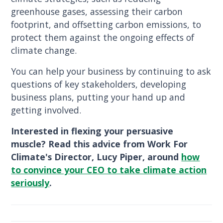
greenhouse gases, assessing their carbon
footprint, and offsetting carbon emissions, to
protect them against the ongoing effects of
climate change.
You can help your business by continuing to ask
questions of key stakeholders, developing
business plans, putting your hand up and
getting involved.
Interested in flexing your persuasive
muscle? Read this advice from Work For
Climate's Director, Lucy Piper, around
how
to convince your CEO to take climate action
seriously
.