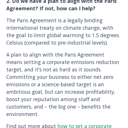
2. Do we have a plan to align with the Paris
Agreement? If not, how can I help?
The Paris Agreement is a legally binding
international treaty on climate change, with
the goal to limit global warming to 1.5 degrees
Celsius (compared to pre-industrial levels).
A plan to align with the Paris Agreement
means setting a corporate emissions reduction
target, and it’s not as hard as it sounds.
Committing your business to either net zero
emissions or a science-based target is an
ambitious goal, but can increase profitability,
boost your reputation among staff and
customers, and – the big one – benefits the
environment.
Find out more about
how to set a corporate