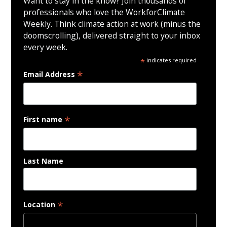
Want to stay in the know? Join thousands of
professionals who love the WorkforClimate
Weekly. Think climate action at work (minus the
doomscrolling), delivered straight to your inbox
every week.
*
indicates required
*
Email Address
*
First name
Last Name
*
Location