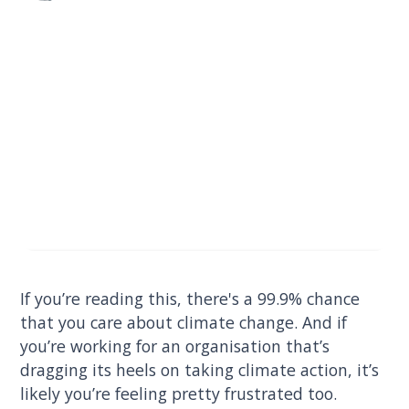
If you’re reading this, there's a 99.9% chance
that you care about climate change. And if
you’re working for an organisation that’s
dragging its heels on taking climate action, it’s
likely you’re feeling pretty frustrated too.