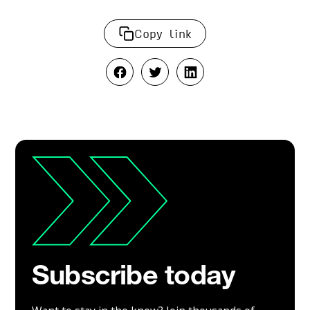
Copy link
Subscribe today