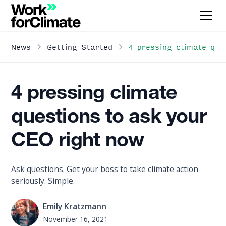
4 pressing climate que
News
Getting Started
4 pressing climate
questions to ask your
CEO right now
Ask questions. Get your boss to take climate action
seriously. Simple.
Emily Kratzmann
November 16, 2021