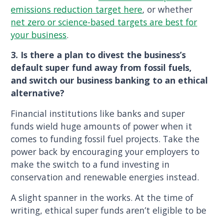
emissions reduction target here
, or whether
net zero or science-based targets are best for
your business
.
3. Is there a plan to divest the business’s
default super fund away from fossil fuels,
and switch our business banking to an ethical
alternative?
Financial institutions like banks and super
funds wield huge amounts of power when it
comes to funding fossil fuel projects. Take the
power back by encouraging your employers to
make the switch to a fund investing in
conservation and renewable energies instead.
A slight spanner in the works. At the time of
writing, ethical super funds aren’t eligible to be