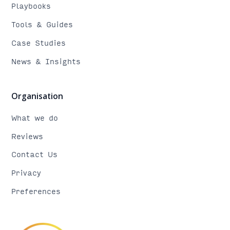
Playbooks
Tools & Guides
Case Studies
News & Insights
Organisation
What we do
Reviews
Contact Us
Privacy
Preferences