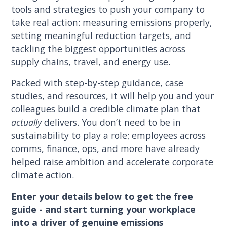
tools and strategies to push your company to
take real action: measuring emissions properly,
setting meaningful reduction targets, and
tackling the biggest opportunities across
supply chains, travel, and energy use.
Packed with step-by-step guidance, case
studies, and resources, it will help you and your
colleagues build a credible climate plan that
actually
delivers. You don’t need to be in
sustainability to play a role; employees across
comms, finance, ops, and more have already
helped raise ambition and accelerate corporate
climate action.
Enter your details below to get the free
guide - and start turning your workplace
into a driver of genuine emissions