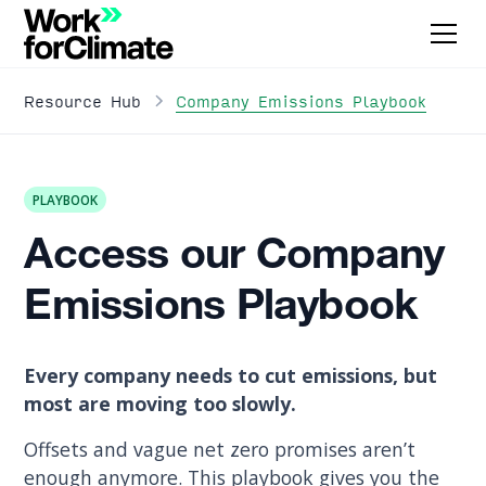
Company Emissions Playbook
Resource Hub
PLAYBOOK
Access our Company
Emissions Playbook
Every company needs to cut emissions, but
most are moving too slowly.
Offsets and vague net zero promises aren’t
enough anymore. This playbook gives you the