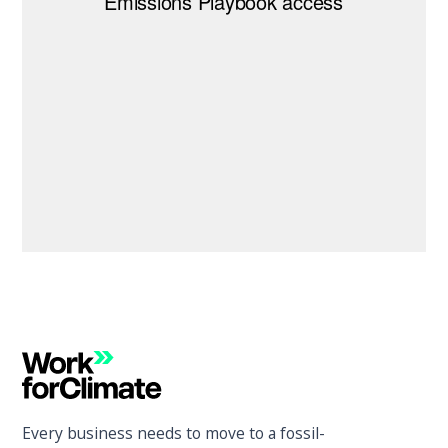
Every business needs to move to a fossil-