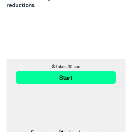
reductions.