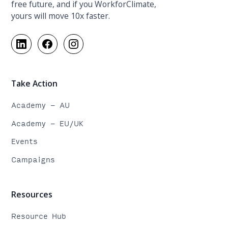
free future, and if you WorkforClimate,
yours will move 10x faster.
Take Action
Academy - AU
Academy - EU/UK
Events
Campaigns
Resources
Resource Hub