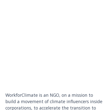
WorkforClimate is an NGO, on a mission to
build a movement of climate influencers inside
corporations, to accelerate the transition to