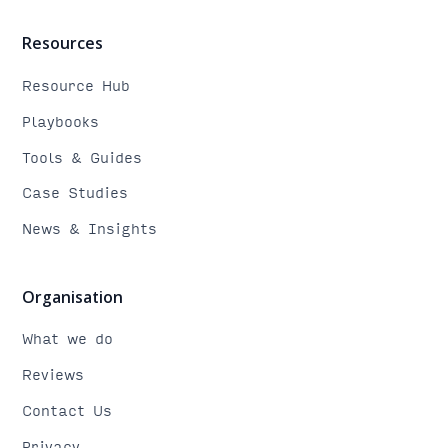
Resources
Resource Hub
Playbooks
Tools & Guides
Case Studies
News & Insights
Organisation
What we do
Reviews
Contact Us
Privacy