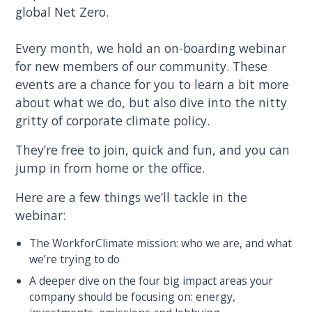
global Net Zero.
Every month, we hold an on-boarding webinar
for new members of our community. These
events are a chance for you to learn a bit more
about what we do, but also dive into the nitty
gritty of corporate climate policy.
They’re free to join, quick and fun, and you can
jump in from home or the office.
Here are a few things we’ll tackle in the
webinar:
The WorkforClimate mission: who we are, and what
we’re trying to do
A deeper dive on the four big impact areas your
company should be focusing on: energy,