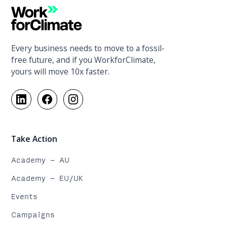
Every business needs to move to a fossil-
free future, and if you WorkforClimate,
yours will move 10x faster.
Take Action
Academy - AU
Academy - EU/UK
Events
Campaigns