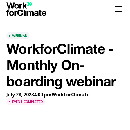
WEBINAR
WorkforClimate -
Monthly On-
boarding webinar
July 28, 2023
4:00 pm
WorkforClimate
EVENT COMPLETED