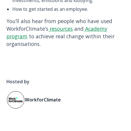
investments, emissions and lobbying.
How to get started as an employee.
You’ll also hear from people who have used
WorkforClimate’s
resources
and
Academy
program
to achieve real change within their
organisations.
Hosted by
WorkforClimate