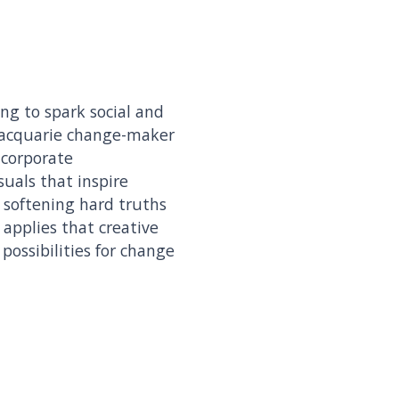
ing to spark social and
Macquarie change-maker
 corporate
suals that inspire
, softening hard truths
applies that creative
ossibilities for change