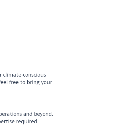
r climate-conscious
eel free to bring your
operations and beyond,
pertise required.