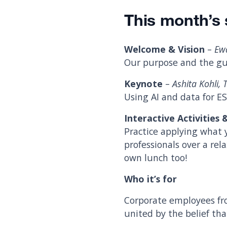
This month’s 
Welcome & Vision
–
Ew
Our purpose and the gu
Keynote
–
Ashita Kohli,
Using AI and data for E
Interactive Activities
Practice applying what 
professionals over a rel
own lunch too!
Who it’s for
Corporate employees fro
united by the belief tha