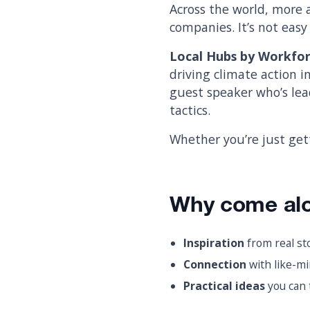
Across the world, more 
companies. It’s not easy 
Local Hubs by Workfo
driving climate action i
guest speaker who’s lead
tactics.
Whether you’re just get
Why come al
Inspiration
from real st
Connection
with like-mi
Practical ideas
you can 