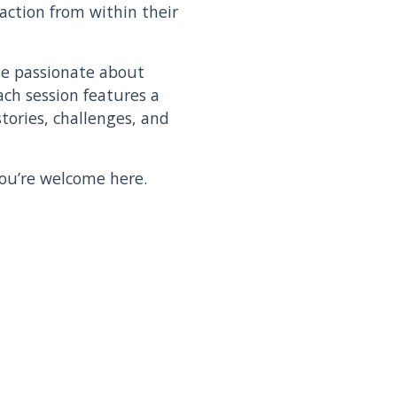
action from within their
le passionate about
ach session features a
tories, challenges, and
you’re welcome here.