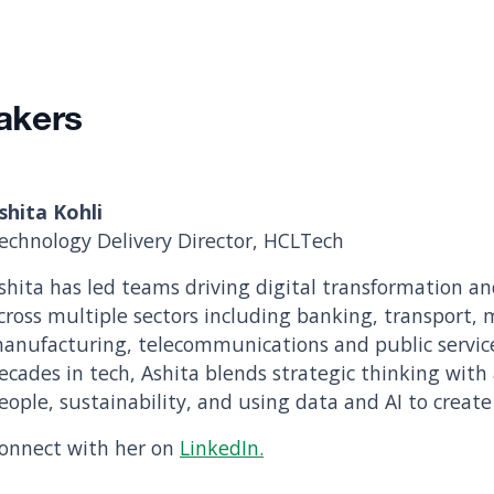
akers
shita Kohli
echnology Delivery Director, HCLTech
shita has led teams driving digital transformation an
cross multiple sectors including banking, transport,
anufacturing, telecommunications and public servic
ecades in tech, Ashita blends strategic thinking with
eople, sustainability, and using data and AI to create
onnect with her on
LinkedIn.