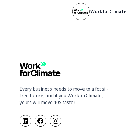
WorkforClimate
Every business needs to move to a fossil-
free future, and if you WorkforClimate,
yours will move 10x faster.