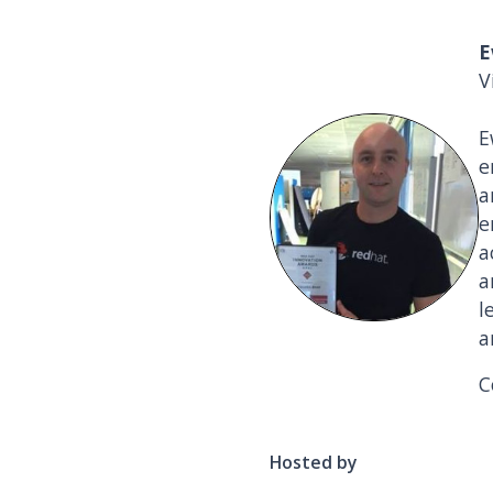
E
V
E
e
a
e
a
a
l
a
C
Hosted by