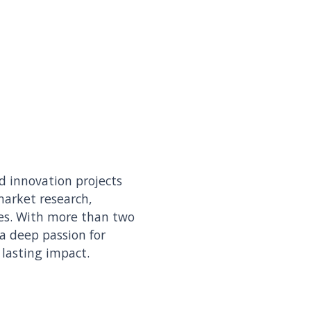
d innovation projects
 market research,
es. With more than two
 a deep passion for
 lasting impact.