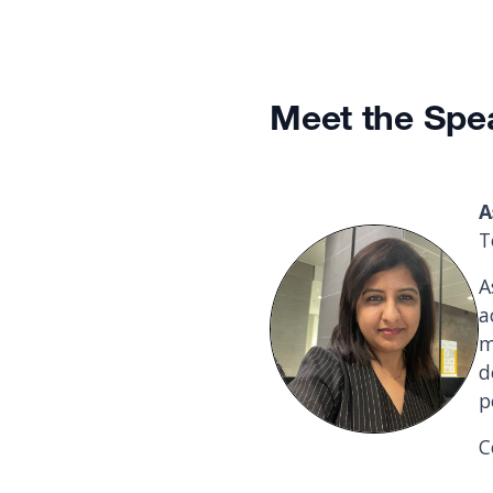
Meet the Spe
A
T
A
a
m
d
p
C