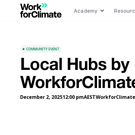
Academy
Resour
COMMUNITY EVENT
Local Hubs by
WorkforClimat
December 2, 2025
12:00 pm
AEST
WorkforClimat