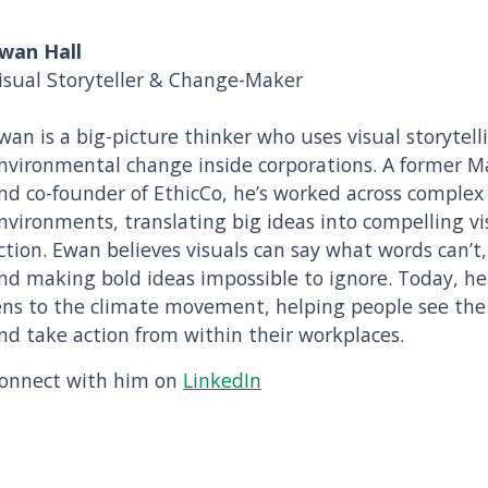
wan Hall
isual Storyteller & Change-Maker
wan is a big-picture thinker who uses visual storytell
nvironmental change inside corporations. A former 
nd co-founder of EthicCo, he’s worked across complex
nvironments, translating big ideas into compelling vi
ction. Ewan believes visuals can say what words can’t
nd making bold ideas impossible to ignore. Today, he 
ens to the climate movement, helping people see the p
nd take action from within their workplaces.
onnect with him on
LinkedIn