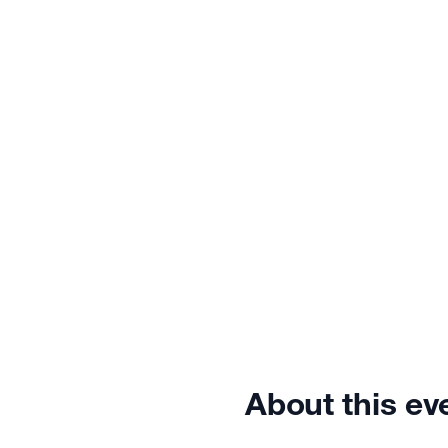
About this ev