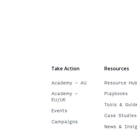
Take Action
Resources
Academy - AU
Resource Hu
Academy -
Playbooks
EU/UK
Tools & Guid
Events
Case Studies
Campaigns
News & Insi