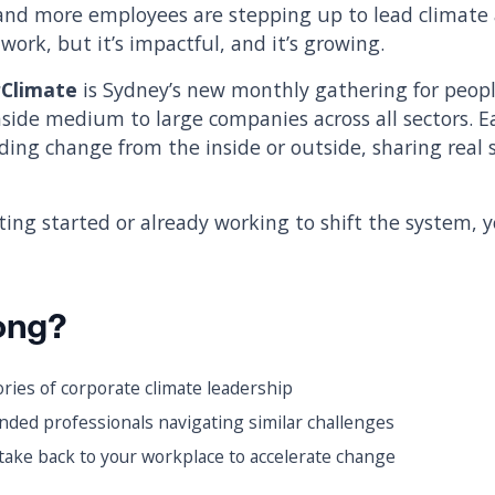
and more employees are stepping up to lead climate 
work, but it’s impactful, and it’s growing.
rClimate
is Sydney’s new monthly gathering for peop
nside medium to large companies across all sectors. E
ing change from the inside or outside, sharing real s
ting started or already working to shift the system, 
ong?
ories of corporate climate leadership
nded professionals navigating similar challenges
take back to your workplace to accelerate change