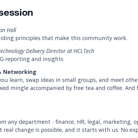
session
an Hall
iding principles that make this community work.
 Technology Delivery Director at HCLTech
SG reporting and insights
 & Networking
you learn, swap ideas in small groups, and meet othe
axed mingle accompanied by free tea and coffee. And f
m any department - finance, HR, legal, marketing, 
t real change is possible, and it starts with us. No ex