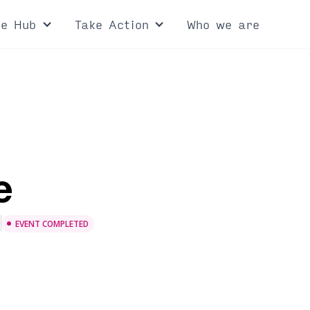
ce Hub
Take Action
Who we are
e
e
EVENT COMPLETED