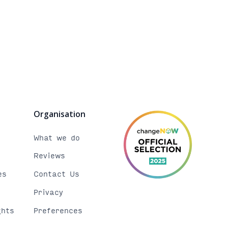
Organisation
b
What we do
Reviews
es
Contact Us
Privacy
ghts
Preferences