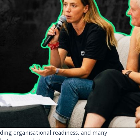
ility-as-usual
nough
ledge climate risk. But acknowledging risk
lding organisational readiness, and many