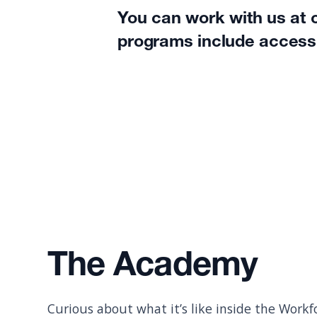
You can work with us at o
programs include access
The Academy
Curious about what it’s like inside the Wor