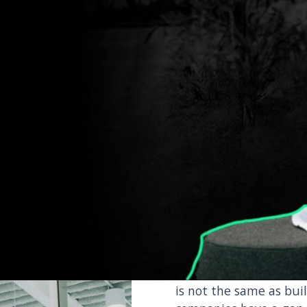
ernal capability required to deliver on your
speed and at scale.
Sustainab
is not e
Most companies acknow
is not the same as bui