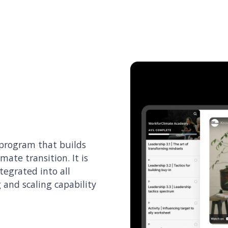
 program that builds
imate transition. It is
ntegrated into all
 and scaling capability