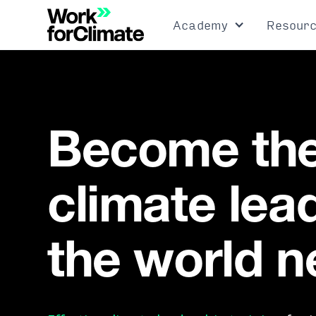
Academy
Resour
Become th
climate lea
the world 