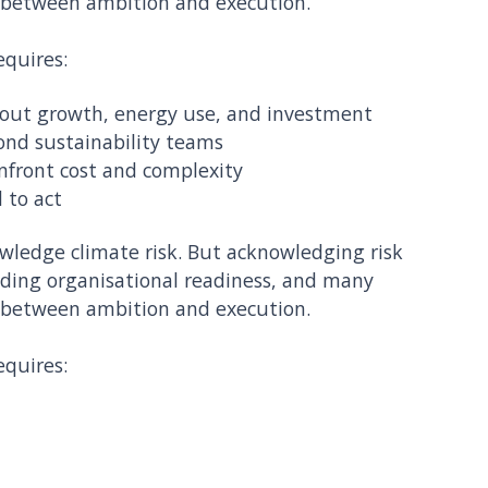
 between ambition and execution.
equires:
about growth, energy use, and investment
ond sustainability teams
onfront cost and complexity
 to act
ledge climate risk. But acknowledging risk
lding organisational readiness, and many
 between ambition and execution.
equires: