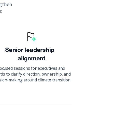
ngthen
:
Senior leadership
alignment
ocused sessions for executives and
ds to clarify direction, ownership, and
sion-making around climate transition.