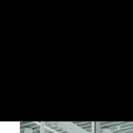
WorkforClimate can help you build the int
organisation’s climate commitments, at 