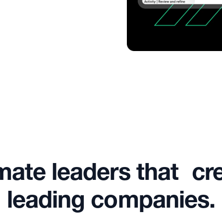
mate leaders that cr
leading companies.