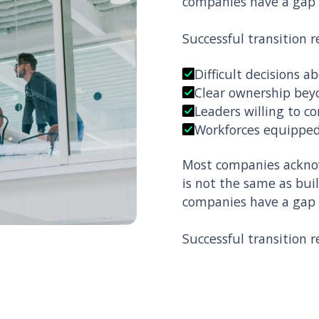
companies have a gap
Successful transition r
Difficult decisions 
Clear ownership bey
Leaders willing to c
Workforces equipped
Most companies acknow
is not the same as bui
companies have a gap
Successful transition r