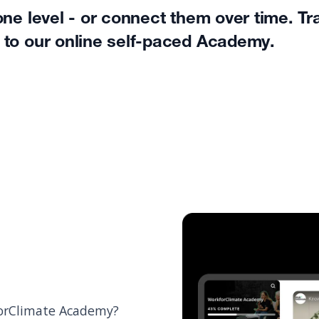
ne level - or connect them over time. Tr
 to our online self-paced Academy.
kforClimate Academy?