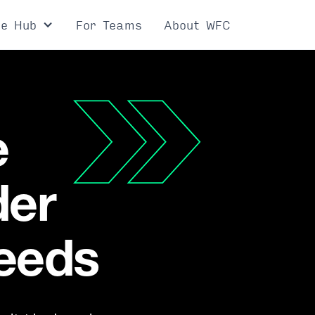
ce Hub
For Teams
About WFC
e
der
needs