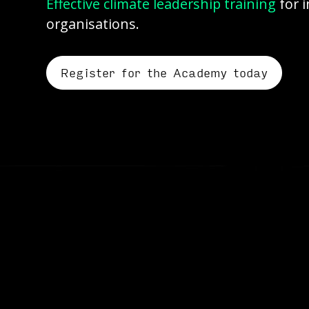
Effective climate leadership training
for 
organisations.
Register for the Academy today
Corporate climate transit
It requires real leadership, 