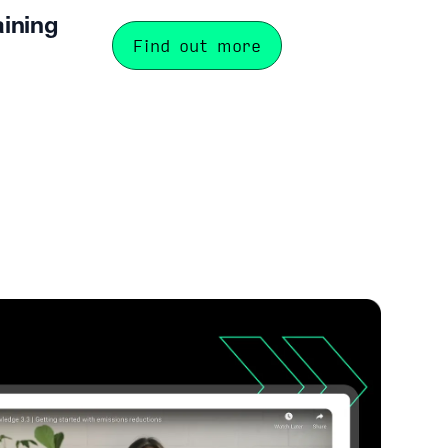
aining
Find out more