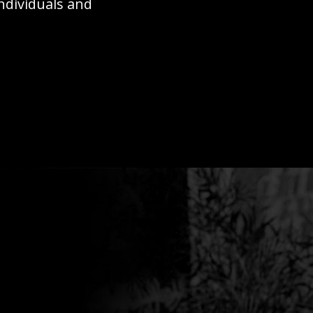
individuals and
ion requires more than strategy
at all levels.