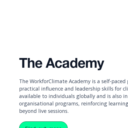
The Academy
The WorkforClimate Academy is a self-paced
practical influence and leadership skills for cl
available to individuals globally and is also i
organisational programs, reinforcing learning
beyond live sessions.