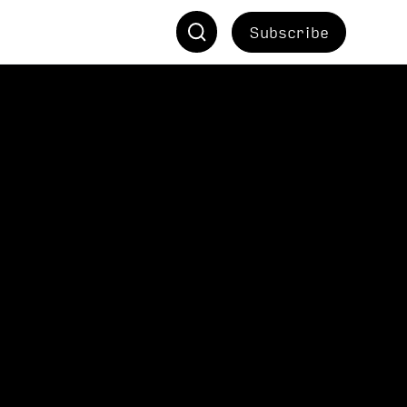
Subscribe