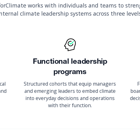
orClimate works with individuals and teams to stre
internal climate leadership systems across three levels
Functional leadership
programs
cal
Structured cohorts that equip managers
F
 and
and emerging leaders to embed climate
boar
into everyday decisions and operations
deci
with their function.