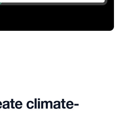
eate climate-