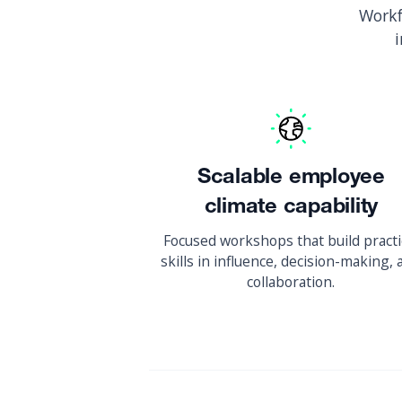
Workf
Scalable employee
climate capability
Focused workshops that build practi
skills in influence, decision-making,
collaboration.