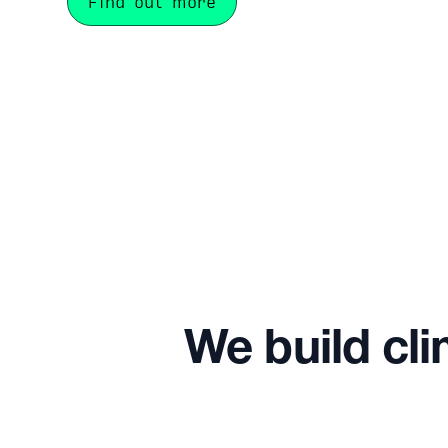
Find out more
We build cli